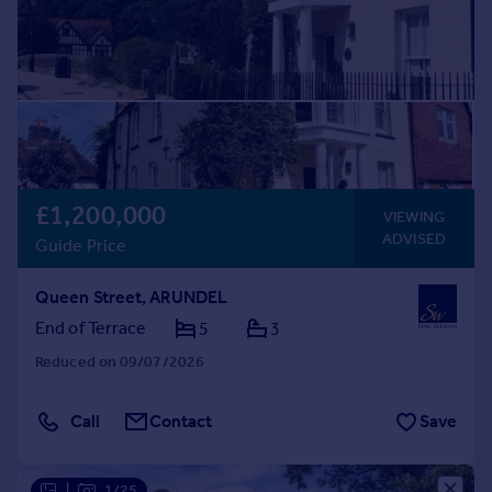
£1,200,000
VIEWING
ADVISED
Guide Price
Queen Street, ARUNDEL
End of Terrace
5
3
Reduced on 09/07/2026
Call
Contact
Save
|
1/25