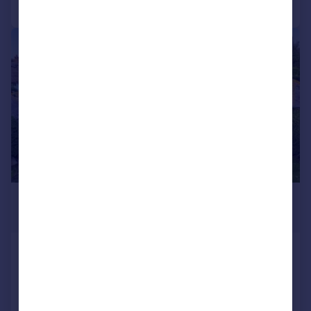
Call
Contact
Save
|
1/21
£1,550,000
Guide Price
Warningcamp, Arundel, West
Sussex, BN18
Barn Conversion
4
3
Reduced on 27/04/2026