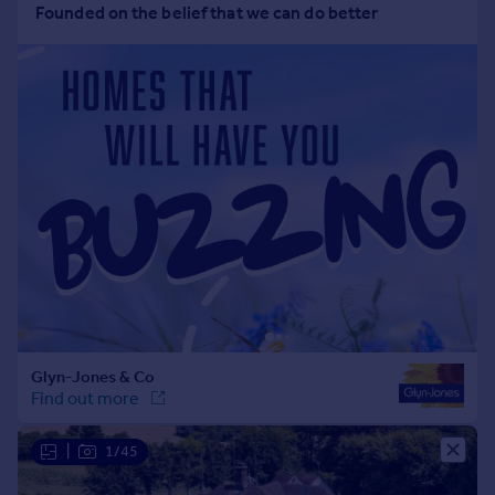
Portugal
Italy
Greece
Currency
Sell overseas property
|
1/45