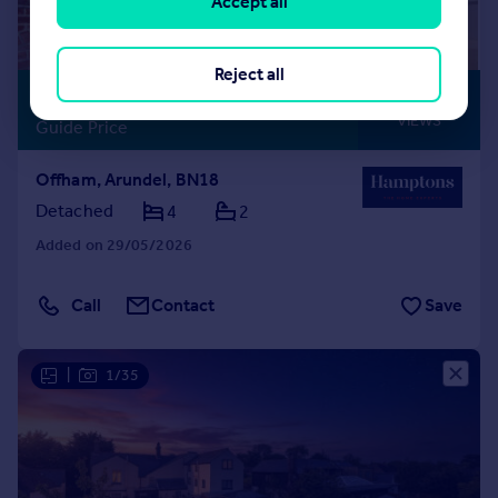
Accept all
Reject all
£1,200,000
STUNNING
VIEWS
Guide Price
Offham, Arundel, BN18
Detached
4
2
Added on 29/05/2026
Call
Contact
Save
|
1/35