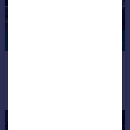
£1,500,000
HIGH
SPECIFICATION
Guide Price
The Street, Burpham, Arundel, West
Sussex, BN18
Detached
4
3
Added on 27/02/2026
Call
Contact
Save
|
1/22