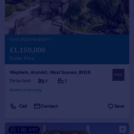
Prices
Sold house prices
Property valuation
Instant online valuation
FEATURED PROPERTY
Mortgages
£1,150,000
Get started
Guide Price
Get a Mortgage in Principle
Check your affordability
Wepham, Arundel, West Sussex, BN18
Remortgage Calculator
Mortgage guides
Detached
4
3
Added yesterday
Find
Agent
Call
Contact
Save
Find estate agent
Commercial
|
1/37