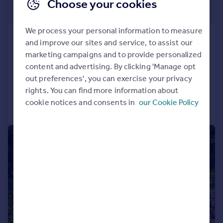
£1,950,000
Choose your cookies
Guide Price
We process your personal information to measure
New Barn Road, Amberley, Arundel, West
and improve our sites and service, to assist our
Sussex, BN18
marketing campaigns and to provide personalized
Detached
6
2
content and advertising. By clicking 'Manage opt
out preferences', you can exercise your privacy
Added on 14/05/2026
rights. You can find more information about
cookie notices and consents in
our Cookie Policy
Call
Contact
Save
|
1/40