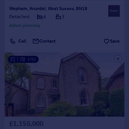
Wepham, Arundel, West Sussex, BN18
Detached
4
3
Added yesterday
Call
Contact
Save
|
1/21
£1,150,000