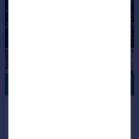
£1,650,000
PERIOD
PROPERTY
Guide Price
High Street, Amberley, BN18
Character Property
4
3
Reduced on 24/07/2026