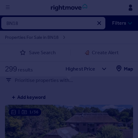
Sign
Filters
in
Properties For Sale in BN18
Buy
Save Search
Create Alert
Property for sale
New homes for sale
299
Property valuation
Map
results
Investors
Prioritise properties with...
Mortgages
Add keyword
Rent
Property to rent
|
1/36
Student property to rent
House