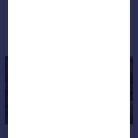
Burpham, Arundel
Detached
3
2
Added on 22/06/2026
Call
Contact
Save
|
|
1/29
£1,250,000