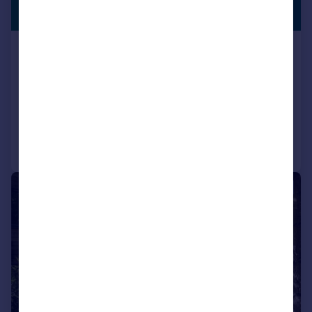
PROPERTY
Guide Price
Church Street, Amberley, West
Sussex, BN18 9ND
Detached
4
2
Reduced on 26/06/2026
Call
Contact
Save
|
1/43