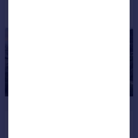
Call
Contact
Save
|
1/30
£1,500,000
Church Street, Amberley, Arundel,
West Sussex, BN18
Detached
4
2