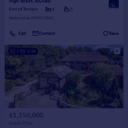
High Street, Arundel
End of Terrace
4
3
Reduced on 28/02/2026
Call
Contact
Save
|
1/36
£1,150,000
Guide Price