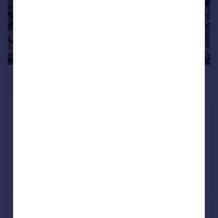
£1,650,000
Guide Price
Slindon Top Road, Slindon Village,
West Sussex, BN18
Detached
5
5
Added on 04/06/2026
Call
Contact
Save