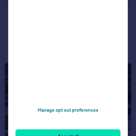
Guide Price
Wepham, Arundel, BN18
Not Specified
4
5
Added on 30/04/2026
Call
Contact
Save
|
1/17
Manage opt out preferences