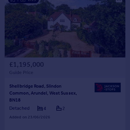
£1,195,000
Guide Price
Shellbridge Road, Slindon
Common, Arundel, West Sussex,
BN18
Detached
4
2
Added on 23/06/2026