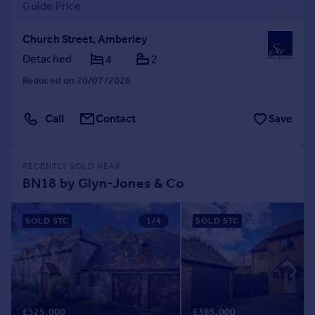
Guide Price
Church Street, Amberley
Detached
4
2
Reduced on 20/07/2026
Call
Contact
Save