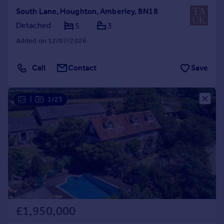
South Lane, Houghton, Amberley, BN18
Detached
5
3
Added on 12/07/2026
Call
Contact
Save
|
1/23
£1,950,000