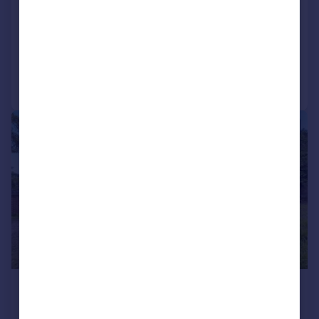
Sussex, BN18
Detached
5
2
Added on 18/05/2026
Call
Contact
Save
|
1/21
£1,300,000
Guide Price