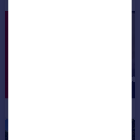
|
|
1/24