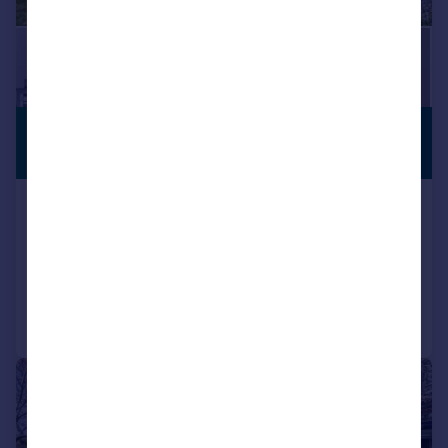
£1,850,000
STUNNING
VIEWS
Guide Price
Houghton, Arundel, BN18
Detached
5
3
Reduced on 08/06/2026
Call
Contact
Save
|
1/17