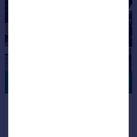
£1,400,000
TOWN CENTRE
LOCATION
Offers in Excess of
Maltravers Street, Arundel
Detached
4
2
Reduced on 08/07/2026
Call
Contact
Save