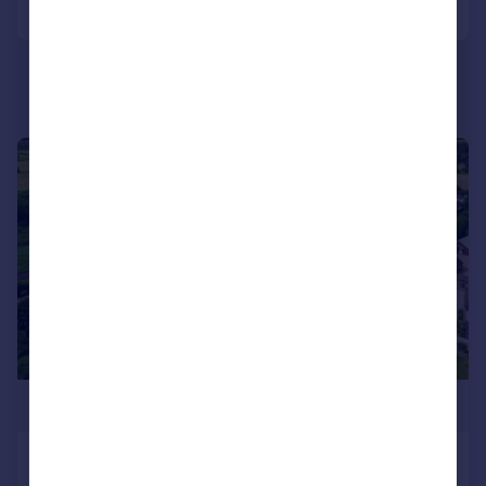
|
|
1/17
£1,400,000
Warningcamp, Arundel, BN18