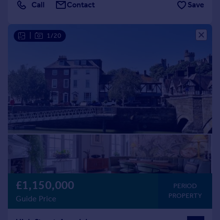
Call
Contact
Save
|
1/20
£1,150,000
PERIOD
PROPERTY
Guide Price