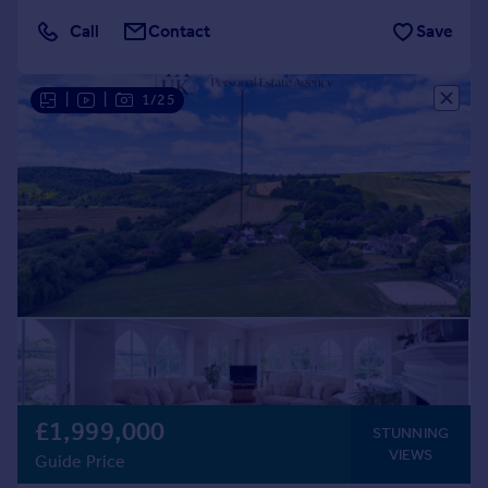
Call
Contact
Save
|
|
1/25
£1,999,000
STUNNING
VIEWS
Guide Price