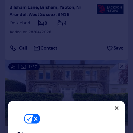
Bilsham Lane, Bilsham, Yapton, Nr
Arundel, West Sussex, BN18
Detached
8
4
Added on 28/04/2026
Call
Contact
Save
|
1/27