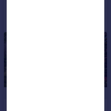
Detached
6
2
Added on 10/07/2026
Call
Contact
Save
|
1/14
£1,375,000
Main Road, Yapton, Arundel, West