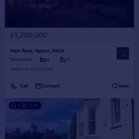
£1,200,000
Main Road, Yapton, BN18
Detached
6
3
Added on 14/03/2026
Call
Contact
Save
|
1/35