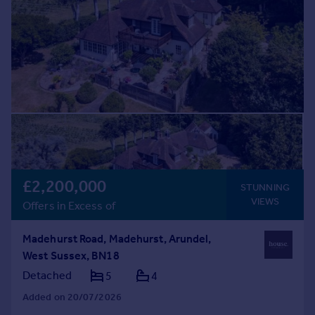
£2,200,000
STUNNING
VIEWS
Offers in Excess of
Madehurst Road, Madehurst, Arundel,
West Sussex, BN18
Detached
5
4
Added on 20/07/2026