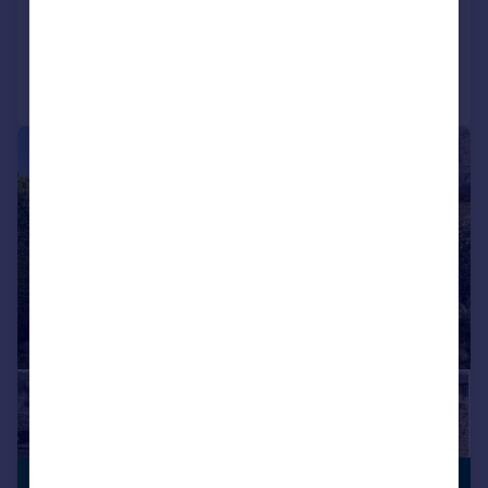
Reduced on 26/03/2026
Call
Contact
Save
|
1/43
£1,500,000
PERIOD