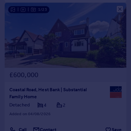
|
|
1/23
£600,000
Coastal Road, Hest Bank | Substantial
Family Home
Detached
4
2
Added on 04/08/2026
Call
Contact
Save