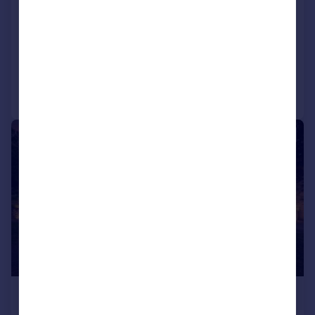
Carnforth, Lancashire, LA6 1DA
Land
Call
Contact
Save
|
1/23
£700,000