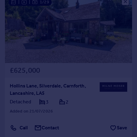
|
|
1/29
£625,000
Hollins Lane, Silverdale, Carnforth,
Lancashire, LA5
Detached
3
2
Added on 21/07/2026
Call
Contact
Save