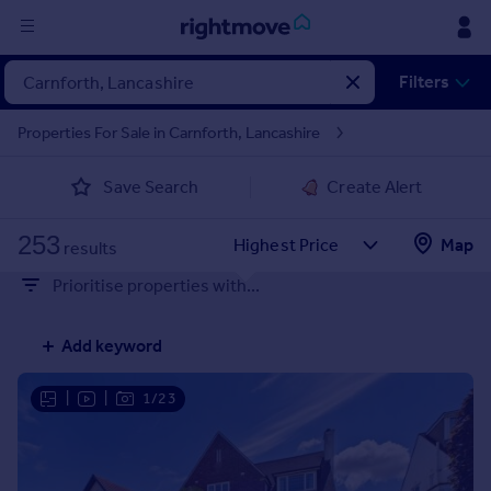
Sign
Filters
in
Properties For Sale in Carnforth, Lancashire
Buy
Save Search
Create Alert
Property for sale
New homes for sale
253
Property valuation
Map
results
Investors
Prioritise properties with...
Mortgages
Add keyword
Rent
Property to rent
|
|
1/23
Student property to rent
House