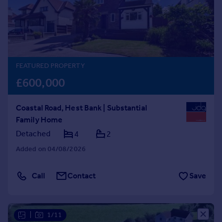
Prices
Sold house prices
Property valuation
Instant online valuation
FEATURED PROPERTY
Mortgages
£600,000
Get started
Get a Mortgage in Principle
Coastal Road, Hest Bank | Substantial
Check your affordability
Family Home
Remortgage Calculator
Mortgage guides
Detached
4
2
Added on 04/08/2026
Find
Agent
Call
Contact
Save
Find estate agent
Commercial
|
1/11