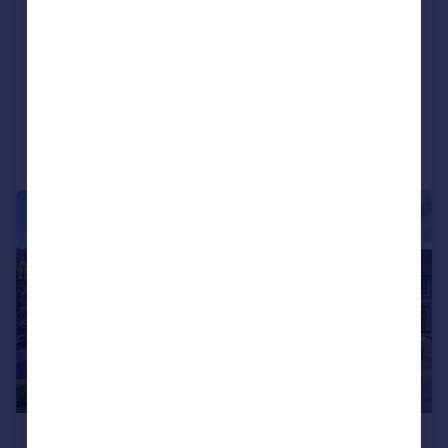
Fox House, Borwick, Carnforth,
Lancashire, LA6 1JU
Detached
4
4
Reduced on 05/08/2026
Call
Contact
Save
|
|
1/21
£850,000