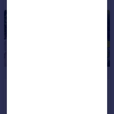
|
|
1/43
£750,000
41b Lindeth Road, Silverdale,
Carnforth LA5 0TX
Detached Bungalow
4
3
Added on 22/07/2026