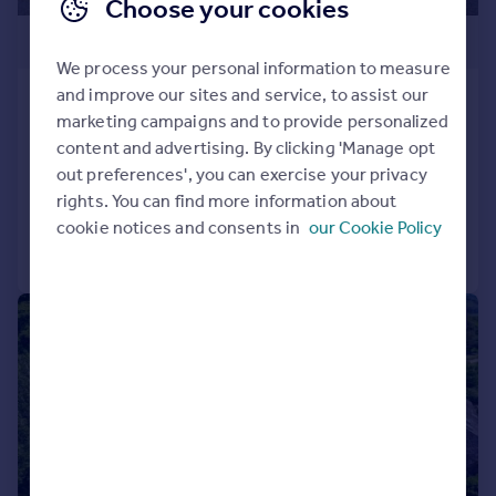
Choose your cookies
£1,250,000
We process your personal information to measure
and improve our sites and service, to assist our
Holmere Bank, Dykes Lane, Yealand
marketing campaigns and to provide personalized
Conyers, LA5 9SN
content and advertising. By clicking 'Manage opt
Detached
7
5
out preferences', you can exercise your privacy
Added on 13/02/2026
rights. You can find more information about
cookie notices and consents in
our Cookie Policy
Call
Contact
Save
|
|
1/22