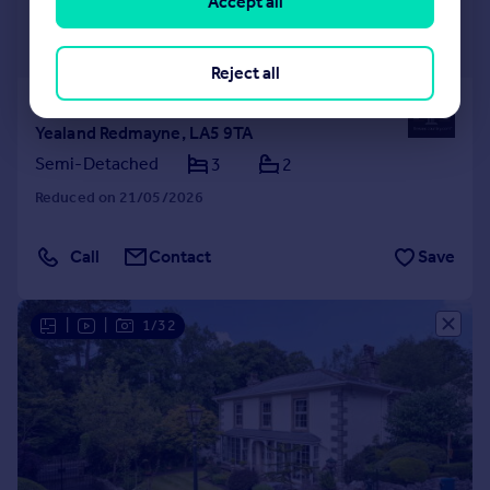
Accept all
£660,000
Guide Price
Reject all
Cherry Tree Cottage, 43 Silverdale Road,
Yealand Redmayne, LA5 9TA
Semi-Detached
3
2
Reduced on 21/05/2026
Call
Contact
Save
|
|
1/32