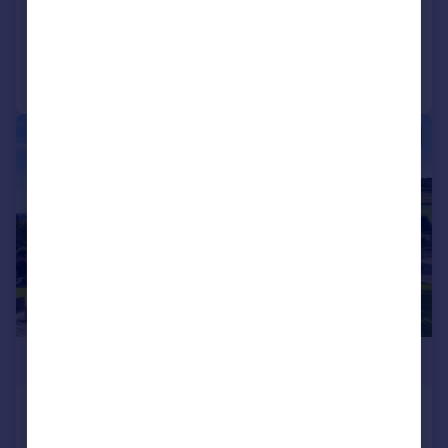
Added on 15/07/2026
Call
Contact
Save
|
|
1/45
£850,000
Corfe Farm, Sand Lane, Warton,
Carnforth, LA5