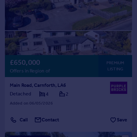
£650,000
PREMIUM
LISTING
Offers in Region of
Main Road, Carnforth, LA6
Detached
4
2
Added on 06/05/2026
Call
Contact
Save