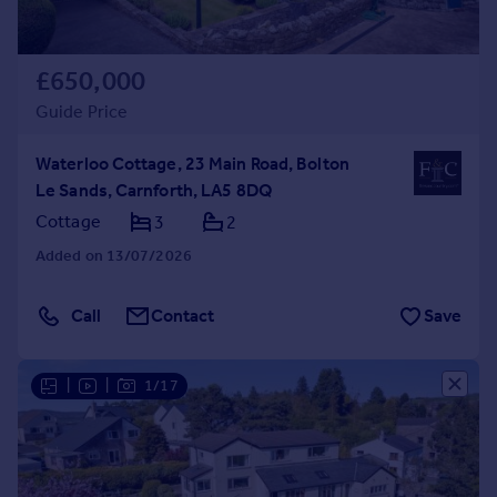
£650,000
Guide Price
Waterloo Cottage, 23 Main Road, Bolton
Le Sands, Carnforth, LA5 8DQ
Cottage
3
2
Added on 13/07/2026
Call
Contact
Save
|
|
1/17