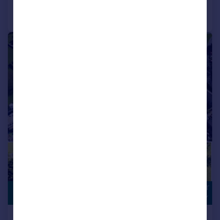
Call
Contact
Save
1/22
DEVELOPMENT
£750,000
OPPORTUNITY
Land At Old Hall Farm, Over Kellet,