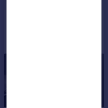
Guide Price
MANSERGH HOUSE, BORWICK, LA6 1JR
Detached
4
2
Added on 04/03/2026
Call
Contact
Save
|
|
1/28