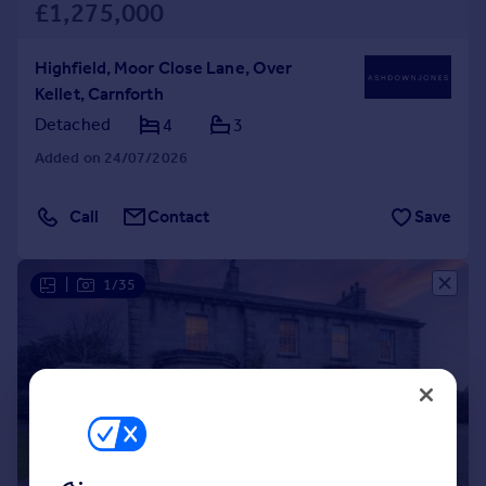
£1,275,000
Highfield, Moor Close Lane, Over
Kellet, Carnforth
Detached
4
3
Added on 24/07/2026
Call
Contact
Save
|
1/35