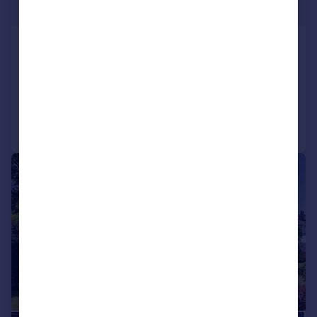
Offers Over
Over Kellet, Carnforth, Lancashire
Detached
4
3
Added on 29/04/2026
Call
Contact
Save
|
1/39