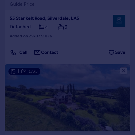
Guide Price
55 Stankelt Road, Silverdale, LA5
Detached
4
3
Added on 29/07/2026
Call
Contact
Save
|
1/35