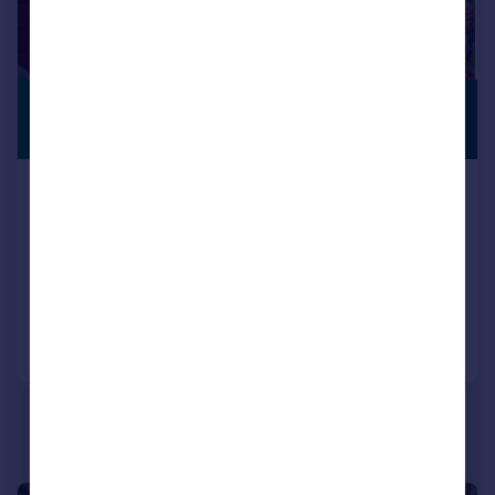
£795,000
WITH LAND
Guide Price
ORCHARD BARN, PRIEST HUTTON, LA6
1JP
House
5
2
Reduced on 28/05/2026
Call
Contact
Save