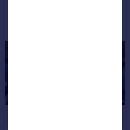
Detached
4
4
Reduced on 28/07/2026
Call
Contact
Save
|
|
1/96
£850,000
Guide Price