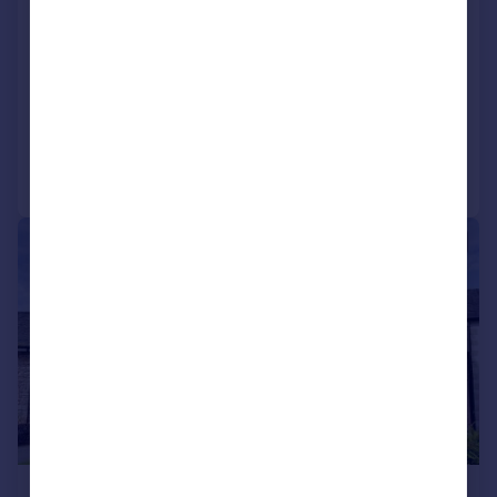
Hall Gowan, 129 North Road,
Carnforth, LA5 9LU
Detached
4
2
Added on 16/04/2026
Call
Contact
Save
|
1/27
£685,000