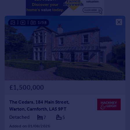
Portugal
Italy
Greece
|
|
1/58
Currency
Sell overseas property
£1,500,000
The Cedars, 184 Main Street,
Warton, Carnforth, LA5 9PT
Detached
7
5
Added on 01/08/2026