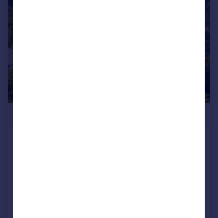
|
|
1/59
£750,000
71 Silverdale Road, Yealand
Redmayne, Carnforth, Lancashire,
LA5 9TB
Detached Bungalow
4
2
Added on 23/06/2026
Call
Contact
Save