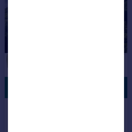
£1,000,000
OPEN TO
OFFERS
Offers in Region of
Silverdale, Carnforth, Lancashire
Detached
1
1
Reduced on 12/10/2024