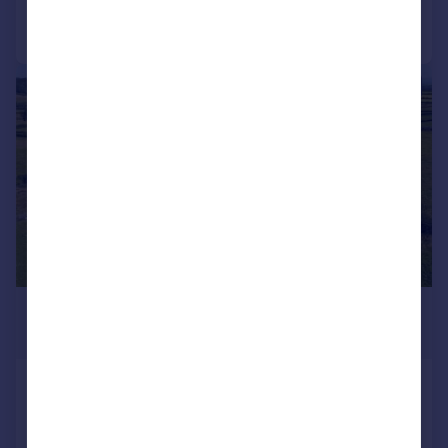
Call
Contact
Save
|
1/19
£895,000
Offers in Region of
Milnthorpe Road, Yealand Conyers,
Carnforth, Lancashire
Detached
3
2