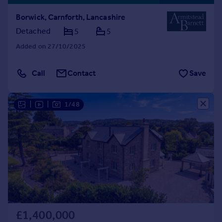
Borwick, Carnforth, Lancashire
Detached
5
5
Added on 27/10/2025
Call
Contact
Save
|
|
1/48
£1,400,000