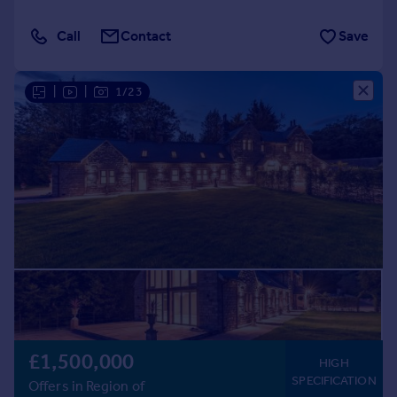
Call
Contact
Save
|
|
1/23
£1,500,000
HIGH
SPECIFICATION
Offers in Region of