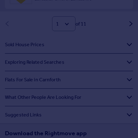
of 11
Sold House Prices
Exploring Related Searches
Flats For Sale in Carnforth
What Other People Are Looking For
Suggested Links
Download the Rightmove app