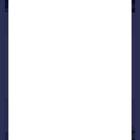
£1,250,000
Offers in Region of
Yealand Road, Yealand Conyers,
Carnforth, Lancashire
Detached
6
3
Reduced on 05/01/2026
Call
Contact
Save
|
|
1/27