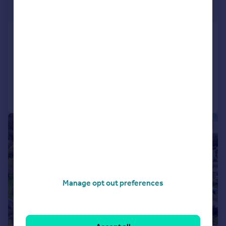
£675,000
Clarksfield Road, Bolton Le Sands, LA5
Detached
4
3
Added on 12/05/2026
Call
Contact
Save
|
|
1/26
Manage opt out preferences