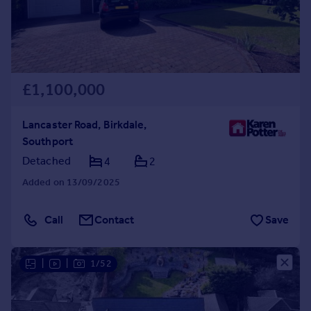
£1,100,000
Lancaster Road, Birkdale,
Southport
Detached
4
2
Added on 13/09/2025
Call
Contact
Save
|
|
1/52