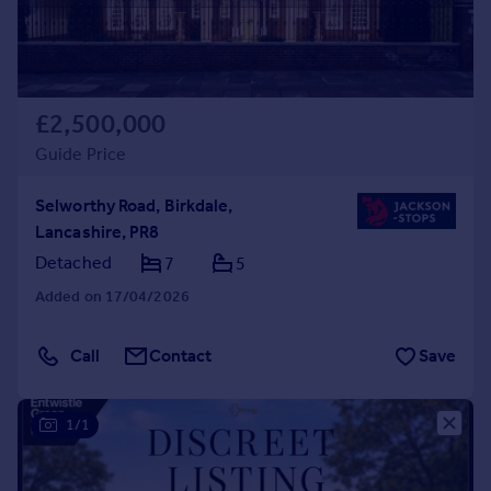
£2,500,000
Guide Price
Selworthy Road, Birkdale,
Lancashire, PR8
Detached
7
5
Added on 17/04/2026
Call
Contact
Save
1/1