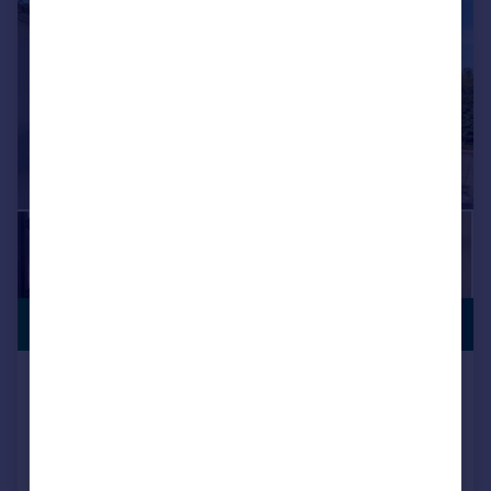
PREMIUM
£1,400,000
LISTING
Weld Road, Birkdale, Southport,
Merseyside, PR8 2AZ
Detached
6
6
Added on 27/09/2025