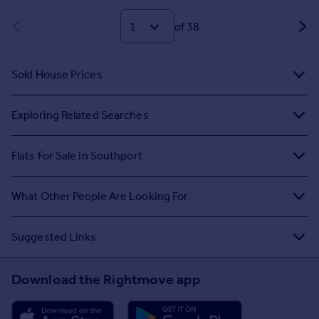
of 38
Sold House Prices
Exploring Related Searches
Flats For Sale in Southport
What Other People Are Looking For
Suggested Links
Download the Rightmove app