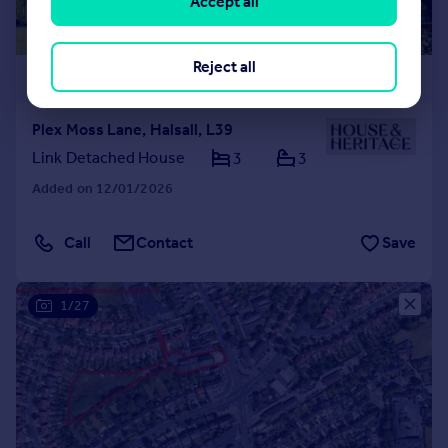
Accept all
Reject all
£1,100,000
Plex Moss Lane, Halsall, L39
Link Detached House
3
3
Added on 12/01/2026
Call
Contact
Save
1/27