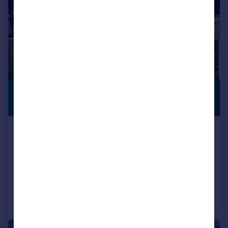
£1,200,000
PREMIUM
LISTING
Offers in Excess of
Sherringham Road, Birkdale, Southport,
Merseyside, PR8 2HQ
Detached
6
4
Added on 24/03/2026
Call
Contact
Save