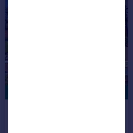
|
1/51
PREMIUM
£1,150,000
LISTING
Grosvenor Road, Birkdale, Southport,
Merseyside, PR8 2ES
Detached
6
4
Added on 18/06/2026