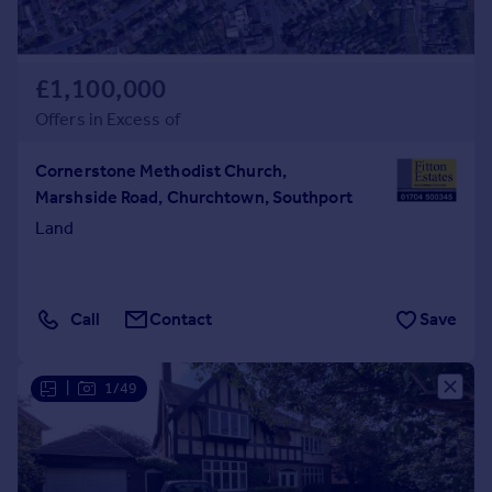
£1,100,000
Offers in Excess of
Cornerstone Methodist Church,
Marshside Road, Churchtown, Southport
Land
Call
Contact
Save
|
1/49