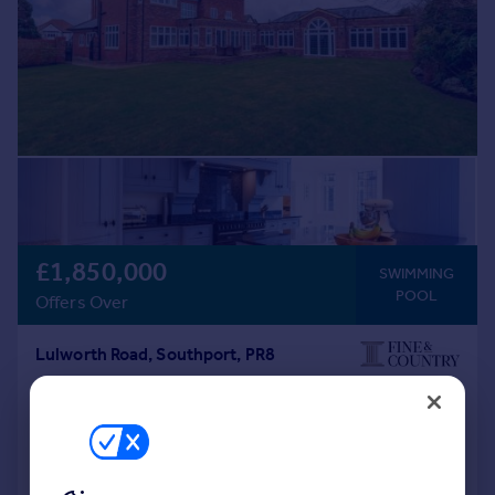
£1,850,000
SWIMMING
POOL
Offers Over
Lulworth Road, Southport, PR8
Detached
6
6
Added on 02/03/2026
Call
Contact
Save