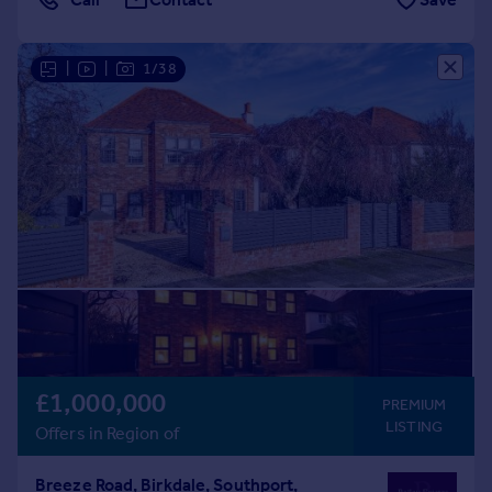
|
|
1/38
£1,000,000
PREMIUM
LISTING
Offers in Region of
Breeze Road, Birkdale, Southport,