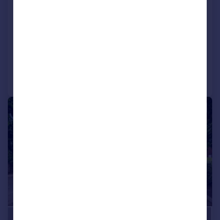
Weld Road, Birkdale, Merseyside, PR8
2BX
Detached
5
4
Added on 11/07/2026
Call
Contact
Save
|
1/41