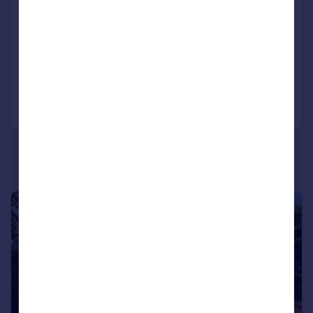
Westbourne Road, Birkdale, Southport,
Merseyside, PR8 2JA
Detached
6
6
Added on 24/06/2026
Call
Contact
Save
|
1/46