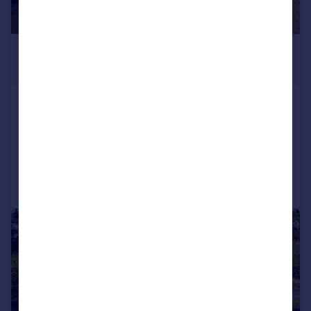
£1,200,000
Guide Price
Granville Road, Southport, PR8
Detached
4
4
Added on 02/08/2026
Call
Contact
Save
|
|
1/40