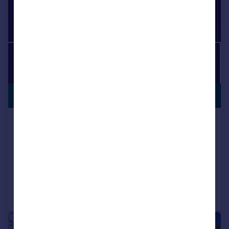
PREMIUM
£1,400,000
LISTING
Westbourne Road, Birkdale, Southport,
Merseyside, PR8 2HY
Detached
7
4
Added on 29/05/2026
Call
Contact
Save
|
1/60