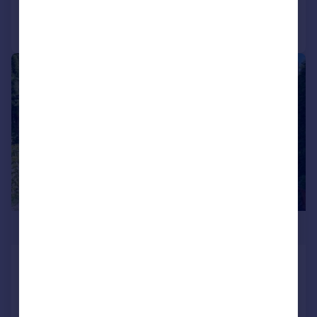
Call
Contact
Save
|
1/57
£1,275,000
Bescar Lane, Scarisbrick, L40
Detached
7
5
Added on 03/05/2026