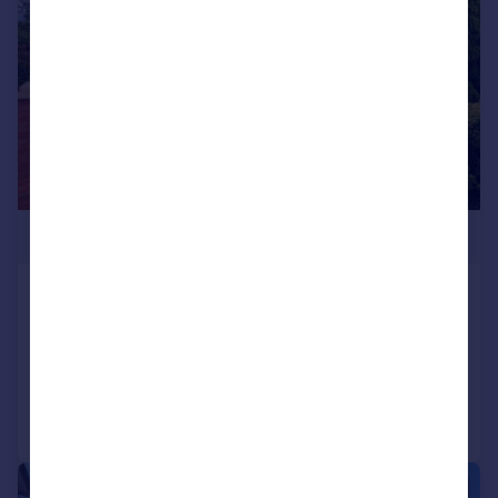
£1,400,000
Trafalgar Road, Southport, PR8
Detached
6
3
Added on 14/07/2026
Call
Contact
Save
|
|
1/57