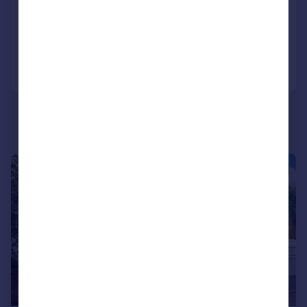
Detached
6
4
Added on 26/06/2026
Call
Contact
Save
|
|
1/38