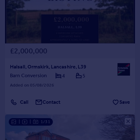
£2,000,000
Halsall, Ormskirk, Lancashire, L39
Barn Conversion
4
5
Added on 05/08/2026
Call
Contact
Save
|
|
1/31