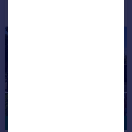
Call
Contact
Save
|
1/53
£1,150,000
NO CHAIN