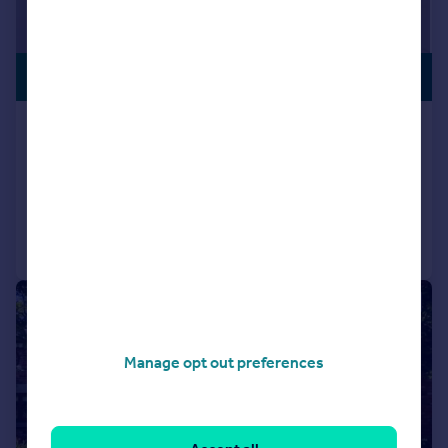
£1,150,000
STAR BUY
Granville Road, Southport, PR8
Detached
4
3
Reduced on 08/07/2026
Call
Contact
Save
|
1/53
Manage opt out preferences