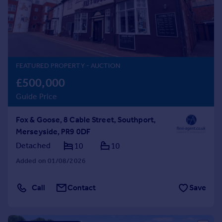
Prices
Sold house prices
Property valuation
Instant online valuation
FEATURED PROPERTY
- AUCTION
Mortgages
£500,000
Get started
Guide Price
Get a Mortgage in Principle
Check your affordability
Fox & Goose, 8 Cable Street, Southport,
Remortgage Calculator
Merseyside, PR9 0DF
Mortgage guides
Detached
10
10
Find
Added on 01/08/2026
Agent
Find estate agent
Call
Contact
Save
Commercial