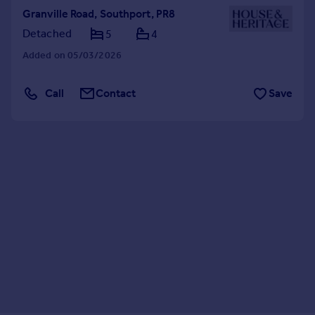
Granville Road, Southport, PR8
Detached
5
4
Added on 05/03/2026
Call
Contact
Save