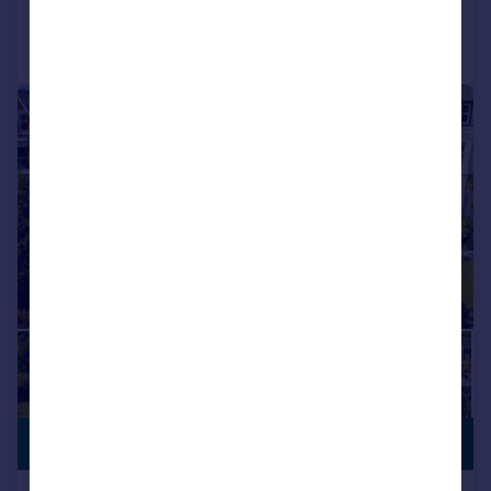
Call
Contact
Save
|
1/47
PREMIUM
£1,250,000
LISTING