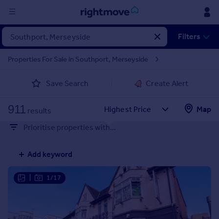
Sign
Filters
in
Properties For Sale in Southport, Merseyside
Buy
Save Search
Create Alert
Property for sale
New homes for sale
911
Property valuation
Map
results
Investors
Prioritise properties with...
Mortgages
Add keyword
Rent
Property to rent
|
1/17
Student property to rent
House