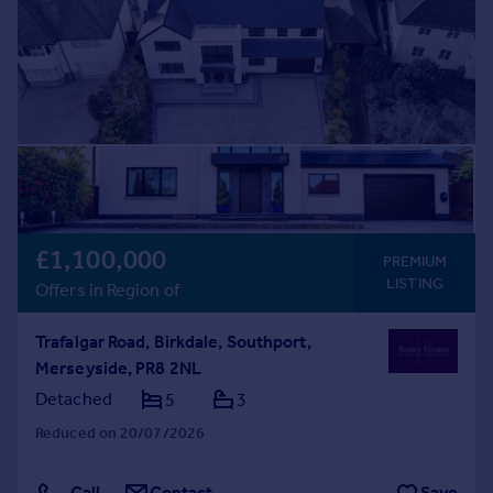
£1,100,000
PREMIUM
LISTING
Offers in Region of
Trafalgar Road, Birkdale, Southport,
Merseyside, PR8 2NL
Detached
5
3
Reduced on 20/07/2026
Call
Contact
Save