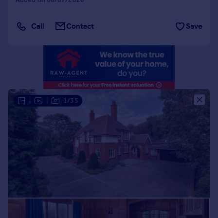
Portugal
Italy
Call
Contact
Save
Greece
Currency
Sell overseas property
|
|
1/35