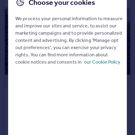
Choose your cookies
|
|
1/33
We process your personal information to measure
and improve our sites and service, to assist our
marketing campaigns and to provide personalized
content and advertising. By clicking 'Manage opt
out preferences', you can exercise your privacy
rights. You can find more information about
cookie notices and consents in
our Cookie Policy
£1,850,000
Westbourne Road, Southport, Merseyside,
PR8
Detached
5
5
Added on 21/04/2026