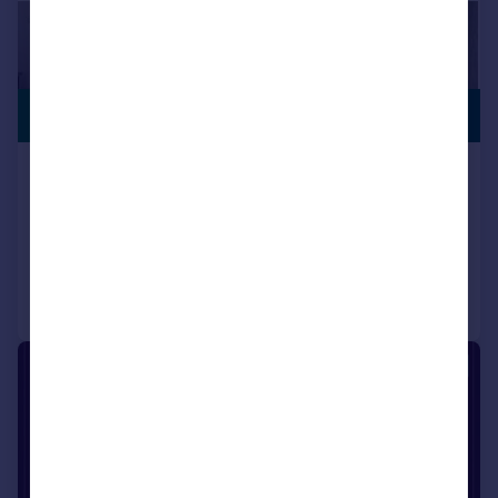
SWIMMING
£1,600,000
POOL
Oxford Road, Southport, PR8
Detached
4
4
Added on 01/07/2026
Call
Contact
Save
1/1