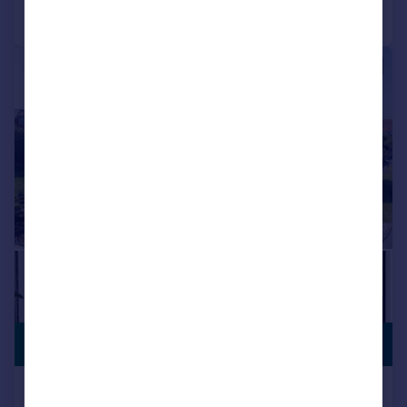
Call
Contact
Save
|
|
1/63
PREMIUM
£1,800,000
LISTING
Westcliffe Road, Birkdale, PR8