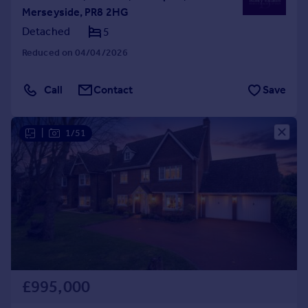
Merseyside, PR8 2HG
Detached
5
Reduced on 04/04/2026
Call
Contact
Save
|
1/51
£995,000