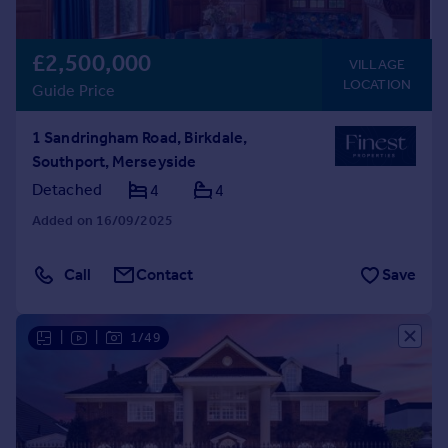
£2,500,000
VILLAGE
LOCATION
Guide Price
1 Sandringham Road, Birkdale,
Southport, Merseyside
Detached
4
4
Added on 16/09/2025
Call
Contact
Save
|
|
1/49