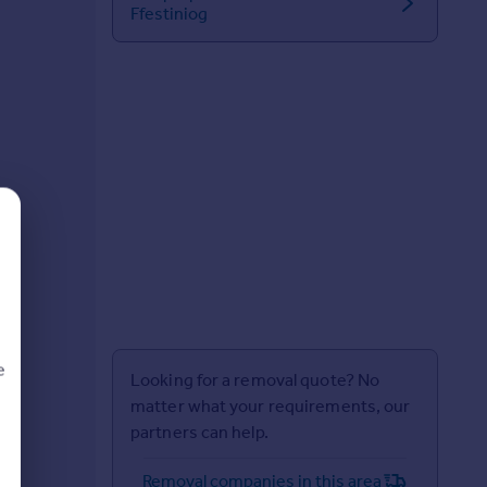
Ffestiniog
e
Looking for a removal quote? No
matter what your requirements, our
partners can help.
d
Removal companies in this area