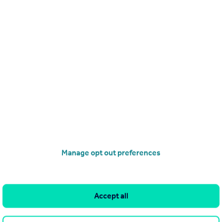
Manage opt out preferences
Accept all