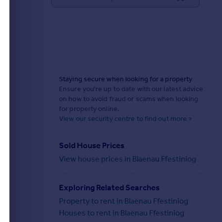
Staying secure when looking for a property
Ensure you're up to date with our latest advice
on how to avoid fraud or scams when looking
for property online.
View our security centre to find out more >
Sold House Prices
View house prices in Blaenau Ffestiniog
Exploring Related Searches
Property to rent in Blaenau Ffestiniog
Houses to rent in Blaenau Ffestiniog