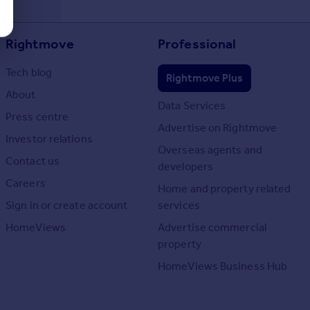
Rightmove
Professional
Tech blog
Rightmove Plus
About
Data Services
Press centre
Advertise on Rightmove
Investor relations
Overseas agents and
Contact us
developers
Careers
Home and property related
Sign in or create account
services
HomeViews
Advertise commercial
property
HomeViews Business Hub