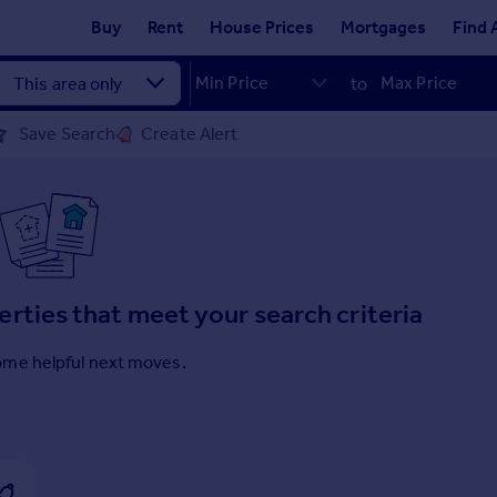
Buy
Rent
House Prices
Mortgages
Find 
to
Save Search
Create Alert
erties that meet your search criteria
ome helpful next moves.