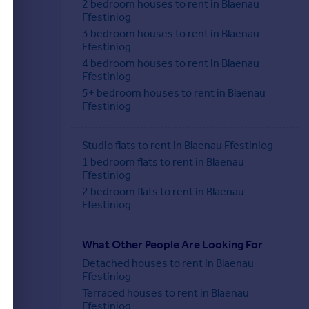
2 bedroom houses to rent in Blaenau
Ffestiniog
3 bedroom houses to rent in Blaenau
Ffestiniog
4 bedroom houses to rent in Blaenau
Ffestiniog
5+ bedroom houses to rent in Blaenau
Ffestiniog
Studio flats to rent in Blaenau Ffestiniog
1 bedroom flats to rent in Blaenau
Ffestiniog
2 bedroom flats to rent in Blaenau
Ffestiniog
What Other People Are Looking For
Detached houses to rent in Blaenau
Ffestiniog
Terraced houses to rent in Blaenau
Ffestiniog