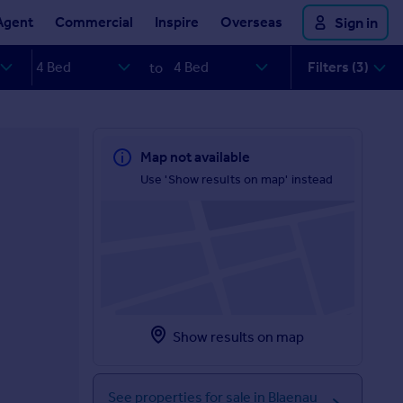
Agent
Commercial
Inspire
Overseas
Sign in
Filters (3)
to
Map not available
Use 'Show results on map' instead
Show results on map
See properties for sale in Blaenau