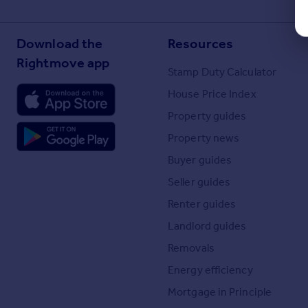
Download the
Resources
Rightmove app
Stamp Duty Calculator
House Price Index
Property guides
Property news
Buyer guides
Seller guides
Renter guides
Landlord guides
Removals
Energy efficiency
Mortgage in Principle