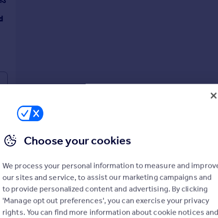
d
Choose your cookies
We process your personal information to measure and improv
our sites and service, to assist our marketing campaigns and
to provide personalized content and advertising. By clicking
'Manage opt out preferences', you can exercise your privacy
rights. You can find more information about cookie notices an