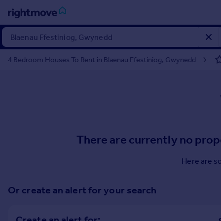
Sign
in
4 Bedroom Houses To Rent in Blaenau Ffestiniog, Gwynedd
Buy
Property for sale
New homes for sale
Property valuation
Investors
Mortgages
There are currently no prop
Rent
Here are s
Property to rent
Student property to rent
Or create an alert for your search
House
Create an alert for: