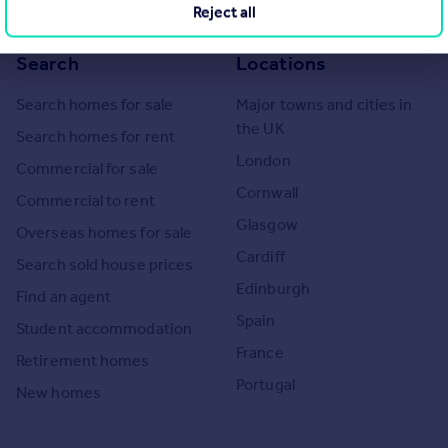
Reject all
Search
Locations
Search homes for sale
Major towns and cities in
the UK
Search homes for rent
London
Commercial for sale
Cornwall
Commercial to rent
Glasgow
Overseas homes for sale
Cardiff
Search sold house prices
Edinburgh
Find an agent
Spain
Student accommodation
France
Retirement homes
Portugal
New homes