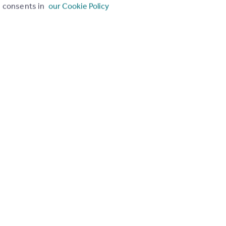
consents in
our Cookie Policy