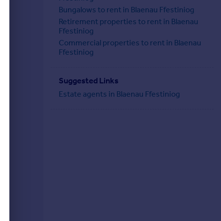
Bungalows to rent in Blaenau Ffestiniog
Retirement properties to rent in Blaenau
Ffestiniog
Commercial properties to rent in Blaenau
Ffestiniog
Suggested Links
Estate agents in Blaenau Ffestiniog