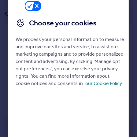
Prices
Sold house prices
Or create an alert for your search
Property valuation
Choose your cookies
Instant online valuation
Create an alert for:
We process your personal information to measure
Mortgages
Retirement Properties To Rent in Blaenau Ffestiniog,
and improve our sites and service, to assist our
Gwynedd
Get started
marketing campaigns and to provide personalized
We will email you when more properties are available.
Get a Mortgage in Principle
content and advertising. By clicking 'Manage opt
Check your affordability
out preferences', you can exercise your privacy
Remortgage Calculator
rights. You can find more information about
When would you like to be alerted?
Mortgage guides
cookie notices and consents in
our Cookie Policy
Find
Agent
Create Alert
Find estate agent
Here are some helpful next moves:
Commercial