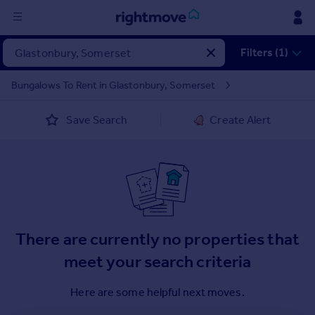
Sign
Filters (1)
in
Bungalows To Rent in Glastonbury, Somerset
Buy
Save Search
Create Alert
Property for sale
New homes for sale
Property valuation
Investors
Mortgages
Rent
There are currently no properties that
Property to rent
meet your search criteria
Student property to rent
Here are some helpful next moves.
House