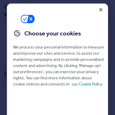
Prices
Change up your search with these
Sold house prices
suggestions:
Property valuation
Instant online valuation
Show all property types
Choose your cookies
Mortgages
No property type filter
Get started
We process your personal information to measure
Get a Mortgage in Principle
and improve our sites and service, to assist our
View
6
properties
Check your affordability
marketing campaigns and to provide personalized
Remortgage Calculator
content and advertising. By clicking 'Manage opt
Mortgage guides
out preferences', you can exercise your privacy
Or create an alert for your search
rights. You can find more information about
Find
cookie notices and consents in
our Cookie Policy
Create an alert for:
Agent
Find estate agent
Bungalows To Rent in Glastonbury, Somerset
We will email you when more properties are available.
Commercial