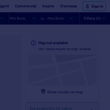
Agent
Commercial
Inspire
Overseas
Sign in
Filters (1)
to
Map not available
Use 'Show results on map' instead
Show results on map
See properties for sale in