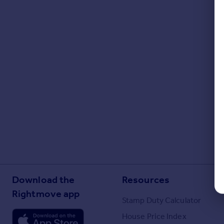
Download the
Resources
Rightmove app
Stamp Duty Calculator
House Price Index