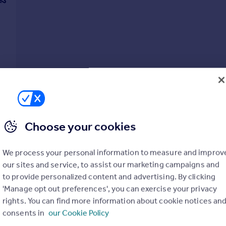
Choose your cookies
We process your personal information to measure and improv
our sites and service, to assist our marketing campaigns and
to provide personalized content and advertising. By clicking
'Manage opt out preferences', you can exercise your privacy
rights. You can find more information about cookie notices an
consents in
our Cookie Policy