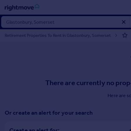
Sign
in
Retirement Properties To Rent in Glastonbury, Somerset
Buy
Property for sale
New homes for sale
Property valuation
Investors
Mortgages
There are currently no prop
Rent
Here are s
Property to rent
Student property to rent
Or create an alert for your search
House
Create an alert for: