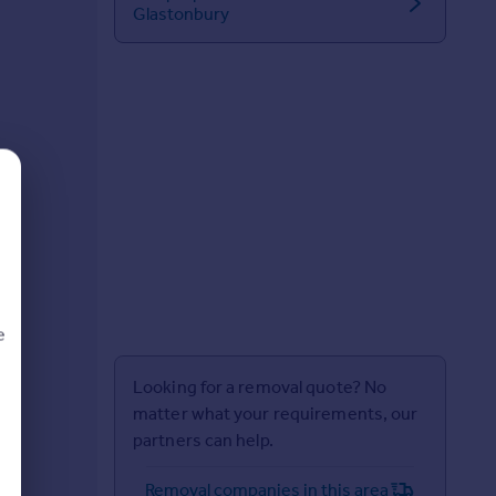
Glastonbury
e
Looking for a removal quote? No
matter what your requirements, our
partners can help.
d
Removal companies in this area