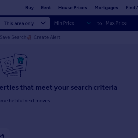
Buy
Rent
House Prices
Mortgages
Find 
to
Save Search
Create Alert
erties that meet your search criteria
ome helpful next moves.