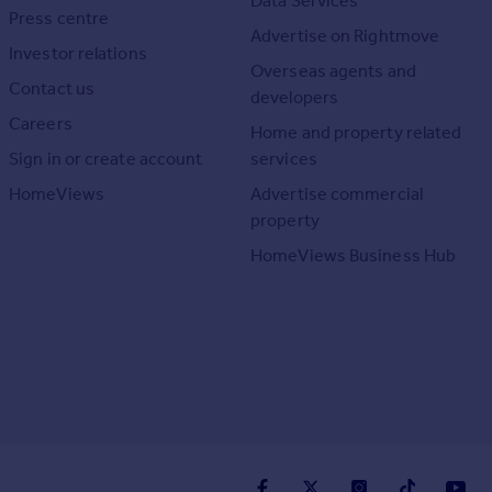
Data Services
Press centre
Advertise on Rightmove
Investor relations
Overseas agents and
Contact us
developers
Careers
Home and property related
Sign in or create account
services
HomeViews
Advertise commercial
property
HomeViews Business Hub