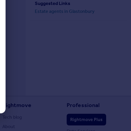
Suggested Links
Estate agents in Glastonbury
Rightmove
Professional
Tech blog
Rightmove Plus
About