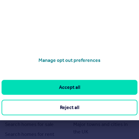
Manage opt out preferences
Accept all
Reject all
Search
Locations
Search homes for sale
Major towns and cities in
the UK
Search homes for rent