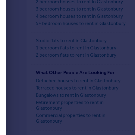
2 bedroom houses to rent in Glastonbury
3 bedroom houses to rent in Glastonbury
4 bedroom houses to rent in Glastonbury
5+ bedroom houses to rent in Glastonbury
Studio flats to rent in Glastonbury
1 bedroom flats to rent in Glastonbury
2 bedroom flats to rent in Glastonbury
What Other People Are Looking For
Detached houses to rent in Glastonbury
Terraced houses to rent in Glastonbury
Bungalows to rent in Glastonbury
Retirement properties to rent in
Glastonbury
Commercial properties to rent in
Glastonbury