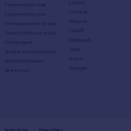
London
Commercial for sale
Cornwall
Commercial to rent
Glasgow
Overseas homes for sale
Cardiff
Search sold house prices
Edinburgh
Find an agent
Spain
Student accommodation
France
Retirement homes
Portugal
New homes
Terms of Use
Privacy Policy