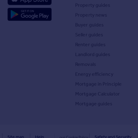
Property guides
Property news
Buyer guides
Seller guides
Renter guides
Landlord guides
Removals
Energy efficiency
Mortgage in Principle
Mortgage Calculator
Mortgage guides
Site map
Help
Safety and Security
our Cookie Policy