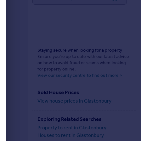
Staying secure when looking for a property
Ensure you're up to date with our latest advice
on how to avoid fraud or scams when looking
for property online.
View our security centre to find out more >
Sold House Prices
View house prices in Glastonbury
Exploring Related Searches
Property to rent in Glastonbury
Houses to rent in Glastonbury