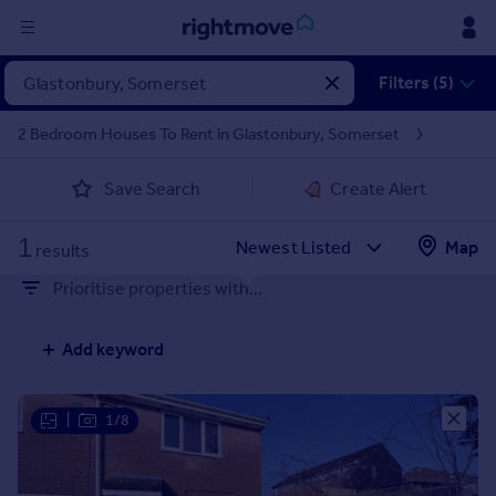
Sign
Filters (5)
in
2 Bedroom Houses To Rent in Glastonbury, Somerset
Buy
Save Search
Create Alert
Property for sale
New homes for sale
1
Property valuation
Map
results
Investors
Prioritise properties with...
Mortgages
Add keyword
Rent
Property to rent
Student property to rent
|
1/8
House