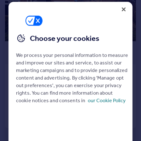
Prices
Sold house prices
Property valuation
Instant online valuation
Choose your cookies
Mortgages
£1,095 pcm
Get started
We process your personal information to measure
£253 pw
Get a Mortgage in Principle
and improve our sites and service, to assist our
Check your affordability
marketing campaigns and to provide personalized
Dunkerton Close, Glastonbury,
Remortgage Calculator
content and advertising. By clicking 'Manage opt
Somerset
Mortgage guides
out preferences', you can exercise your privacy
Terraced
2
1
rights. You can find more information about
Added on 31/07/2026
cookie notices and consents in
our Cookie Policy
Find
Agent
Call
Contact
Save
Find estate agent
Commercial