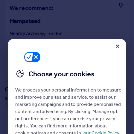
Prices
We recommend:
Sold house prices
Property valuation
Hampstead
Instant online valuation
Nearby Archway, London
Mortgages
43
properties
match your criteria
with an
average
Get started
price of
Get a Mortgage in Principle
Check your affordability
View 43 properties
Choose your cookies
Remortgage Calculator
Mortgage guides
Change up your search with these
We process your personal information to measure
suggestions:
and improve our sites and service, to assist our
Find
marketing campaigns and to provide personalized
Agent
content and advertising. By clicking 'Manage opt
Find estate agent
Show all property types
out preferences', you can exercise your privacy
rights. You can find more information about
No property type filter
Commercial
cookie notices and consents in
our Cookie Policy