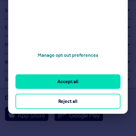
Sold House Prices
Exploring Related Searches
Flats For Sale in Archway
Manage opt out preferences
What Other People Are Looking For
Suggested Links
Accept all
Download the Rightmove app
Reject all