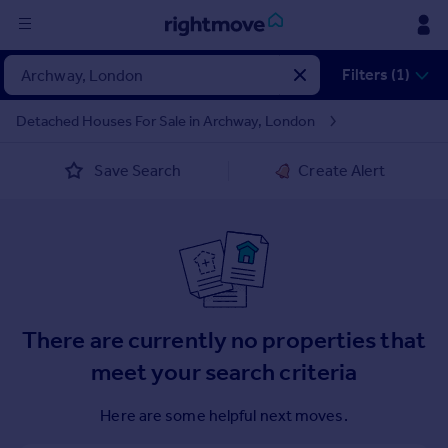
Sign
Filters (1)
in
Detached Houses For Sale in Archway, London
Buy
Save Search
Create Alert
Property for sale
New homes for sale
Property valuation
Investors
Mortgages
Rent
There are currently no properties that
Property to rent
meet your search criteria
Student property to rent
Here are some helpful next moves.
House