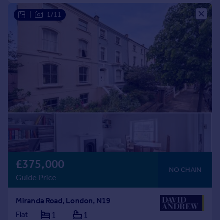
|
1/11
£375,000
NO CHAIN
Guide Price
Miranda Road, London, N19
Flat
1
1