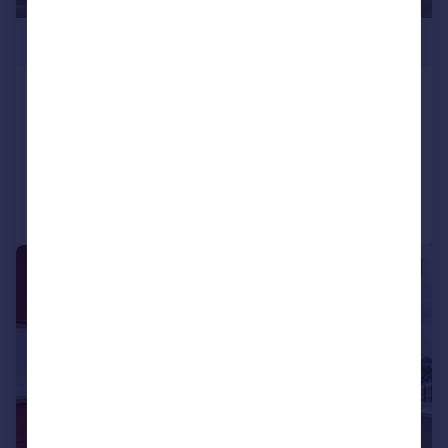
£375,000
Bickerton Road, London, N19
Flat
1
1
Added on 30/06/2026
Call
Contact
Save
|
1/13