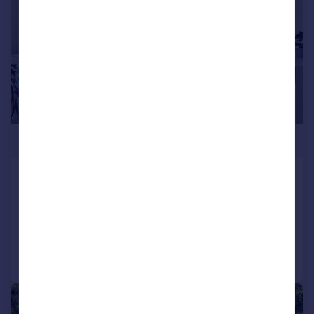
£415,000
Salisbury Walk, N19
Apartment
1
1
Added on 13/07/2026
Call
Contact
Save
|
1/11