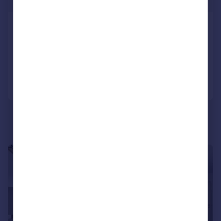
£450,000
Hatchard Road, N19
Apartment
1
1
Added on 24/07/2026
Call
Contact
Save
|
1/14