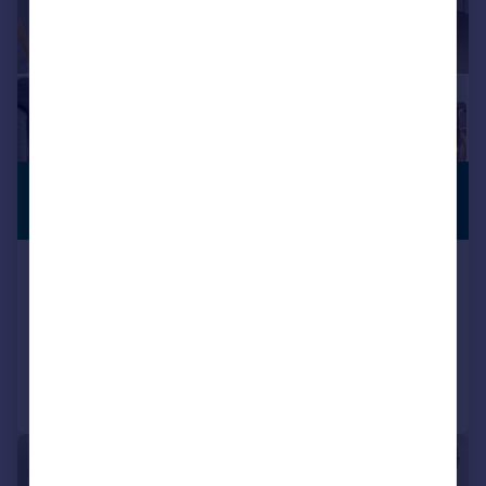
£450,000
PREMIUM
LISTING
Guide Price
17 Highgate Hill, London, N19
Flat
1
1
Reduced on 05/05/2026
Call
Contact
Save
|
1/8