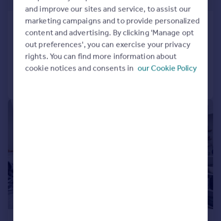
and improve our sites and service, to assist our
marketing campaigns and to provide personalized
Marlborough Road, London, N19
content and advertising. By clicking 'Manage opt
Apartment
1
1
out preferences', you can exercise your privacy
Added on 24/07/2026
rights. You can find more information about
cookie notices and consents in
our Cookie Policy
Call
Contact
Save
|
|
1/11