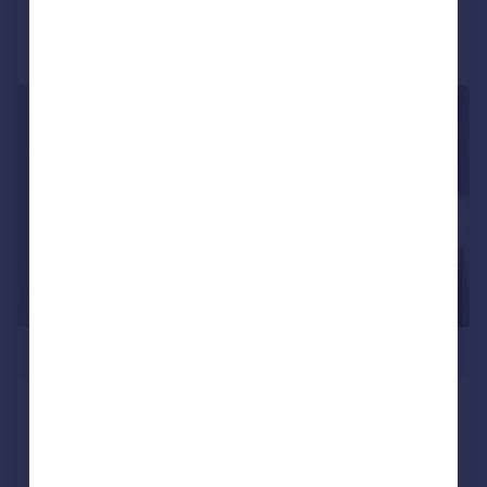
Call
Contact
Save
|
1/12
£385,000
Charles Street, Archway, London,
N19
Apartment
1
1