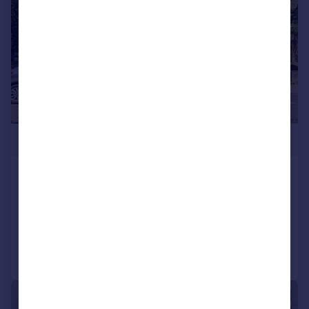
£400,000
Bickerton Road, London, N19
Flat
1
1
Added on 30/06/2026
Call
Contact
Save
|
1/9