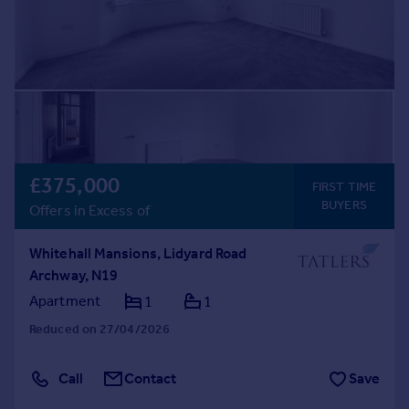
£375,000
FIRST TIME
BUYERS
Offers in Excess of
Whitehall Mansions, Lidyard Road
Archway, N19
Apartment
1
1
Reduced on 27/04/2026
Call
Contact
Save