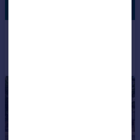
£380,000
PREMIUM
LISTING
Guide Price
Highgate Hill, London, N19
Flat
1
1
Added on 23/07/2026
Call
Contact
Save
|
1/11