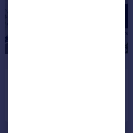
£400,000
Dartmouth Park Hill, London
Flat
1
1
Added on 11/06/2026
Call
Contact
Save