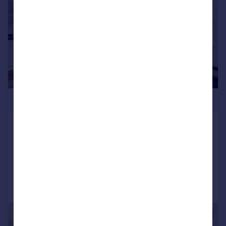
£435,000
Highgate Hill, Archway, N19
Apartment
1
1
Added on 08/08/2025
Call
Contact
Save
|
|
1/7