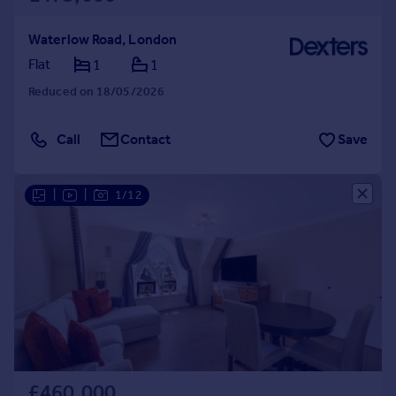
Waterlow Road, London
Flat
1
1
Reduced on 18/05/2026
Call
Contact
Save
|
|
1/12
£460,000