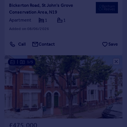
Bickerton Road, St John's Grove
Conservation Area, N19
Apartment
1
1
Added on 08/06/2026
Call
Contact
Save
|
1/5
£475,000