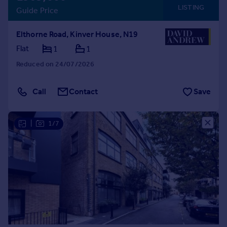
LISTING
Guide Price
Elthorne Road, Kinver House, N19
Flat
1
1
Reduced on 24/07/2026
Call
Contact
Save
|
1/7