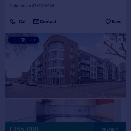
Reduced on 07/07/2026
Call
Contact
Save
|
1/10
£365,000
PREMIUM