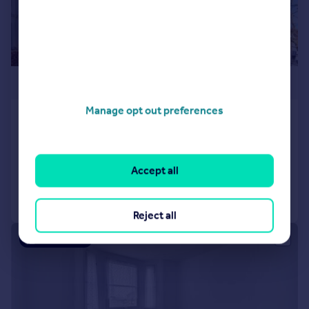
£375,000
Manage opt out preferences
Church Garth, Upper Holloway
Flat
1
1
Added on 27/03/2026
Accept all
Call
Contact
Save
Reject all
|
1/12