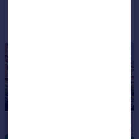
NEW HOME
Reduced on 01/08/2026
Call
Contact
Save
|
1/9