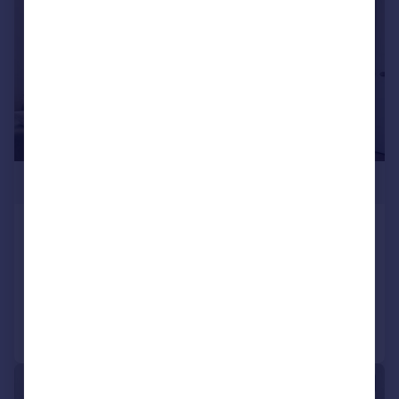
£400,000
Davenant Road, N19
Flat
1
1
Added on 16/04/2026
Call
Contact
Save
|
1/13