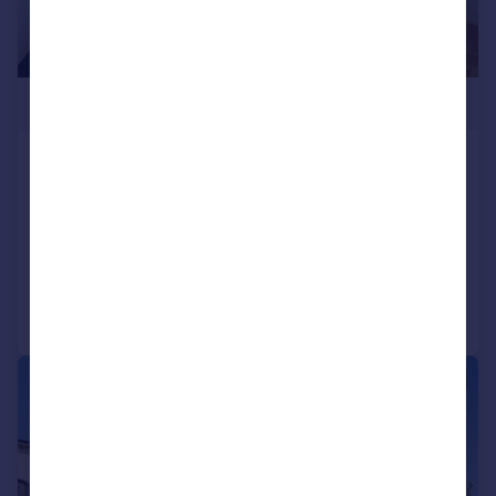
£375,000
Holloway Road, Holloway, London,
N19
Flat
1
1
Reduced on 23/06/2026
Call
Contact
Save
|
1/6