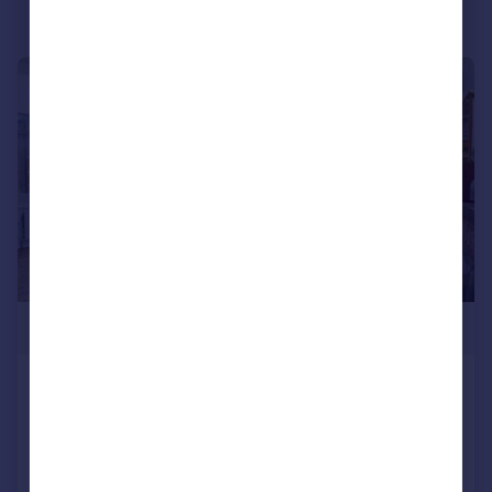
|
1/9
£390,000
Hornsey Road, Crouch Hill, London,
N19
Flat
1
1
Reduced on 08/02/2026