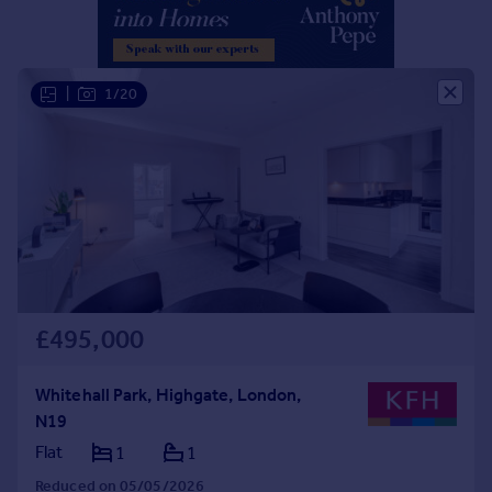
Portugal
Italy
Greece
|
1/20
Currency
Sell overseas property
£495,000
Whitehall Park, Highgate, London,
N19
Flat
1
1
Reduced on 05/05/2026