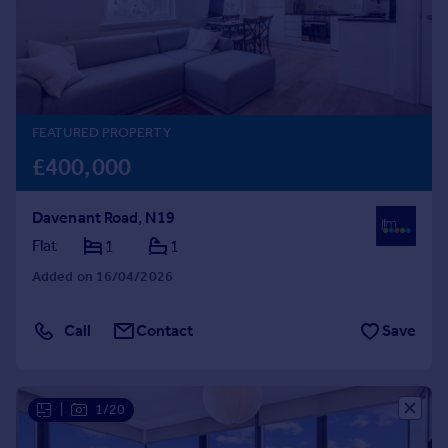
Prices
Sold house prices
Property valuation
Instant online valuation
FEATURED PROPERTY
Mortgages
£400,000
Get started
Get a Mortgage in Principle
Davenant Road, N19
Check your affordability
Remortgage Calculator
Flat
1
1
Mortgage guides
Added on 16/04/2026
Find
Call
Contact
Save
Agent
Find estate agent
|
1/20
Commercial