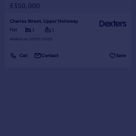
£350,000
Charles Street, Upper Holloway
Flat
1
1
Added on 10/07/2026
Call
Contact
Save