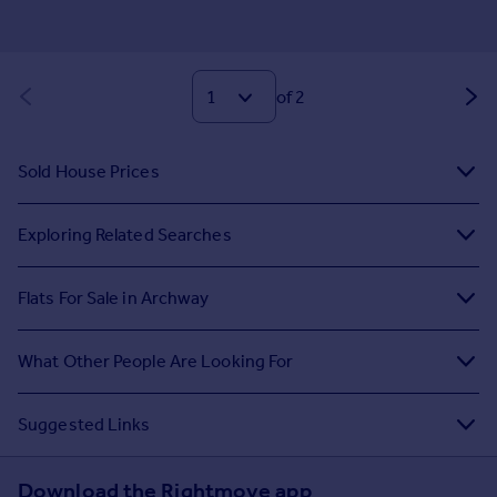
of 2
Sold House Prices
Exploring Related Searches
Flats For Sale in Archway
What Other People Are Looking For
Suggested Links
Download the Rightmove app