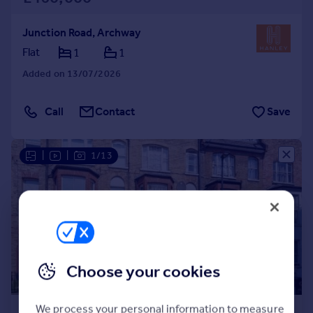
Junction Road, Archway
Flat
1
1
Added on 13/07/2026
Call
Contact
Save
|
|
1/13
Choose your cookies
£450,000
We process your personal information to measure