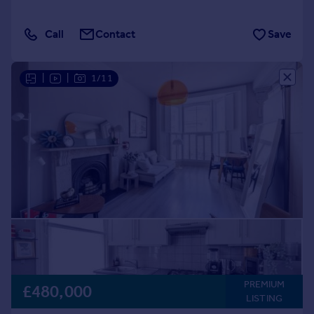
Call
Contact
Save
|
|
1/11
PREMIUM
£480,000
LISTING