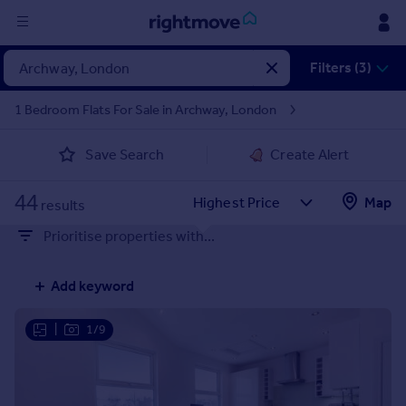
Sign
Filters (3)
in
1 Bedroom Flats For Sale in Archway, London
Buy
Save Search
Create Alert
Property for sale
New homes for sale
44
Property valuation
Map
results
Investors
Prioritise properties with...
Mortgages
Add keyword
Rent
Property to rent
|
1/9
Student property to rent
House