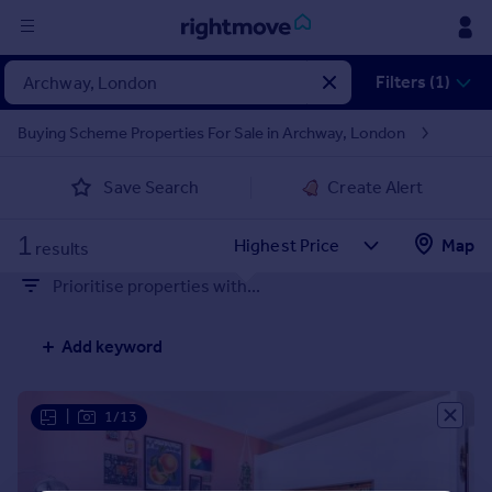
Sign
Filters (1)
in
Buying Scheme Properties For Sale in Archway, London
Buy
Save Search
Create Alert
Property for sale
New homes for sale
1
Property valuation
Map
results
Investors
Prioritise properties with...
Mortgages
Add keyword
Rent
Property to rent
Student property to rent
|
1/13
House