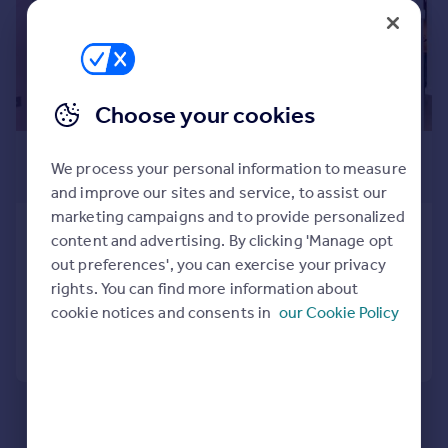
Prices
Sold house prices
Property valuation
Instant online valuation
Choose your cookies
Mortgages
£325,000
We process your personal information to measure
Get started
Guide Price
and improve our sites and service, to assist our
Get a Mortgage in Principle
marketing campaigns and to provide personalized
Check your affordability
Highgate Hill, Archway, N19
content and advertising. By clicking 'Manage opt
Remortgage Calculator
Apartment
1
out preferences', you can exercise your privacy
Mortgage guides
rights. You can find more information about
Added on 22/01/2026
cookie notices and consents in
our Cookie Policy
Find
Call
Contact
Save
Agent
Find estate agent
Commercial