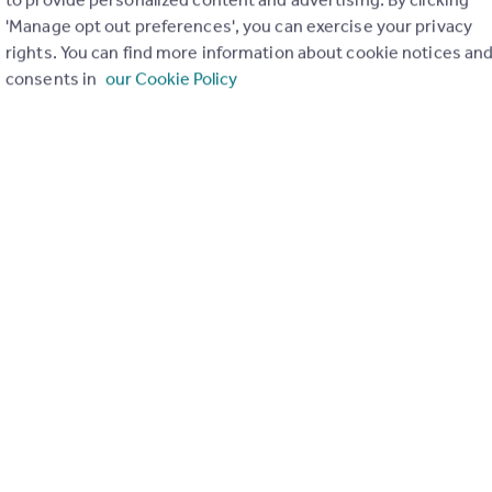
'Manage opt out preferences', you can exercise your privacy
rights. You can find more information about cookie notices an
consents in
our Cookie Policy
of 1