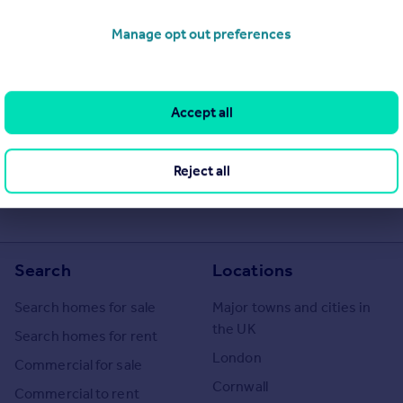
Manage opt out preferences
Accept all
Reject all
Search
Locations
Search homes for sale
Major towns and cities in
the UK
Search homes for rent
London
Commercial for sale
Cornwall
Commercial to rent