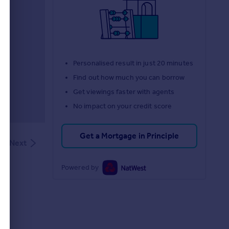
d
Personalised result in just 20 minutes
Find out how much you can borrow
Get viewings faster with agents
No impact on your credit score
Get a Mortgage in Principle
Next
Powered by