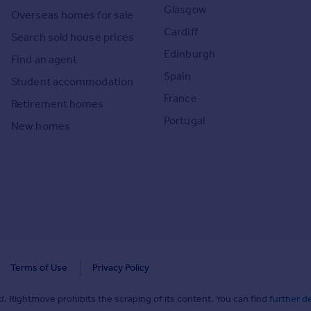
Glasgow
Overseas homes for sale
Cardiff
Search sold house prices
Edinburgh
Find an agent
Spain
Student accommodation
France
Retirement homes
Portugal
New homes
Terms of Use
Privacy Policy
. Rightmove prohibits the scraping of its content. You can find
further de