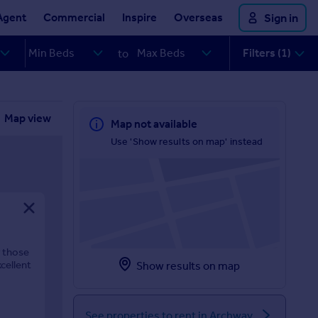
Agent
Commercial
Inspire
Overseas
Sign in
Filters (1)
to
Map view
Map not available
Use 'Show results on map' instead
r those
cellent
Show results on map
See properties to rent in Archway