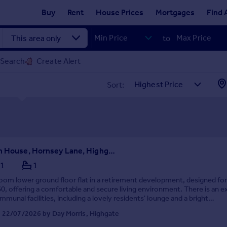
Buy
Rent
House Prices
Mortgages
Find 
to
 Search
Create Alert
Sort:
Fitzwarren House, Hornsey Lane, Highgate, London, N6
1
1
om lower ground floor flat in a retirement development, designed fo
0, offering a comfortable and secure living environment. There is an ex
mmunal facilities, including a lovely residents' lounge and a bright
, perfect for socialising wit...
 22/07/2026 by Day Morris, Highgate