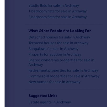
Studio flats for sale in Archway
1 bedroom flats for sale in Archway
2 bedroom flats for sale in Archway
What Other People Are Looking For
Detached houses for sale in Archway
Terraced houses for sale in Archway
Bungalows for sale in Archway
Property for auction in Archway
Shared ownership properties for sale in
Archway
Retirement properties for sale in Archway
Commercial properties for sale in Archway
New homes for sale in Archway
Suggested Links
Estate agents in Archway