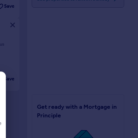
Save
ous
Save
Get ready with a Mortgage in
Principle
e