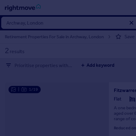
Sign
in
Save
Retirement Properties For Sale in Archway, London
Buy
2
results
Property for sale
New homes for sale
Add keyword
Prioritise properties with...
Property valuation
Investors
Mortgages
|
1/19
Rent
Flat
Property to rent
A one bedro
aged over 6
Student property to rent
range of co
conservatory
Reduced on
House