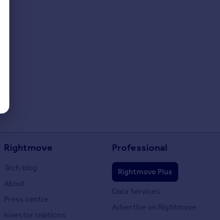
Rightmove
Professional
Tech blog
Rightmove Plus
About
Data Services
Press centre
Advertise on Rightmove
Investor relations