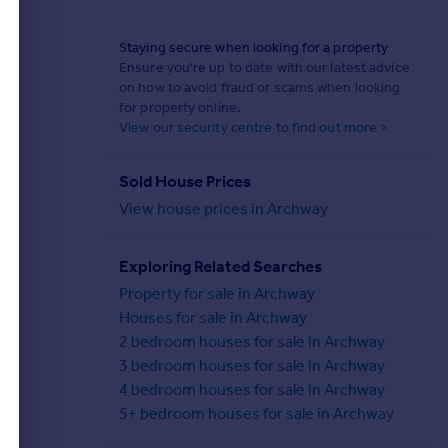
Staying secure when looking for a property
Ensure you're up to date with our latest advice
on how to avoid fraud or scams when looking
for property online.
View our security centre to find out more >
Sold House Prices
View house prices in Archway
Exploring Related Searches
Property for sale in Archway
Houses for sale in Archway
2 bedroom houses for sale in Archway
3 bedroom houses for sale in Archway
4 bedroom houses for sale in Archway
5+ bedroom houses for sale in Archway