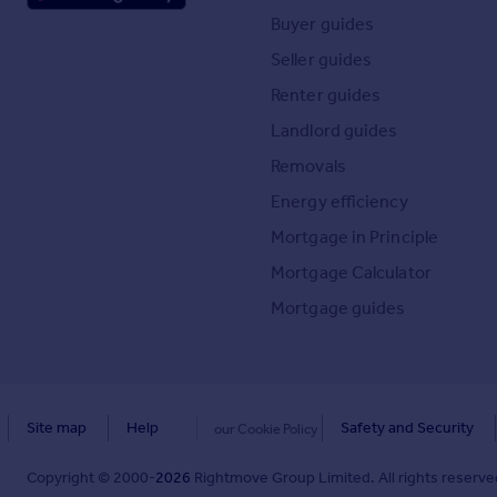
Buyer guides
Seller guides
Renter guides
Landlord guides
Removals
Energy efficiency
Mortgage in Principle
Mortgage Calculator
Mortgage guides
Site map
Help
Safety and Security
our Cookie Policy
Copyright © 2000-
2026
Rightmove Group Limited. All rights reserved