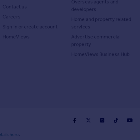
Overseas agents and
Contact us
developers
Careers
Home and property related
Sign in or create account
services
HomeViews
Advertise commercial
property
HomeViews Business Hub
tails here
.