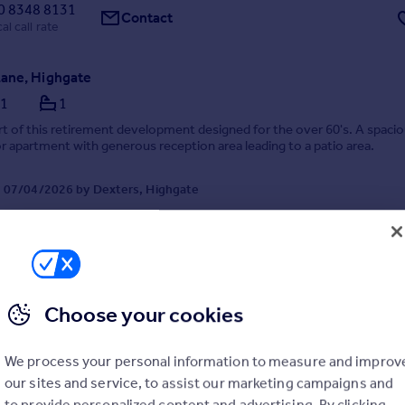
0 8348 8131
Contact
al call rate
ane, Highgate
1
1
t of this retirement development designed for the over 60's. A spaci
r apartment with generous reception area leading to a patio area.
 07/04/2026 by Dexters, Highgate
020 8545 8584
Contact
Local call rate
Choose your cookies
We process your personal information to measure and improv
our sites and service, to assist our marketing campaigns and
to provide personalized content and advertising. By clicking