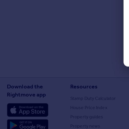
Download the
Resources
Rightmove app
Stamp Duty Calculator
House Price Index
Property guides
Property news