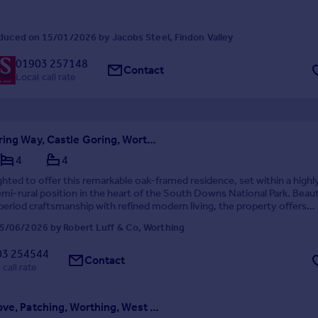
duced on 15/01/2026 by Jacobs Steel, Findon Valley
01903 257148
Contact
Local call rate
Castle Goring Way, Castle Goring, Worthing
4
4
ghted to offer this remarkable oak-framed residence, set within a highl
emi-rural position in the heart of the South Downs National Park. Beaut
eriod craftsmanship with refined modern living, the property offers
d flexible accommodation, landscap...
5/06/2026 by Robert Luff & Co, Worthing
03 254544
Contact
 call rate
Myrtle Grove, Patching, Worthing, West Sussex, BN13