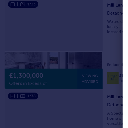
|
1/33
Mill Lane,
Detached
We are deli
ideally sit
located nea
the propert
Reduced on
£1,300,000
019
VIEWING
Local
ADVISED
Offers in Excess of
|
1/38
Detached
A Spectacul
home offers
versatile b