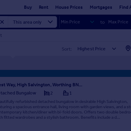
Buy
Rent
House Prices
Mortgages
Find 
to
rt
Sort:
West Way, High Salvington, Worthing BN13 3AX
tached Bungalow
2
1
autifully refurbished detached bungalow in desirable High Salvington,
aturing a spacious entrance hall, living room with garden views, and a s
ntemporary kitchen/diner with bi-fold doors. Offers two double bedr
th fitted wardrobes and a stylish bathroom. Benefits include a d...