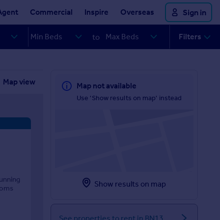
Agent
Commercial
Inspire
Overseas
Sign in
Filters
to
Map view
Map not available
Use 'Show results on map' instead
tunning
Show results on map
ooms
See properties to rent in BN13