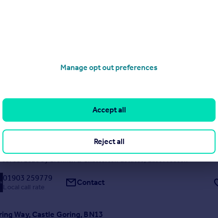
Local call rate
Manage opt out preferences
ne, Patching, BN13
5
2
Accept all
acular five-bedroom detached manor house has been finished to exact
nd provides an enviable opportunity to embrace contemporary living i
 setting within the South Downs National Park. The property occupie
Reject all
rounds of circa one acre and is approached...
 03/08/2026 by Brennan & Chatterton Estates, East Preston
01903 259779
Contact
Local call rate
ring Way, Castle Goring, BN13