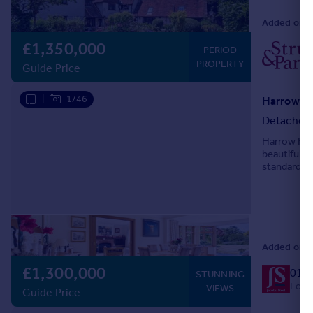
Added on 1
£1,350,000
PERIOD
PROPERTY
Guide Price
|
1/46
Detached
Harrow Hous
beautifully
standard, t
double bedr
Added on 0
£1,300,000
019
STUNNING
Local
VIEWS
Guide Price