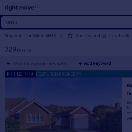
Sign
in
Save Search
Create Ale
Properties For Sale in BN13
Buy
329
results
Property for sale
New homes for sale
Add keyword
Prioritise properties with...
Property valuation
Investors
FEATURED PROPERTY
|
1/24
Mortgages
De
Rent
Be
Property to rent
fe
Student property to rent
co
wi
House