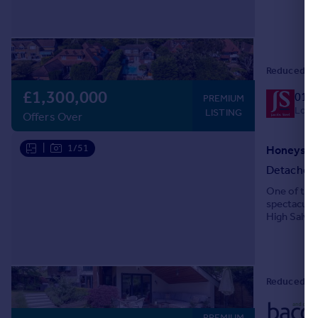
west-facing
Reduced on
£1,300,000
019
PREMIUM
Local
LISTING
Offers Over
|
1/51
Honeysuck
Detached
One of the
spectacular
High Salvin
delightful s
Reduced on
PREMIUM