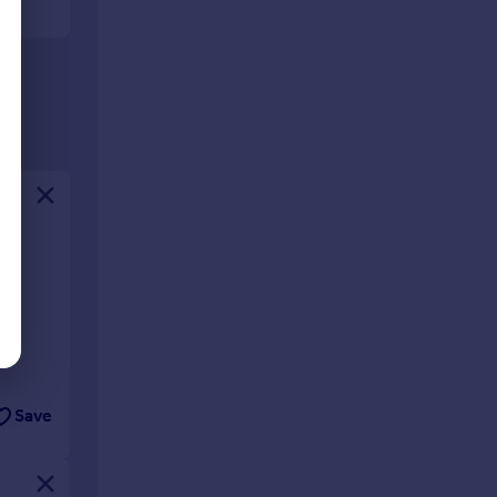
ing
n a
s
Save