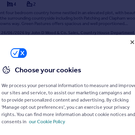
4
2
nt four bedroom country home nestled in an elevated plot, with beaut
 the surrounding countryside including both Patching and Clapham wo
downs way. Green Pastures offers spacious and well proportioned
on with light filled rooms, all with wonder...
 26/06/2026 by John D Wood & Co. Sales, Country House Department
020 3974 1536
Contact
Local call rate
Choose your cookies
We process your personal information to measure and improv
our sites and service, to assist our marketing campaigns and
to provide personalized content and advertising. By clicking
'Manage opt out preferences', you can exercise your privacy
rights. You can find more information about cookie notices an
South Downs National Park, Myrtle Grove, Patching
consents in
our Cookie Policy
4
2