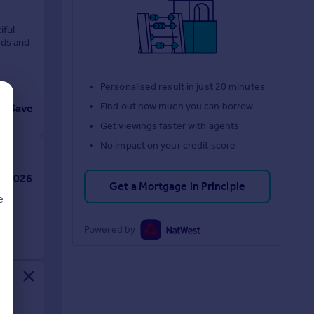
iful
ods and
Personalised result in just 20 minutes
Find out how much you can borrow
Save
Get viewings faster with agents
No impact on your credit score
Get a Mortgage in Principle
e
Powered by
d