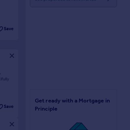
Save
y
ifully
Get ready with a Mortgage in
Save
Principle