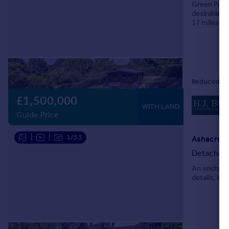
Green Pastu
Portugal
desirable, p
17 miles of
Italy
separate dr
Greece
Currency
Sell overseas property
£1,500,000
WITH LAND
Guide Price
|
|
1/33
Ashacre L
Detached
An enchanti
details, in 