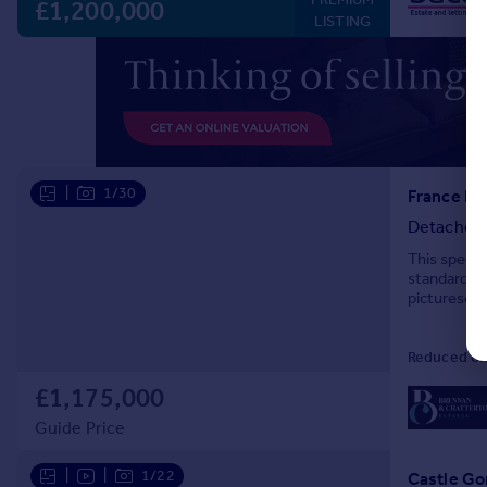
£1,200,000
LISTING
|
1/30
France La
Detached
This spect
standards a
picturesque
beautiful g
Reduced on
£1,175,000
Guide Price
|
|
1/22
Castle Go