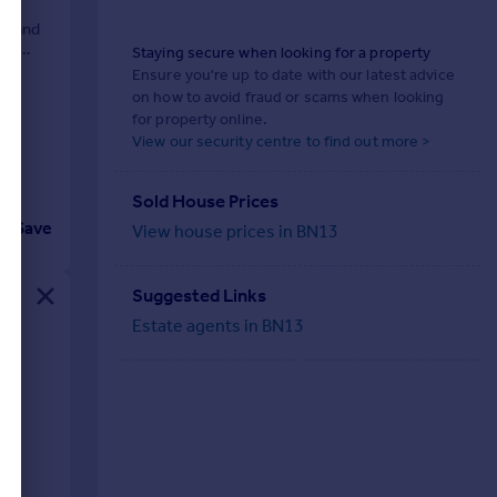
ng and
ith
Staying secure when looking for a property
Ensure you're up to date with our latest advice
on how to avoid fraud or scams when looking
for property online.
View our security centre to find out more >
Sold House Prices
Save
View house prices in BN13
Suggested Links
Estate agents in BN13
iod