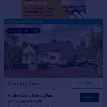
Portugal
Italy
Greece
THE MOORINGS - NEW HOMES
Currency
Sell overseas property
|
|
1/21
Coming Soon
JUST LAUNCHED
Hatfield Lane, Barnby Dun,
Doncaster, DN3 1DF