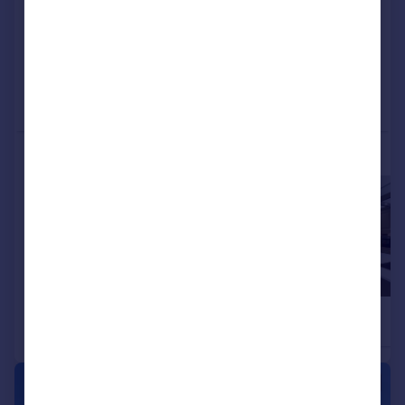
View development
Added on 15/06/2026
Call
Contact
Save
More properties available at this development
£519,995
£549,995
5
3
Detached
Detached
|
|
1/42