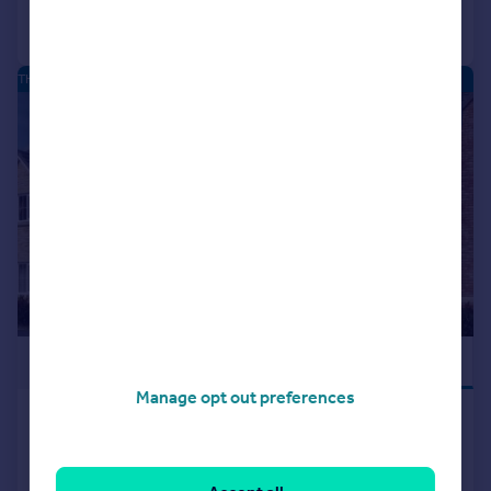
Call
Contact
Save
THE MOORINGS - NEW HOMES
|
|
1/15
£479,995
PART EXCHANGE
Manage opt out preferences
Hatfield Lane, Barnby Dun,
Doncaster, DN3 1DF
Detached
4
2