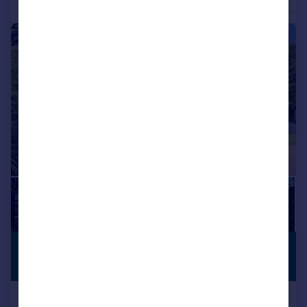
4
3
Detached
Detached
|
1/28
£585,000
SUBSTANTIAL
PLOT
Offers in Region of
Whiphill Top Lane, Branton, DN3