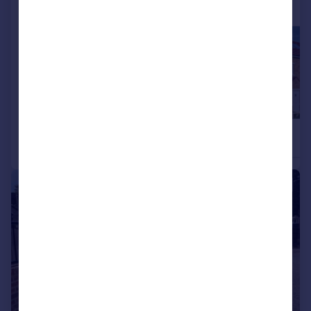
More properties available at this development
£549,995
£519,995
4
3
Detached
Detached
|
1/25