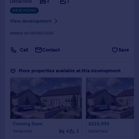
Detached
4
3
NEW HOME
View development
Added on 18/06/2026
Call
Contact
Save
More properties available at this development
Coming Soon
£624,995
4
3
Detached
Detached