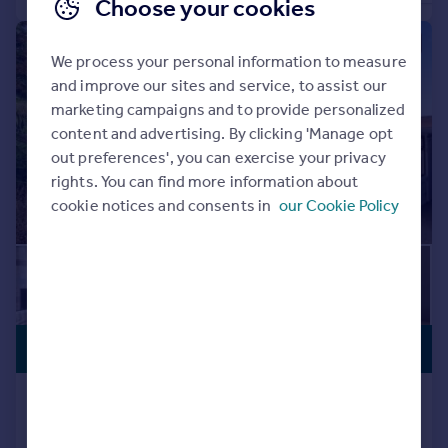
Choose your cookies
|
|
1/20
We process your personal information to measure
and improve our sites and service, to assist our
marketing campaigns and to provide personalized
content and advertising. By clicking 'Manage opt
out preferences', you can exercise your privacy
rights. You can find more information about
cookie notices and consents in
our Cookie Policy
£600,000
LIFT ACCESS
Whiphill Lane, Armthorpe, DONCASTER
Detached
6
4