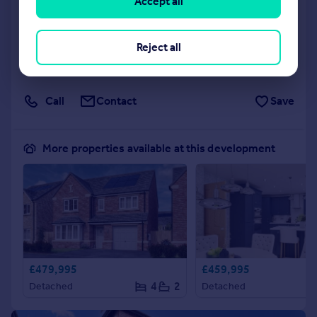
Accept all
NEW HOME
View development
Reject all
Added on 09/06/2026
Call
Contact
Save
More properties available at this development
£479,995
£459,995
4
2
Detached
Detached