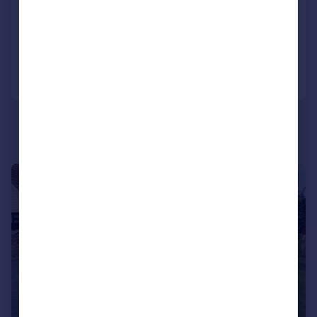
Detached
3
2
Reduced on 23/02/2026
Call
Contact
Save
|
|
1/26