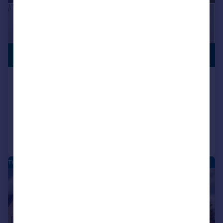
£550,000
NO CHAIN
Glen Road, Branton, Doncaster, DN3
Detached
4
2
Added on 31/07/2026
Call
Contact
Save
THE MOORINGS - NEW HOMES
|
|
1/22