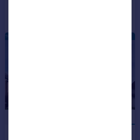
Added on 29/07/2026
Call
Contact
Save
THE MOORINGS - NEW HOMES
|
|
1/25
£599,995
JUST LAUNCHED
Hatfield Lane, Barnby Dun,