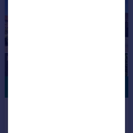
£510,000
PREMIUM
LISTING
Offers in Region of
Badgers Holt, Branton, Doncaster
Detached
5
3
Added on 15/07/2026