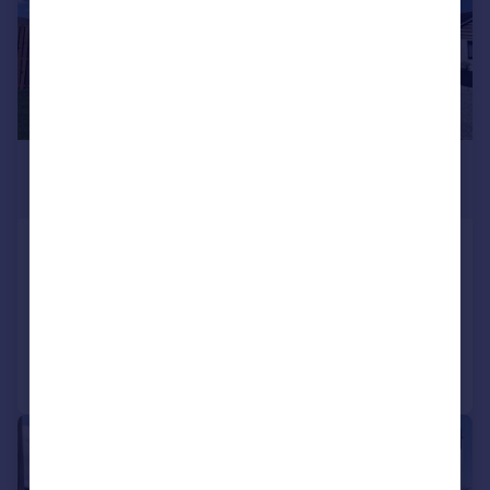
£525,000
Offers in Region of
High Street, Barnby Dun, Doncaster
Detached
4
2
Added on 27/04/2026
Call
Contact
Save
|
|
1/28