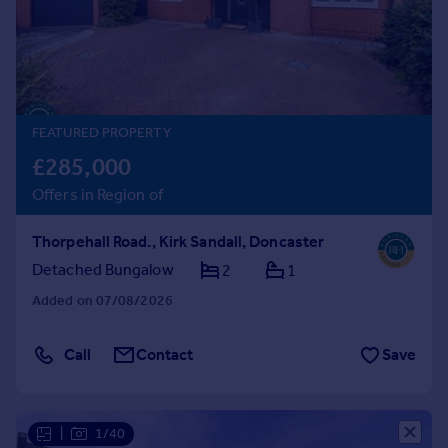
Prices
Sold house prices
Property valuation
Instant online valuation
FEATURED PROPERTY
Mortgages
£285,000
Get started
Offers in Region of
Get a Mortgage in Principle
Check your affordability
Thorpehall Road., Kirk Sandall, Doncaster
Remortgage Calculator
Mortgage guides
Detached Bungalow
2
1
Added on 07/08/2026
Find
Agent
Call
Contact
Save
Find estate agent
Commercial
|
1/40