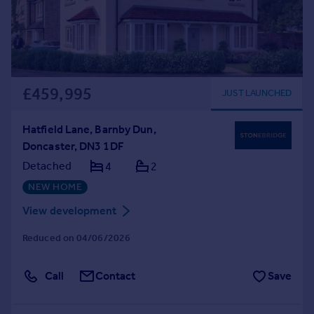
£459,995
JUST LAUNCHED
Hatfield Lane, Barnby Dun,
Doncaster, DN3 1DF
Detached
4
2
NEW HOME
View development
Reduced on 04/06/2026
Call
Contact
Save