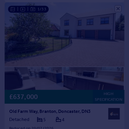
|
|
1/33
HIGH
£637,000
SPECIFICATION
Old Farm Way, Branton, Doncaster, DN3
Detached
5
4
Reduced on 20/07/2026