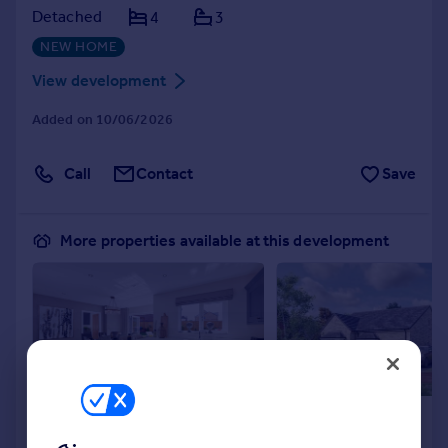
Detached
4
3
NEW HOME
View development
Added on 10/06/2026
Call
Contact
Save
More properties available at this development
£624,995
Coming Soon
4
3
Detached
Detached