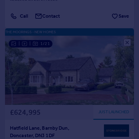
Call
Contact
Save
THE MOORINGS - NEW HOMES
|
|
1/21
£624,995
JUST LAUNCHED
Hatfield Lane, Barnby Dun,
Doncaster, DN3 1DF