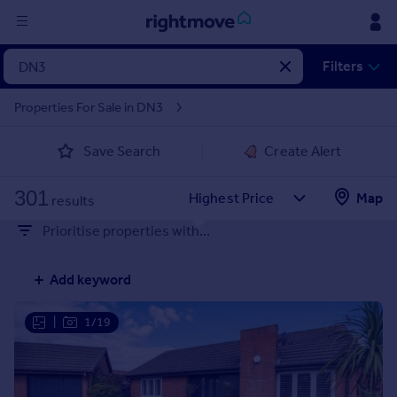
Sign
Filters
in
Properties For Sale in DN3
Buy
Save Search
Create Alert
Property for sale
New homes for sale
301
Property valuation
Map
results
Investors
Prioritise properties with...
Mortgages
Add keyword
Rent
Property to rent
|
1/19
Student property to rent
House