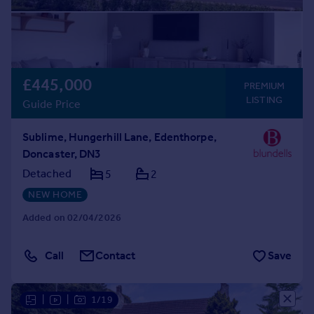
£445,000
PREMIUM
LISTING
Guide Price
Sublime, Hungerhill Lane, Edenthorpe,
Doncaster, DN3
Detached
5
2
NEW HOME
Added on 02/04/2026
Call
Contact
Save
|
|
1/19