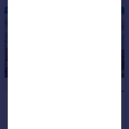
THE MOORINGS - NEW HOMES
|
|
1/26
£519,995
JUST LAUNCHED
Hatfield Lane, Barnby Dun,
Doncaster, DN3 1DF
Detached
5
3
NEW HOME