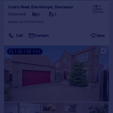
Cedric Road, Edenthorpe, Doncaster
Detached
6
3
Added on 25/06/2026
Call
Contact
Save
|
|
1/21