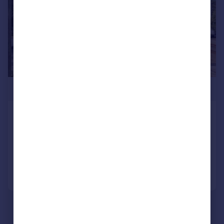
£525,000
Top Road, Doncaster, DN3
Detached
5
2
Reduced on 31/03/2026
Call
Contact
Save