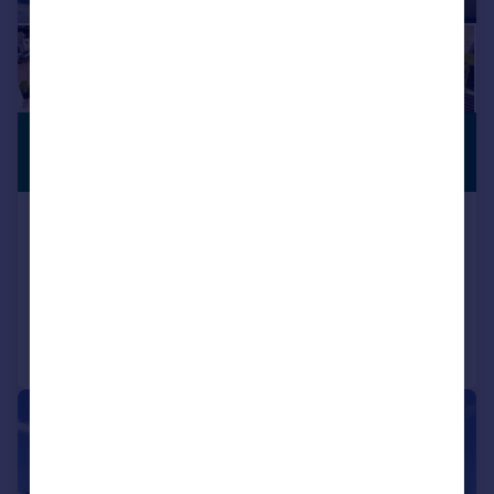
£525,000
PREMIUM
LISTING
Offers in Region of
Nutwell Lane, Old Cantley, Doncaster
Detached
4
2
Added on 23/07/2026
Call
Contact
Save
|
1/55