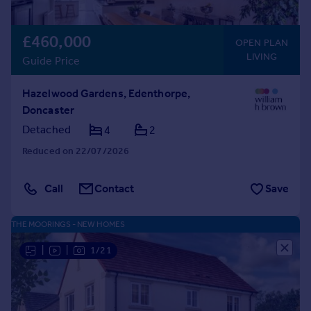
£460,000
OPEN PLAN
LIVING
Guide Price
Hazelwood Gardens, Edenthorpe,
Doncaster
Detached
4
2
Reduced on 22/07/2026
Call
Contact
Save
THE MOORINGS - NEW HOMES
|
|
1/21