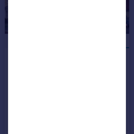
£549,995
JUST LAUNCHED
Hatfield Lane, Barnby Dun,
Doncaster, DN3 1DF
Detached
4
3
NEW HOME
View development
Added on 09/06/2026
Call
Contact
Save