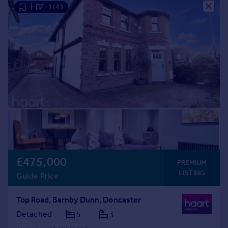
|
1/43
£475,000
PREMIUM
LISTING
Guide Price
Top Road, Barnby Dunn, Doncaster
Detached
5
3