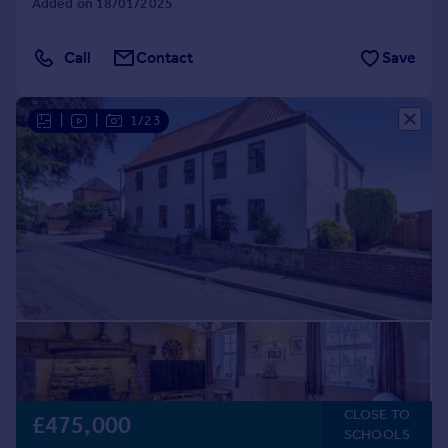
Added on 18/01/2025
Call
Contact
Save
|
|
1/23
CLOSE TO
£475,000
SCHOOLS