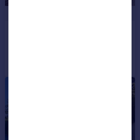
£540,000
Barton Lane, Armthorpe, Doncaster, DN3
Detached
2
2
Added on 07/08/2026
Call
Contact
Save
|
|
1/39