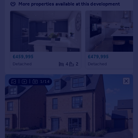
More properties available at this development
£459,995
£479,995
4
2
Detached
Detached
|
|
1/14