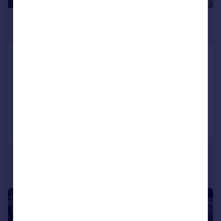
£1,325,000
Guide Price
Grove Road, Selling, Faversham,
Kent
Detached
5
2
Added on 09/04/2026
Call
Contact
Save
|
|
1/55