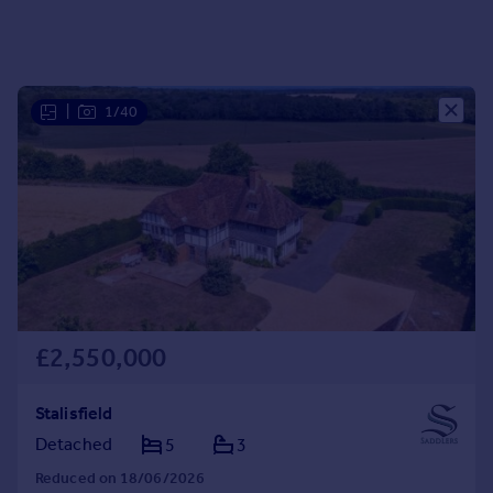
Portugal
Italy
Greece
Currency
|
1/40
Sell overseas property
£2,550,000
Stalisfield
Detached
5
3
Reduced on 18/06/2026