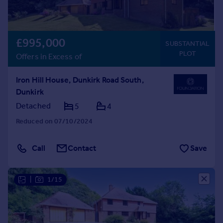
£995,000
SUBSTANTIAL
PLOT
Offers in Excess of
Iron Hill House, Dunkirk Road South,
Dunkirk
Detached
5
4
Reduced on 07/10/2024
Call
Contact
Save
|
1/15