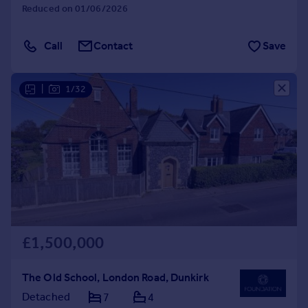
Reduced on 01/06/2026
Call
Contact
Save
|
1/32
£1,500,000
The Old School, London Road, Dunkirk
Detached
7
4