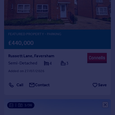
Prices
Sold house prices
Property valuation
Instant online valuation
FEATURED PROPERTY
- PARKING
Mortgages
£440,000
Get started
Get a Mortgage in Principle
Russett Lane, Faversham
Check your affordability
Remortgage Calculator
Semi-Detached
4
3
Mortgage guides
Added on 27/07/2026
Find
Call
Contact
Save
Agent
Find estate agent
|
1/36
Commercial