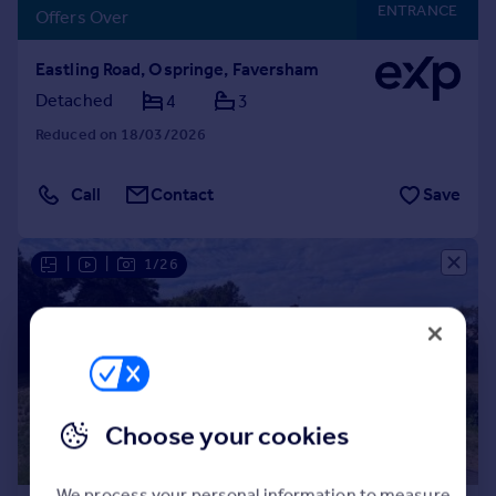
ENTRANCE
Offers Over
Eastling Road, Ospringe, Faversham
Detached
4
3
Reduced on 18/03/2026
Call
Contact
Save
|
|
1/26
Choose your cookies
We process your personal information to measure