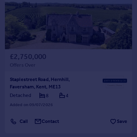
Commercial property to rent
Commercial property for sale
Advertise commercial property
Inspire
Moving stories
Property news
£2,750,000
Energy efficiency
Offers Over
Property guides
Housing trends
Staplestreet Road, Hernhill,
Mortgage guides
Faversham, Kent, ME13
Overseas blog
Detached
8
4
Country guides
Added on 09/07/2026
Overseas
Call
Contact
Save
All countries
Spain
France