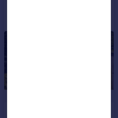
Added on 21/04/2026
Call
Contact
Save
|
|
1/33
£1,250,000
The Hollies & Annexe, Winterbourne,
Dunkirk, Faversham