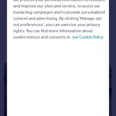
£1,350,000
and improve our sites and service, to assist our
Offers in Excess of
marketing campaigns and to provide personalized
content and advertising. By clicking 'Manage opt
Luddenham, Faversham, Kent
out preferences', you can exercise your privacy
Detached
6
4
rights. You can find more information about
cookie notices and consents in
our Cookie Policy
Reduced on 15/07/2026
Call
Contact
Save
|
1/19