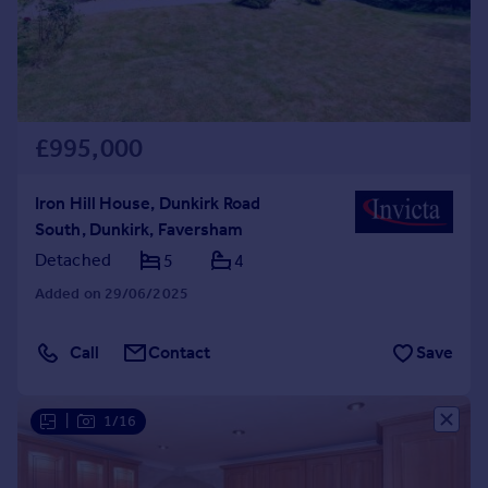
£995,000
Iron Hill House, Dunkirk Road
South, Dunkirk, Faversham
Detached
5
4
Added on 29/06/2025
Call
Contact
Save
|
1/16