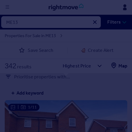
Sign
Filters
in
Properties For Sale in ME13
Buy
Save Search
Create Alert
Property for sale
New homes for sale
342
Property valuation
Map
results
Investors
Prioritise properties with...
Mortgages
Add keyword
Rent
Property to rent
|
1/11
Student property to rent
House