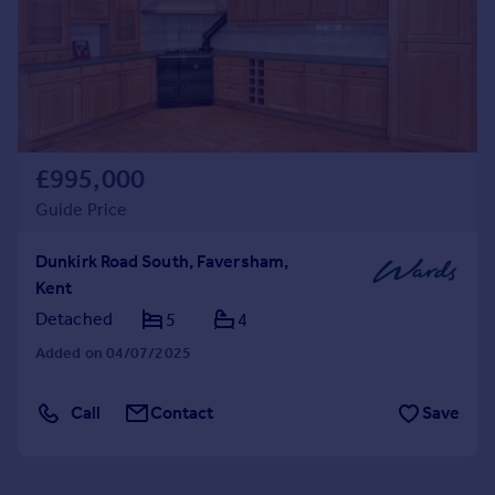
£995,000
Guide Price
Dunkirk Road South, Faversham,
Kent
Detached
5
4
Added on 04/07/2025
Call
Contact
Save