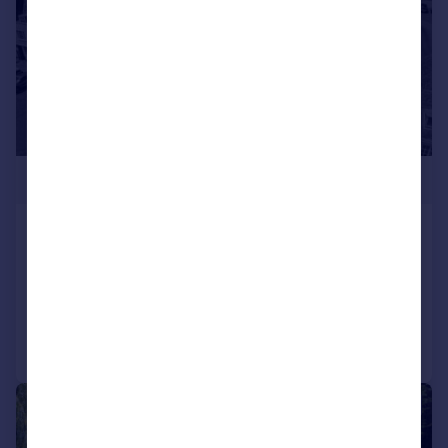
£1,300,000
Court Street, Faversham, ME13
Terraced
7
2
Added on 14/07/2026
Call
Contact
Save
|
1/56