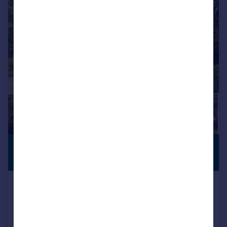
£1,250,000
COUNTRYSIDE
VIEWS
Guide Price
Bunce Court Road, Otterden,
Faversham, Kent
Detached
5
3
Reduced on 11/05/2026