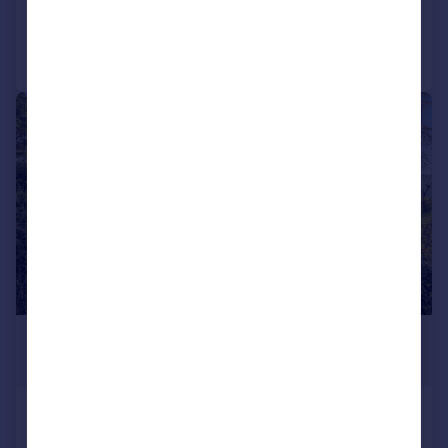
Call
Contact
Save
|
1/12
£1,250,000
Guide Price
Otterden, Faversham
Detached