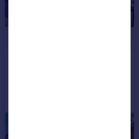
£1,100,000
Offers Over
South Road, Faversham, Kent,
ME13
Detached
4
2
Added on 22/07/2026
Call
Contact
Save
|
|
1/32