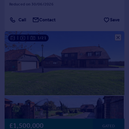
Reduced on 30/06/2026
Call
Contact
Save
|
|
1/21
£1,500,000
GATED