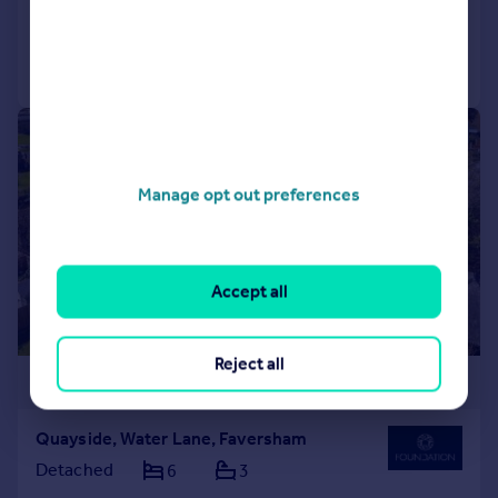
Reduced on 01/08/2026
Call
Contact
Save
|
1/33
Manage opt out preferences
Accept all
Reject all
£1,000,000
Quayside, Water Lane, Faversham
Detached
6
3