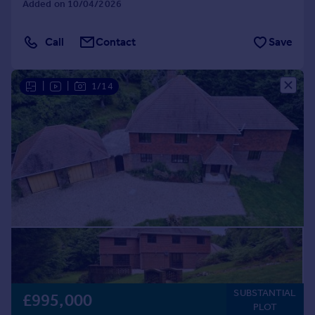
Added on 10/04/2026
Call
Contact
Save
|
|
1/14
SUBSTANTIAL
£995,000
PLOT