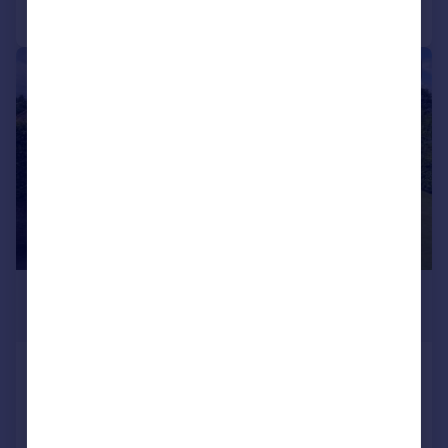
Call
Contact
Save
|
|
1/33
£1,000,000
Offers Over
Oak House, South Street, Oversland,
Boughton
Detached
6
3