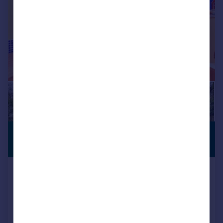
£1,100,000
PREMIUM
LISTING
Guide Price
Brogdale Road, Faversham, Kent
Detached
6
2
Reduced on 20/05/2026