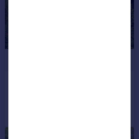
£1,250,000
Offers Over
Throwley Forstal, Faversham, Kent, ME13
Detached
5
3
Added on 23/07/2026
Call
Contact
Save
|
1/20