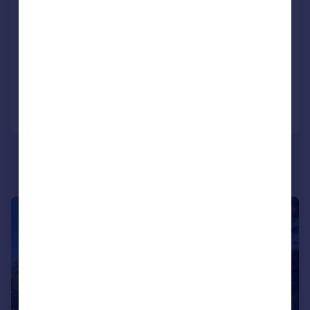
Park Lane Cottage, Throwley Road,
Throwley
Detached
5
4
Added on 12/03/2026
Call
Contact
Save
|
|
1/49