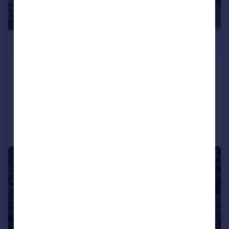
£1,200,000
Nursery Lane, Sheldwich Lees, ME13
Detached
5
3
Added on 21/03/2026
Call
Contact
Save
|
1/40