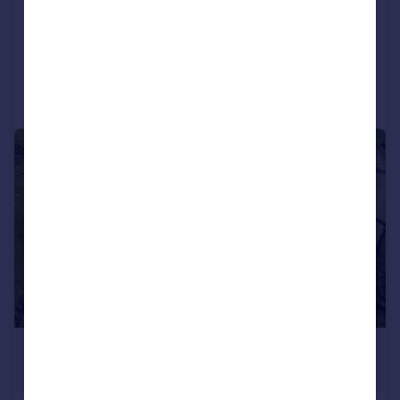
Detached
5
3
Added on 05/06/2026
Call
Contact
Save
|
|
1/33
£1,250,000
Offers Over