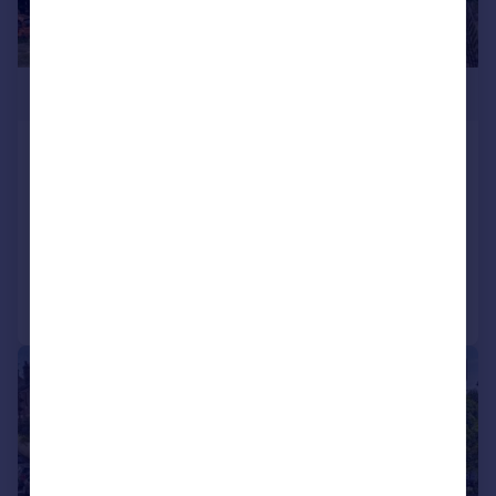
£1,150,000
Eastling Road, Painters Forstal,
Faversham, Kent, ME13
Detached
4
3
Added on 30/07/2026
Call
Contact
Save
|
|
1/66