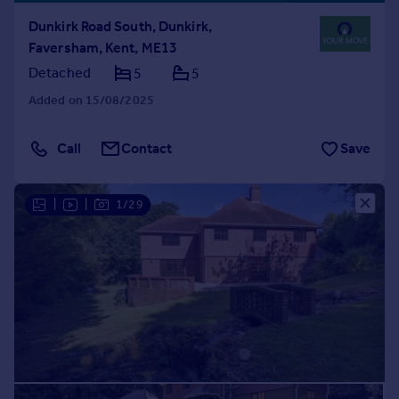
Dunkirk Road South, Dunkirk,
Faversham, Kent, ME13
Detached
5
5
Added on 15/08/2025
Call
Contact
Save
|
|
1/29