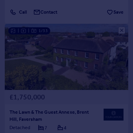
Call
Contact
Save
|
|
1/33
£1,750,000
The Lawn & The Guest Annexe, Brent
Hill, Faversham
Detached
7
4