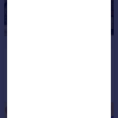
£1,100,000
The Crown and Anchor & Cart Barn
Studio, 41 The Mall, Faversham
Detached
6
3
Added on 05/06/2026
Call
Contact
Save
|
1/18