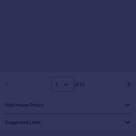
of 15
Sold House Prices
Suggested Links