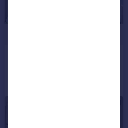
£1,850 pcm
£427 pw
Helder Street, South Croydon, CR2
Terraced
2
1
Added on 23/07/2026
Call
Contact
Save
|
1/9