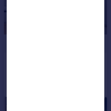
£2,700 pcm
£623 pw
Cherry Orchard Road, Croydon
Detached
2
3
Added on 14/07/2026
Call
Contact
Save
|
1/16