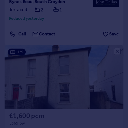
Bynes Road, South Croydon
Terraced
2
1
Reduced yesterday
Call
Contact
Save
1/9
£1,600 pcm
£369 pw