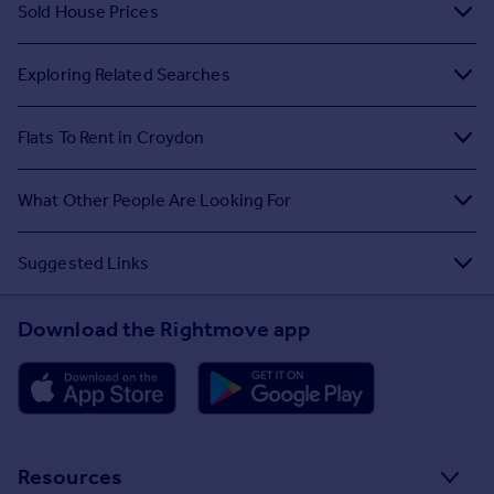
Sold House Prices
Exploring Related Searches
Flats To Rent in Croydon
What Other People Are Looking For
Suggested Links
Download the Rightmove app
Resources