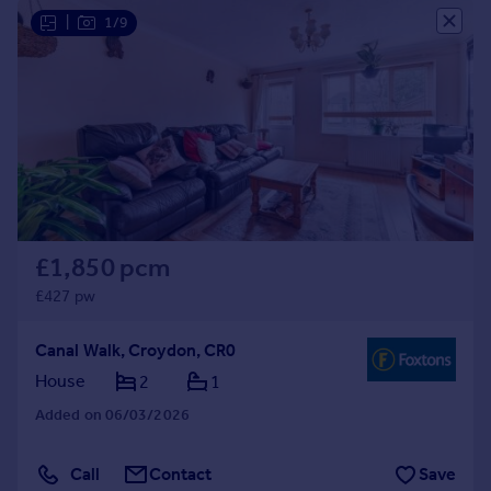
|
1/9
£1,850 pcm
£427 pw
Canal Walk, Croydon, CR0
House
2
1
Added on 06/03/2026
Call
Contact
Save