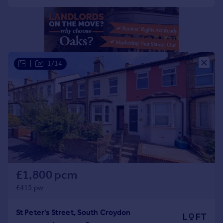
Portugal
Italy
Greece
Currency
Sell overseas property
|
1/14
£1,800 pcm
£415 pw
St Peter's Street, South Croydon