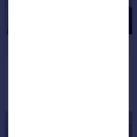
£1,800 pcm
£415 pw
Tugela Road, Croydon, CR0
Terraced
2
1
Reduced on 20/07/2026
Call
Contact
Save
1/15