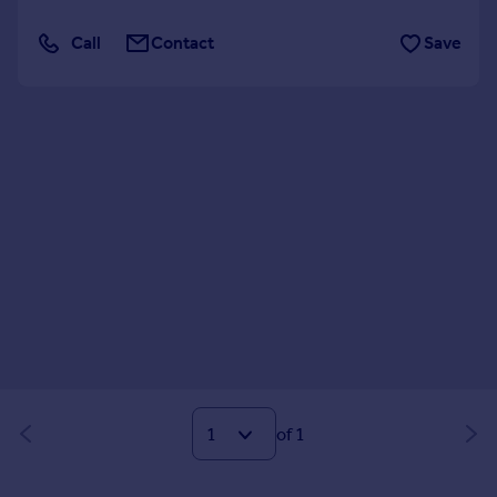
Call
Contact
Save
of 1