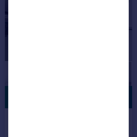
|
1/9
£1,900 pcm
PREMIUM
LISTING
£438 pw
Lebanon Road, East Croydon
End of Terrace
2
1
Added on 03/08/2026