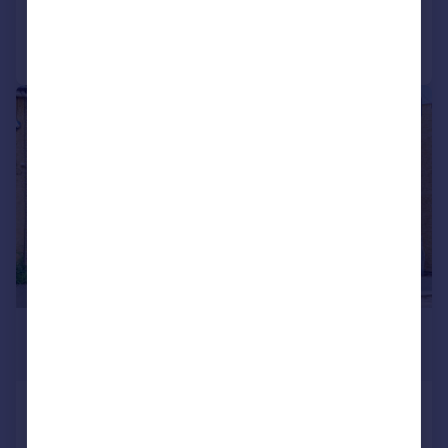
Call
Contact
Save
|
|
1/15
£1,650 pcm
£381 pw
Cliffe Road, South Croydon, CR2
House
2
1