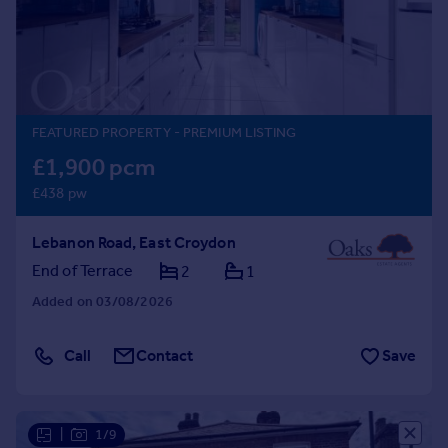
Prices
Sold house prices
Property valuation
Instant online valuation
FEATURED PROPERTY
- PREMIUM LISTING
Mortgages
£1,900 pcm
Get started
£438 pw
Get a Mortgage in Principle
Check your affordability
Lebanon Road, East Croydon
Remortgage Calculator
Mortgage guides
End of Terrace
2
1
Added on 03/08/2026
Find
Agent
Call
Contact
Save
Find estate agent
Commercial
|
1/9