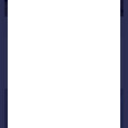
£2,200 pcm
£508 pw
Sydenham Road, Croydon, CR0
Terraced
2
2
Added on 27/07/2026
Call
Contact
Save
|
1/25