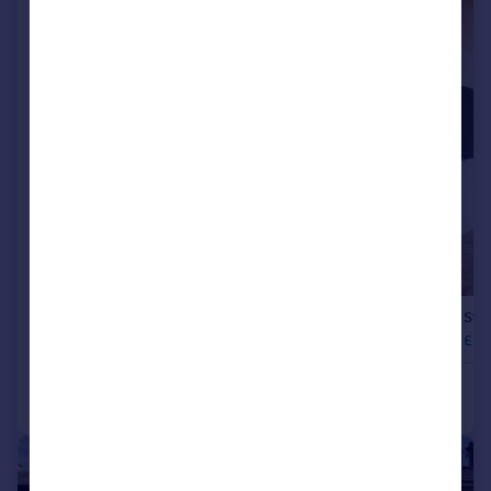
|
1/14