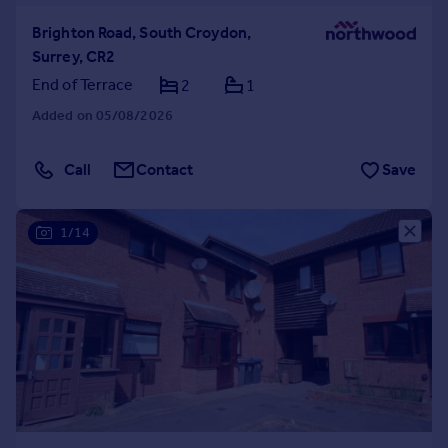
Brighton Road, South Croydon,
Surrey, CR2
End of Terrace
2
1
Added on 05/08/2026
Call
Contact
Save
1/14