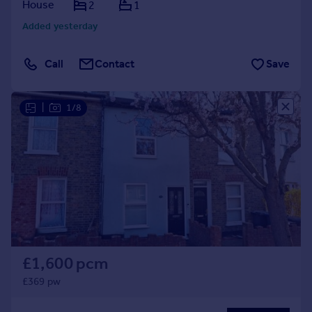
House
2
1
Added yesterday
Call
Contact
Save
|
1/8
£1,600 pcm
£369 pw