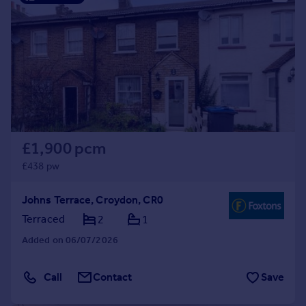
£1,900 pcm
£438 pw
Johns Terrace, Croydon, CR0
Terraced
2
1
Added on 06/07/2026
Call
Contact
Save