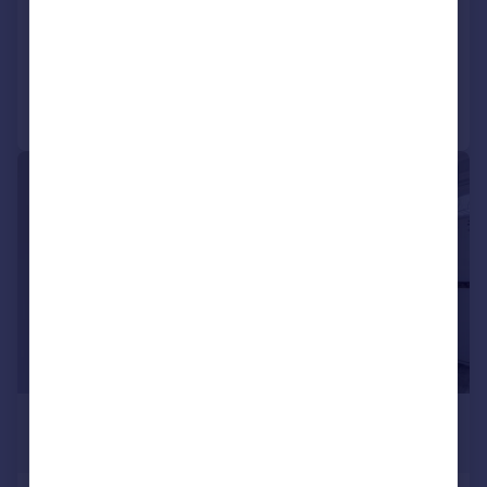
Terraced
2
1
Reduced on 31/07/2026
Call
Contact
Save
|
1/9
£1,750 pcm
£404 pw