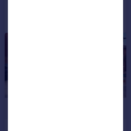
Reduced on 03/08/2026
Call
Contact
Save
|
1/15
£1,875 pcm
£433 pw
Chiswick Close, Croydon