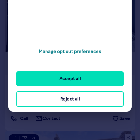
Manage opt out preferences
£1,750 pcm
£404 pw
Accept all
Warren Road, Addiscombe
Semi-Detached
2
1
Reject all
Reduced on 10/07/2026
Call
Contact
Save
|
1/8