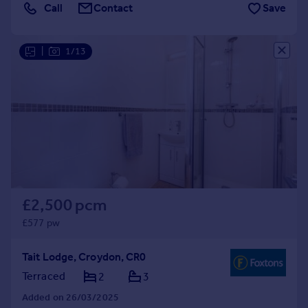
Call
Contact
Save
|
1/13
£2,500 pcm
£577 pw
Tait Lodge, Croydon, CR0
Terraced
2
3
Added on 26/03/2025