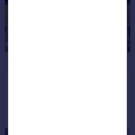
£1,650 pcm
£381 pw
Eland Road, Croydon
Terraced
2
1
Reduced on 03/08/2026
Call
Contact
Save