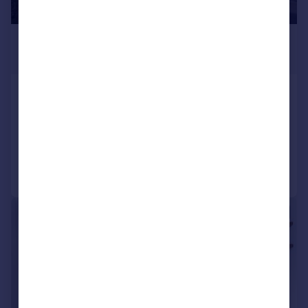
£1,850 pcm
£427 pw
Crowther Road, London, SE25
Terraced
2
1
Added on 04/08/2026
Call
Contact
Save
|
1/8