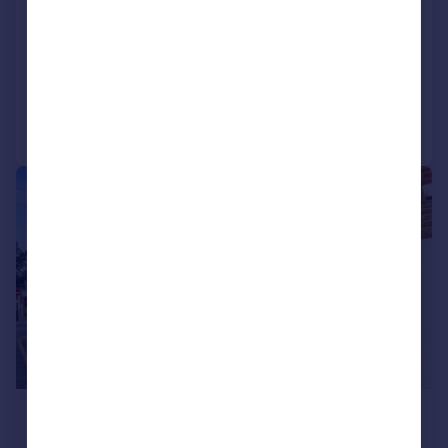
Laud Street, Croydon, CR0
Semi-Detached
2
1
Reduced on 31/07/2026
Call
Contact
Save
|
1/8
£1,600 pcm
£369 pw