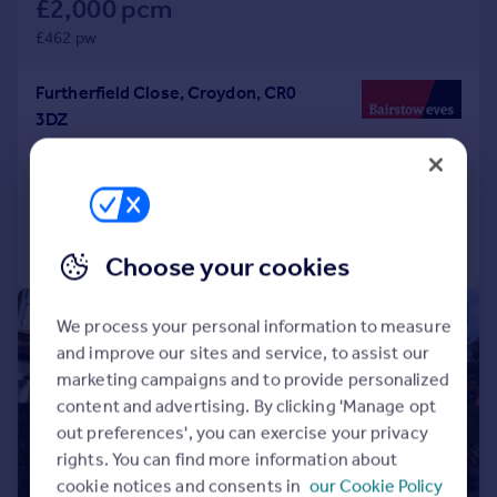
£2,000 pcm
£462 pw
Furtherfield Close, Croydon, CR0
3DZ
Terraced
2
1
Added on 04/08/2026
Call
Contact
Save
Choose your cookies
|
1/8
We process your personal information to measure
and improve our sites and service, to assist our
marketing campaigns and to provide personalized
content and advertising. By clicking 'Manage opt
out preferences', you can exercise your privacy
rights. You can find more information about
cookie notices and consents in
our Cookie Policy