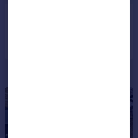
Laud Street, Croydon, CR0
House
2
1
Added on 28/07/2026
Call
Contact
Save
1/19