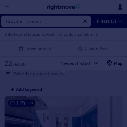
Sign
Filters (5)
in
2 Bedroom Houses To Rent in Croydon, London
Buy
Save Search
Create Alert
Property for sale
New homes for sale
22
Property valuation
Map
results
Investors
Prioritise properties with...
Mortgages
Add keyword
Rent
Property to rent
|
1/9
Student property to rent
House