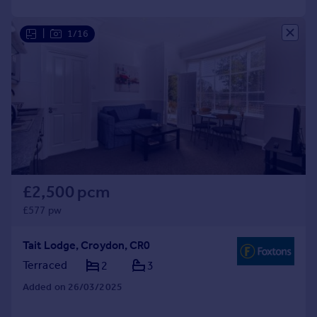
|
1/16
£2,500 pcm
£577 pw
Tait Lodge, Croydon, CR0
Terraced
2
3
Added on 26/03/2025