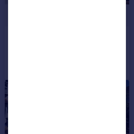
£2,200 pcm
£508 pw
Lakehall Road, Thornton Heath, CR7
Terraced
3
1
Reduced on 03/08/2026
Call
Contact
Save
1/13