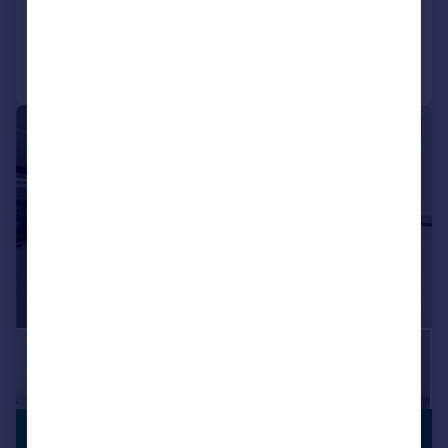
Reduced on 03/08/2026
Call
Contact
Save
|
1/9
£1,900 pcm
PREMIUM