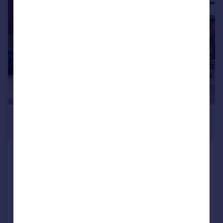
|
1/15
£1,875 pcm
£433 pw
Chiswick Close, Croydon
Terraced
2
1
Reduced on 31/07/2026
Call
Contact
Save