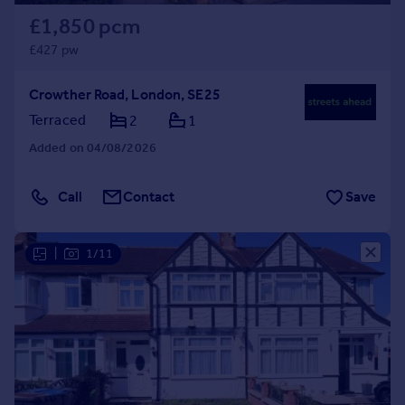
£1,850 pcm
£427 pw
Crowther Road, London, SE25
Terraced
2
1
Added on 04/08/2026
Call
Contact
Save
|
1/11