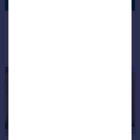
LISTING
£438 pw
Lebanon Road, East Croydon
End of Terrace
2
1
Added on 03/08/2026
Call
Contact
Save
|
|
1/15