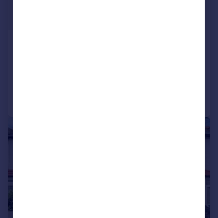
£1,650 pcm
£381 pw
Cliffe Road, South Croydon, CR2
House
2
1
Reduced on 03/08/2026
Call
Contact
Save
|
1/20