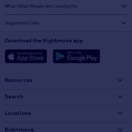
What Other People Are Looking For
Suggested Links
Download the Rightmove app
Resources
Stamp Duty Calculator
Search
House Price Index
Search homes for sale
Locations
Property guides
Search homes for rent
Major towns and cities in the UK
Property news
Rightmove