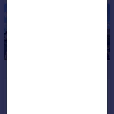
1/11
£2,200 pcm
£508 pw
Cedar Road, Croydon, CR0 6UD
House
3
1
Added on 30/07/2026