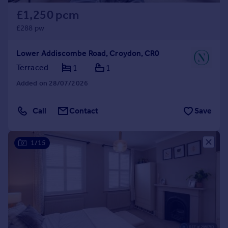
£1,250 pcm
£288 pw
Lower Addiscombe Road, Croydon, CR0
Terraced
1
1
Added on 28/07/2026
Call
Contact
Save
1/15