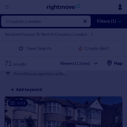
Sign
Filters (1)
in
Terraced Houses To Rent in Croydon, London
Buy
Save Search
Create Alert
Property for sale
New homes for sale
71
Property valuation
Map
results
Investors
Prioritise properties with...
Mortgages
Add keyword
Rent
Property to rent
1/13
Student property to rent
House