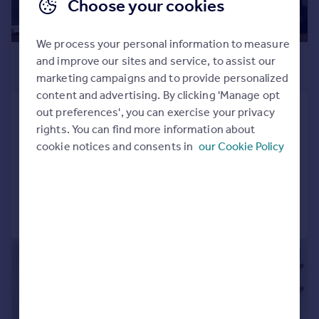
Choose your cookies
We process your personal information to measure
£2,250 pcm
and improve our sites and service, to assist our
£519 pw
marketing campaigns and to provide personalized
content and advertising. By clicking 'Manage opt
out preferences', you can exercise your privacy
Cromer Road, South Norwood,
rights. You can find more information about
London, SE25
cookie notices and consents in
our Cookie Policy
Terraced
3
1
Added on 04/08/2026
Call
Contact
Save
|
1/8