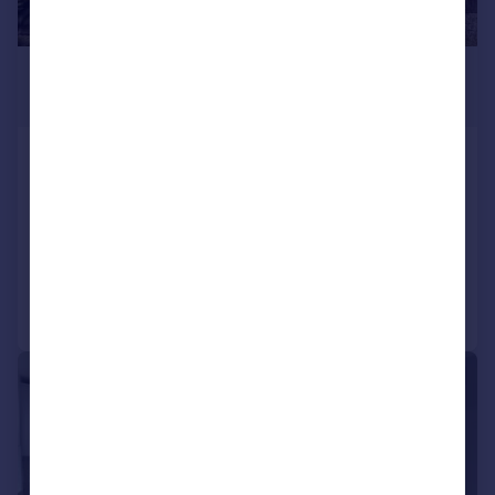
£2,300 pcm
£531 pw
Compton Road, ADDISCOMBE,
CROYDON, Surrey
Terraced
3
1
Added on 01/08/2026
Call
Contact
Save
1/13