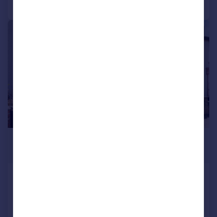
Call
Contact
Save
|
1/12
£2,000 pcm
£462 pw
Laud Street, Croydon
End of Terrace
3
1
Reduced on 29/07/2026