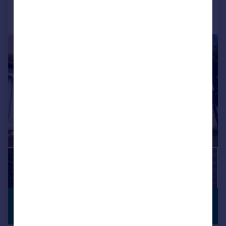
Call
Contact
Save
1/13
£2,400 pcm
PREMIUM
LISTING
£554 pw