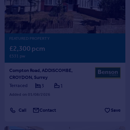
Prices
Sold house prices
Property valuation
Instant online valuation
FEATURED PROPERTY
Mortgages
£2,300 pcm
Get started
£531 pw
Get a Mortgage in Principle
Check your affordability
Compton Road, ADDISCOMBE,
Remortgage Calculator
CROYDON, Surrey
Mortgage guides
Terraced
3
1
Find
Added on 01/08/2026
Agent
Find estate agent
Call
Contact
Save
Commercial