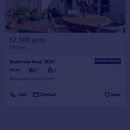
£2,100 pcm
£485 pw
Southcote Road, SE25
Mews
3
1
Reduced on 24/07/2026
Call
Contact
Save