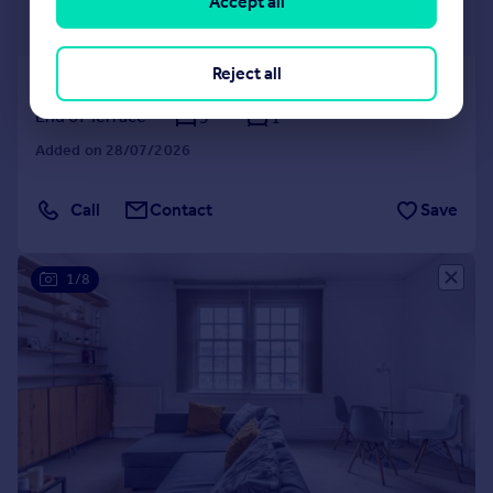
£1,625 pcm
Accept all
£375 pw
Reject all
Coverdale Gardens, Croydon
End of Terrace
3
1
Added on 28/07/2026
Call
Contact
Save
1/8