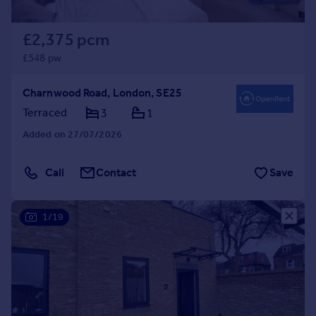
£2,375 pcm
£548 pw
Charnwood Road, London, SE25
Terraced
3
1
Added on 27/07/2026
Call
Contact
Save
1/19