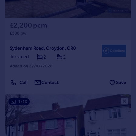
£2,200 pcm
£508 pw
Sydenham Road, Croydon, CR0
Terraced
2
2
Added on 27/07/2026
Call
Contact
Save
1/10