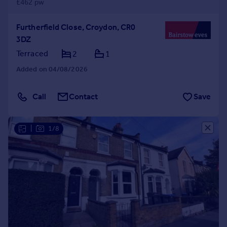
£462 pw
Furtherfield Close, Croydon, CR0
3DZ
Terraced
2
1
Added on 04/08/2026
Call
Contact
Save
|
1/8