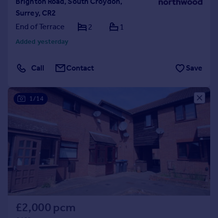
Brighton Road, South Croydon,
Surrey, CR2
End of Terrace
2
1
Added yesterday
Call
Contact
Save
1/14
£2,000 pcm