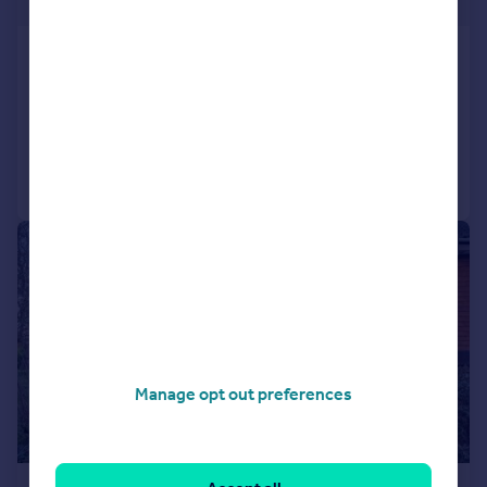
£427 pw
Adams Way, Croydon
Terraced
2
1
Added on 28/07/2026
Call
Contact
Save
|
1/8
Manage opt out preferences