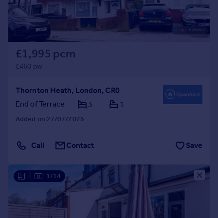
£1,995 pcm
£460 pw
Thornton Heath, London, CR0
End of Terrace
3
1
Added on 27/07/2026
Call
Contact
Save
|
1/14