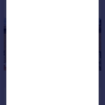
|
1/14
£1,650 pcm
£381 pw
Eland Road, Croydon
Terraced
2
1