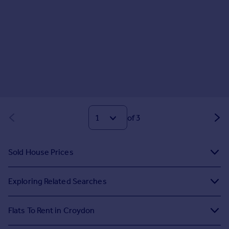
of 3
Sold House Prices
Exploring Related Searches
Flats To Rent in Croydon