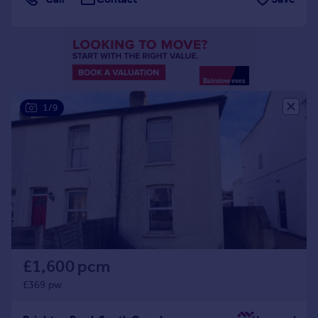
Portugal
Italy
Greece
Currency
Sell overseas property
1/9
£1,600 pcm
£369 pw