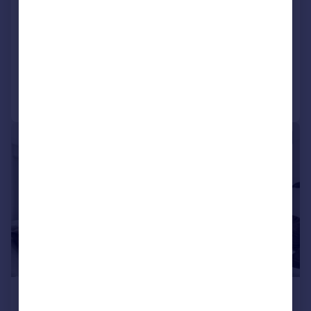
Lancing Road, Croydon, CR0 3EL
House
3
1
Reduced on 28/07/2026
Call
Contact
Save
|
1/10
£1,850 pcm