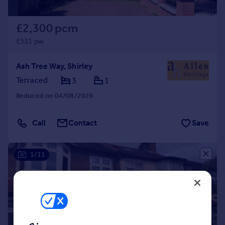
£2,300 pcm
£531 pw
Ash Tree Way, Shirley
Terraced
3
1
Reduced on 04/08/2026
Call
Contact
Save
1/11