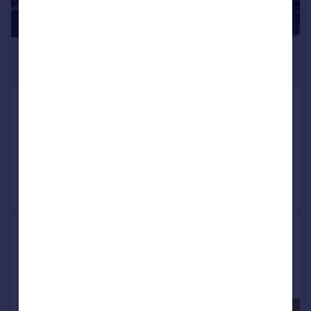
£2,300 pcm
£531 pw
Ash Tree Way, Shirley
Terraced
3
1
Reduced on 04/08/2026
Call
Contact
Save