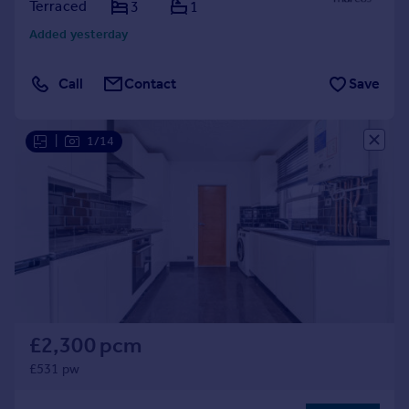
Terraced
3
1
Added yesterday
Call
Contact
Save
|
1/14
£2,300 pcm
£531 pw