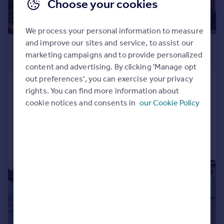
Choose your cookies
We process your personal information to measure
and improve our sites and service, to assist our
£2,500 pcm
marketing campaigns and to provide personalized
£577 pw
content and advertising. By clicking 'Manage opt
out preferences', you can exercise your privacy
Ham View, Croydon, CR0
rights. You can find more information about
Terraced
3
cookie notices and consents in
our Cookie Policy
Added yesterday
Call
Contact
Save
|
1/8