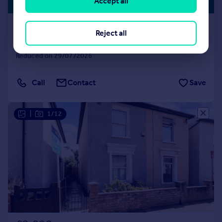
LISTING
Accept all
£462 pw
Laud Street, Croydon, CR0 1SU
Reject all
House
3
1
Reduced on 29/07/2026
Call
Contact
Save
|
1/12