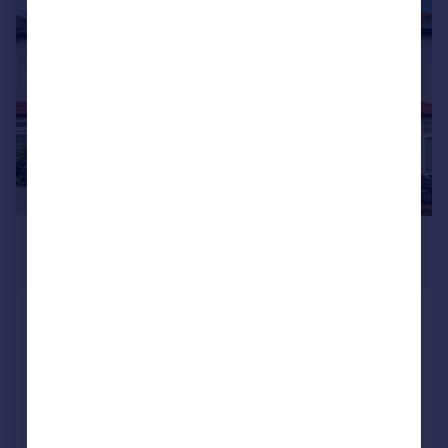
|
1/20
£2,200 pcm
£508 pw
Lakehall Road, Thornton Heath, CR7
Terraced
3
1
Reduced on 03/08/2026
Call
Contact
Save