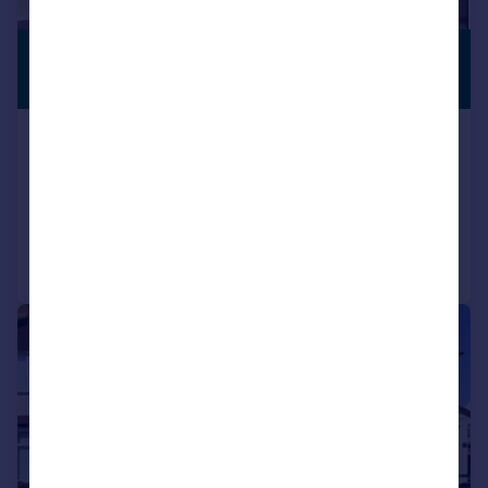
£2,475 pcm
PREMIUM
LISTING
£571 pw
Waddon Way, Croydon, CR0
Semi-Detached
3
2
Reduced on 04/08/2026
Call
Contact
Save
|
1/11