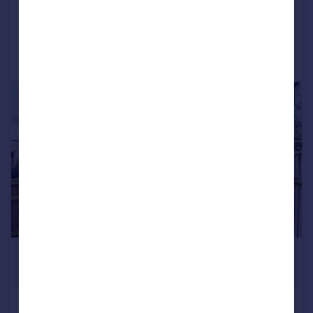
Added on 06/08/2026
Call
Contact
Save
|
1/8
£2,100 pcm
£485 pw
Edward Road, CROYDON