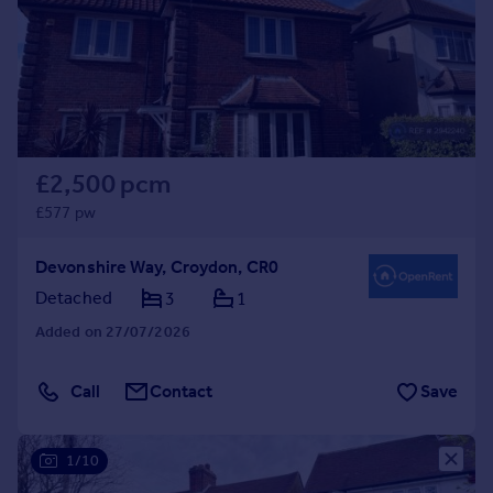
£2,500 pcm
£577 pw
Devonshire Way, Croydon, CR0
Detached
3
1
Added on 27/07/2026
Call
Contact
Save
1/10