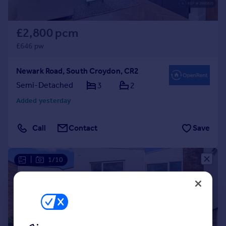
£2,800 pcm
£646 pw
Newark Road, South Croydon, CR2
Semi-Detached
3
2
Added yesterday
Call
Contact
Save
|
1/10