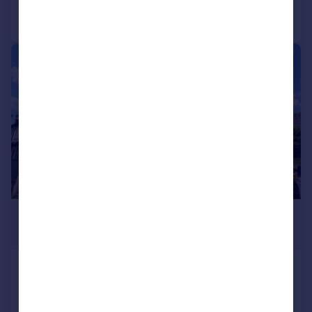
1/11
£2,150 pcm
£496 pw
Cedar Road, Croydon, CR0 6UD
House
3
1
Reduced on 06/08/2026