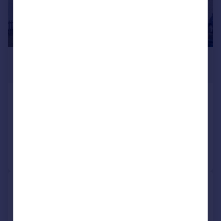
£2,250 pcm
£519 pw
Chelsham Road, South Croydon, CR2
Semi-Detached
3
2
Reduced yesterday
Call
Contact
Save