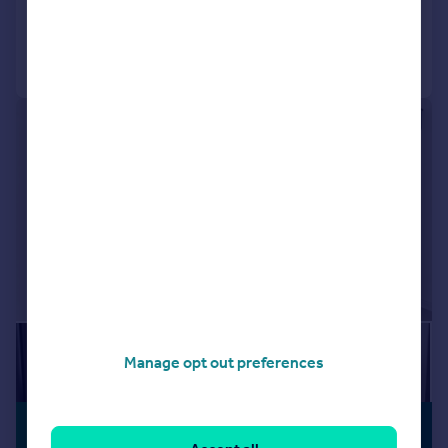
Added on 30/07/2026
Call
Contact
Save
1/8
Manage opt out preferences
£2,000 pcm
PREMIUM