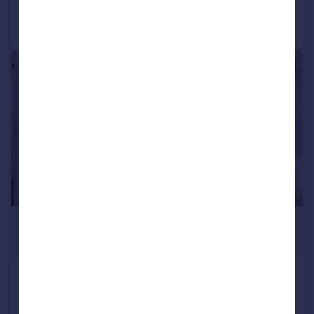
Call
Contact
Save
|
|
1/22
£2,800 pcm
£646 pw
Newark Road, South Croydon, CR2
Semi-Detached
3
2