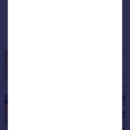
Bardsley Close, Croydon, CR0
House
3
Reduced on 04/08/2026
Call
Contact
Save
|
1/17