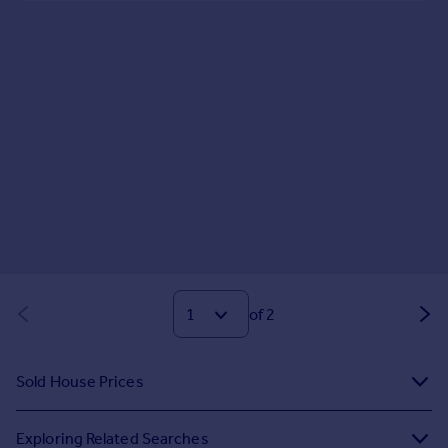
of 2
Sold House Prices
Exploring Related Searches