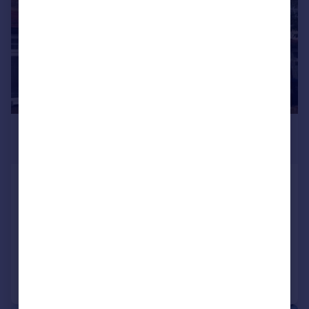
£2,250 pcm
£519 pw
Cromer Road, South Norwood,
London, SE25
Terraced
3
1
Added on 04/08/2026
Call
Contact
Save