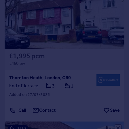
£1,995 pcm
£460 pw
Thornton Heath, London, CR0
End of Terrace
3
1
Added on 27/07/2026
Call
Contact
Save
1/10