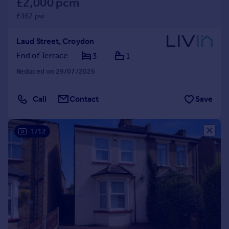
£2,000 pcm
£462 pw
Laud Street, Croydon
End of Terrace
3
1
Reduced on 29/07/2026
Call
Contact
Save
1/12