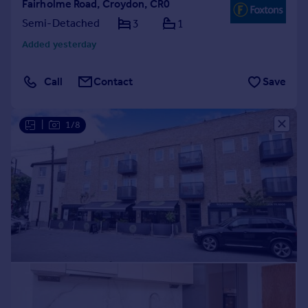
Fairholme Road, Croydon, CR0
Semi-Detached
3
1
Added yesterday
Call
Contact
Save
|
1/8