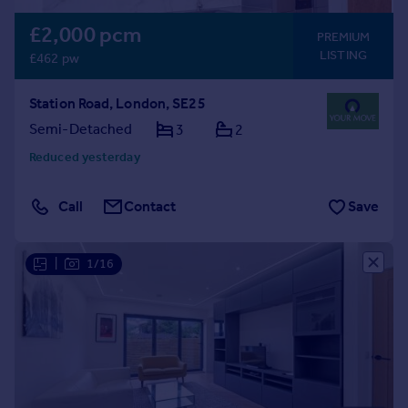
£2,000 pcm
PREMIUM
LISTING
£462 pw
Station Road, London, SE25
Semi-Detached
3
2
Reduced yesterday
Call
Contact
Save
|
1/16