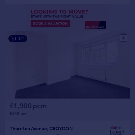
Portugal
Italy
Greece
Currency
Sell overseas property
1/4
£1,900 pcm
£438 pw
Thornton Avenue, CROYDON