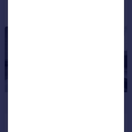
Call
Contact
Save
1/4
£2,400 pcm
£554 pw
Queens Road, Croydon, CR0
Not Specified
3
1