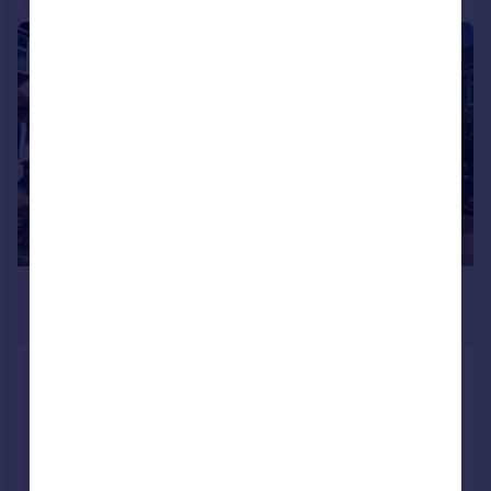
1/13
£2,300 pcm
£531 pw
Compton Road, ADDISCOMBE,
CROYDON, Surrey
Terraced
3
1
Added on 01/08/2026