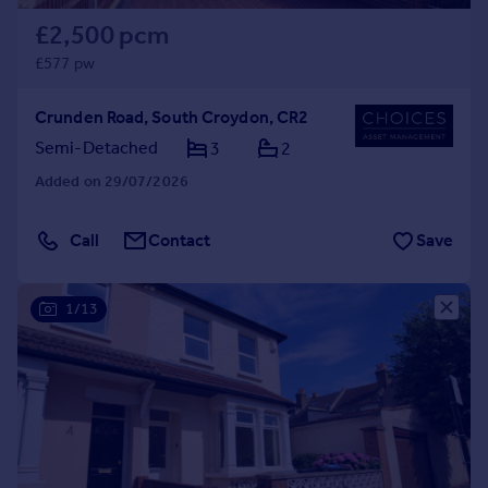
£2,500 pcm
£577 pw
Crunden Road, South Croydon, CR2
Semi-Detached
3
2
Added on 29/07/2026
Call
Contact
Save
1/13