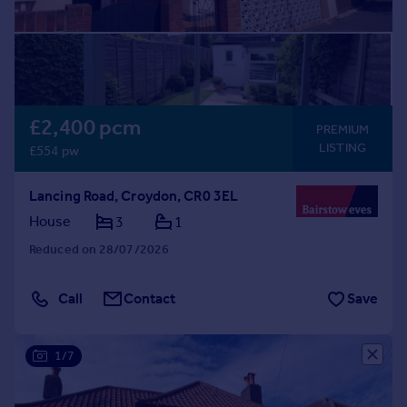
£2,400 pcm
PREMIUM
LISTING
£554 pw
Lancing Road, Croydon, CR0 3EL
House
3
1
Reduced on 28/07/2026
Call
Contact
Save
1/7