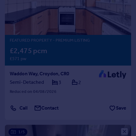
Prices
Sold house prices
Property valuation
Instant online valuation
FEATURED PROPERTY
- PREMIUM LISTING
Mortgages
£2,475 pcm
Get started
£571 pw
Get a Mortgage in Principle
Check your affordability
Waddon Way, Croydon, CR0
Remortgage Calculator
Mortgage guides
Semi-Detached
3
2
Reduced on 04/08/2026
Find
Agent
Call
Contact
Save
Find estate agent
Commercial
1/5