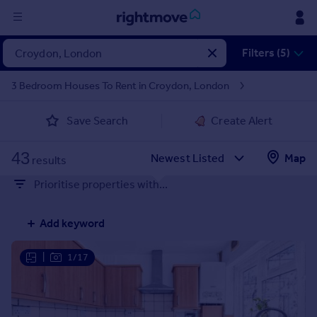
Sign
Filters (5)
in
3 Bedroom Houses To Rent in Croydon, London
Buy
Save Search
Create Alert
Property for sale
New homes for sale
43
Property valuation
Map
results
Investors
Prioritise properties with...
Mortgages
Add keyword
Rent
Property to rent
|
1/17
Student property to rent
House