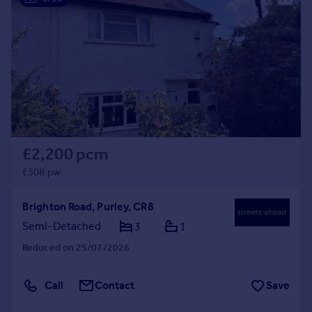
£2,200 pcm
£508 pw
Brighton Road, Purley, CR8
Semi-Detached
3
1
Reduced on 25/07/2026
Call
Contact
Save