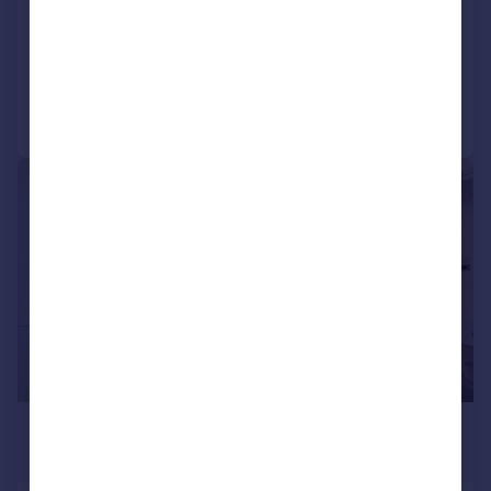
Terraced
3
1
Added on 06/08/2026
Call
Contact
Save
|
1/15
£2,350 pcm
£542 pw