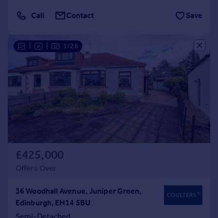
Call
Contact
Save
|
|
1/26
£425,000
Offers Over
36 Woodhall Avenue, Juniper Green,
Edinburgh, EH14 5BU
Semi-Detached