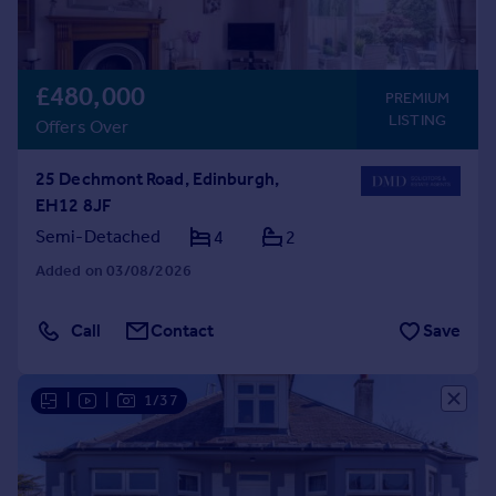
£480,000
PREMIUM
LISTING
Offers Over
25 Dechmont Road, Edinburgh,
EH12 8JF
Semi-Detached
4
2
Added on 03/08/2026
Call
Contact
Save
|
|
1/37