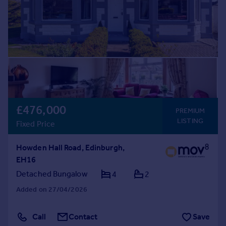
£476,000
PREMIUM
LISTING
Fixed Price
Howden Hall Road, Edinburgh,
EH16
Detached Bungalow
4
2
Added on 27/04/2026
Call
Contact
Save