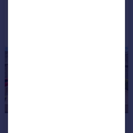
EH12 6LQ
Detached Bungalow
3
2
Reduced on 19/07/2026
Call
Contact
Save
|
|
1/41
£599,000
Offers Over