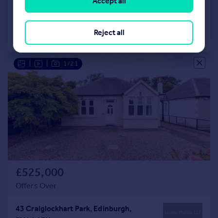
Accept all
Added on 25/06/2026
Reject all
Call
Contact
Save
|
|
1/21
£525,000
Offers Over
43 Craiglockhart Park, Edinburgh,