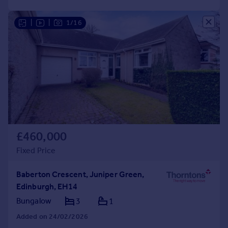
|
|
1/16
£460,000
Fixed Price
Baberton Crescent, Juniper Green,
Edinburgh, EH14
Bungalow
3
1
Added on 24/02/2026