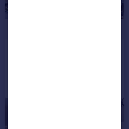
£650,000
Offers Over
Allermuir Road, Colinton, Edinburgh, EH13
0HE
Detached Bungalow
3
1
Reduced on 06/08/2026
Call
Contact
Save
|
|
1/22