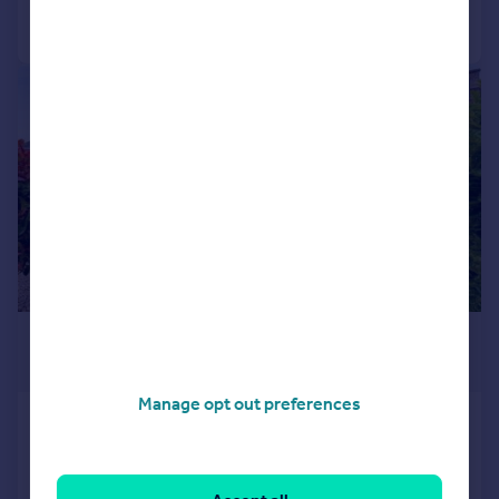
Call
Contact
Save
|
|
1/23
£550,000
Offers Over
Manage opt out preferences
46 Mountcastle Drive South,
Mountcastle, Edinburgh, EH15 1PL
Detached Bungalow
3
3