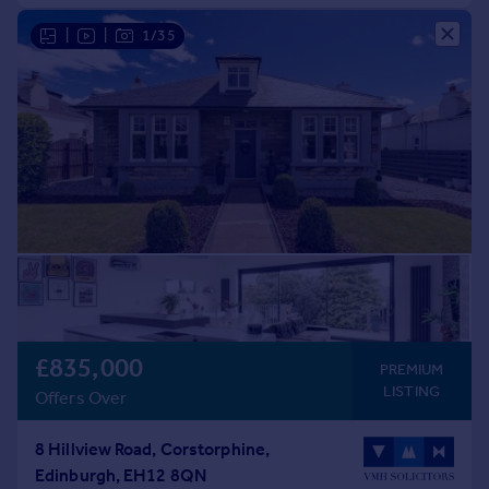
|
|
1/35
£835,000
PREMIUM
LISTING
Offers Over
8 Hillview Road, Corstorphine,
Edinburgh, EH12 8QN