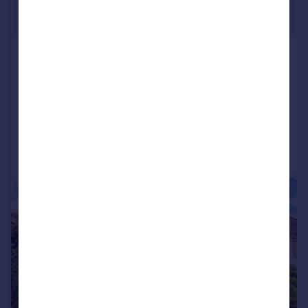
£575,000
Fixed Price
Featherhall Avenue, Corstorphine,
EH12
Detached
4
3
Added on 20/04/2026
Call
Contact
Save
|
|
1/34