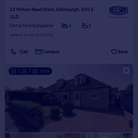
33 Milton Road West, Edinburgh, EH15
1LD
Detached Bungalow
4
2
Added on 26/07/2026
Call
Contact
Save
|
|
1/15