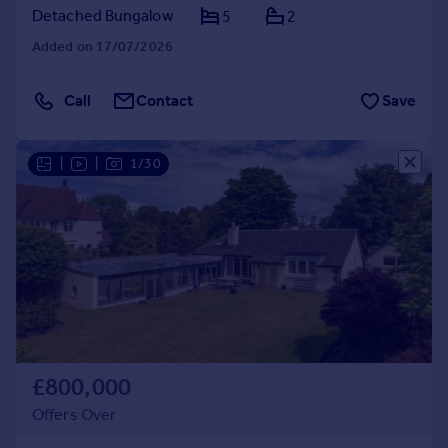
Detached Bungalow
5
2
Added on 17/07/2026
Call
Contact
Save
|
|
1/30
£800,000
Offers Over