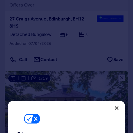
Offers Over
27 Craigs Avenue, Edinburgh, EH12
8HS
Detached Bungalow
6
3
Added on 07/04/2026
Call
Contact
Save
|
|
1/19