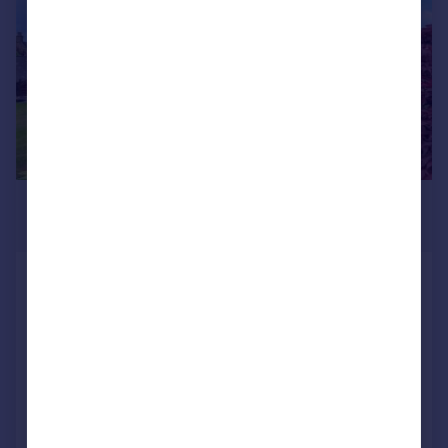
£550,000
Offers Over
3 Leadervale Road, Liberton,
Edinburgh, EH16 6PB
Bungalow
4
2
Reduced on 17/07/2026
Call
Contact
Save