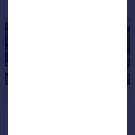
Call
Contact
Save
|
|
1/33
£610,000
Offers Over
139 Craigentinny Avenue, Edinburgh,
EH7 6RG
Detached Bungalow
4
2