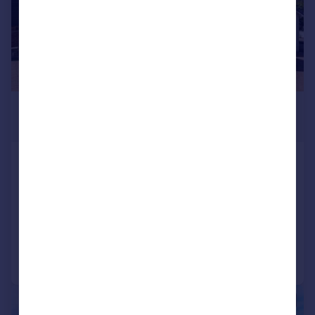
£550,000
Offers Over
68 Drum Brae North, Edinburgh, EH4
8AY
Detached Bungalow
4
2
Added on 29/06/2026
Call
Contact
Save
|
1/34