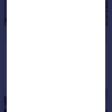
£550,000
Offers Over
Duddingston Row, Edinburgh, EH15
Detached Bungalow
5
2
Added on 23/07/2025
Call
Contact
Save
|
|
1/27