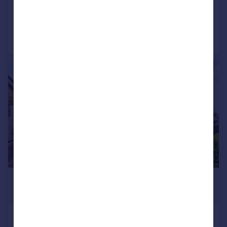
Added on 03/08/2026
Call
Contact
Save
|
|
1/29
£600,000
Offers Over
8 Corstorphine Hill Road, Edinburgh,