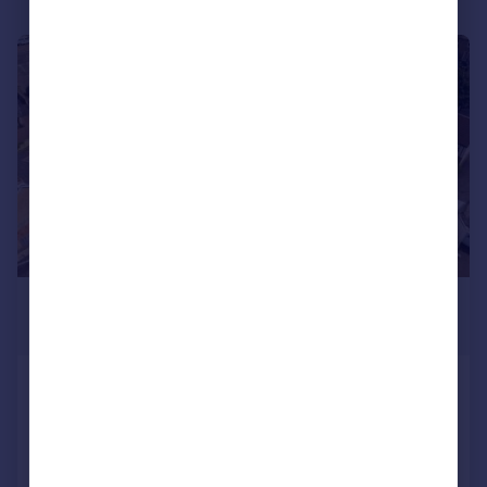
|
|
1/36
£640,000
Offers Over
1 Roull Road, Edinburgh, EH12 7JW
Detached Bungalow
4
3
Added on 05/08/2026