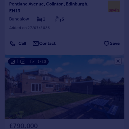
Pentland Avenue, Colinton, Edinburgh,
EH13
Bungalow
3
3
Added on 27/07/2026
Call
Contact
Save
|
|
1/28
£790,000