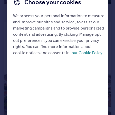
Choose your cookies
£675,000
We process your personal information to measure
Offers Over
and improve our sites and service, to assist our
marketing campaigns and to provide personalized
Greenbank Drive, Greenbank, Edinburgh,
content and advertising. By clicking 'Manage opt
EH10
out preferences', you can exercise your privacy
Detached
3
2
rights. You can find more information about
Added on 04/08/2026
cookie notices and consents in
our Cookie Policy
Call
Contact
Save
|
|
1/26