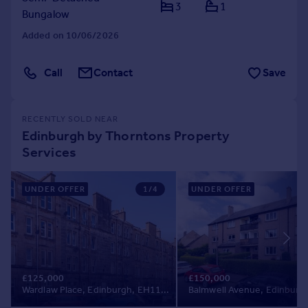
3
1
Bungalow
Added on 10/06/2026
Call
Contact
Save