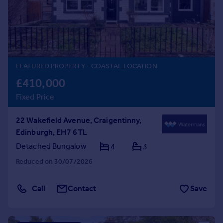
Prices
Sold house prices
Property valuation
Instant online valuation
FEATURED PROPERTY
- COASTAL LOCATION
Mortgages
£410,000
Get started
Fixed Price
Get a Mortgage in Principle
Check your affordability
22 Wakefield Avenue, Craigentinny,
Remortgage Calculator
Edinburgh, EH7 6TL
Mortgage guides
Detached Bungalow
4
3
Find
Reduced on 30/07/2026
Agent
Find estate agent
Call
Contact
Save
Commercial