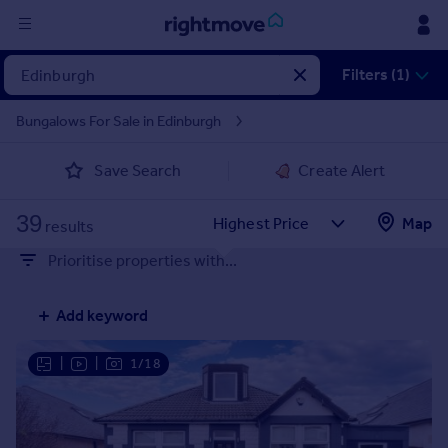
Sign
Filters (1)
in
Bungalows For Sale in Edinburgh
Buy
Save Search
Create Alert
Property for sale
New homes for sale
39
Property valuation
Map
results
Investors
Prioritise properties with...
Mortgages
Add keyword
Rent
Property to rent
|
|
1/18
Student property to rent
House