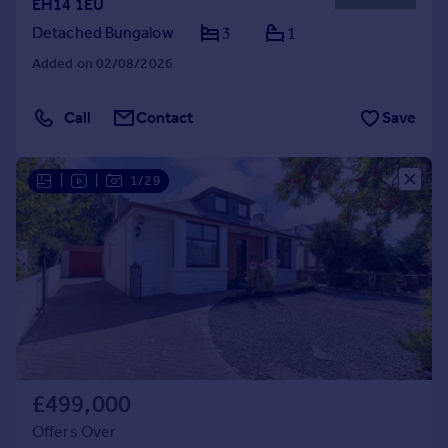
EH14 1EU
Detached Bungalow
3
1
Added on 02/08/2026
Call
Contact
Save
|
|
1/29
£499,000
Offers Over