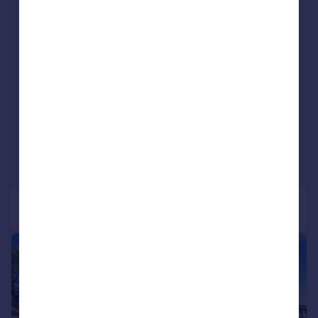
|
|
1/20