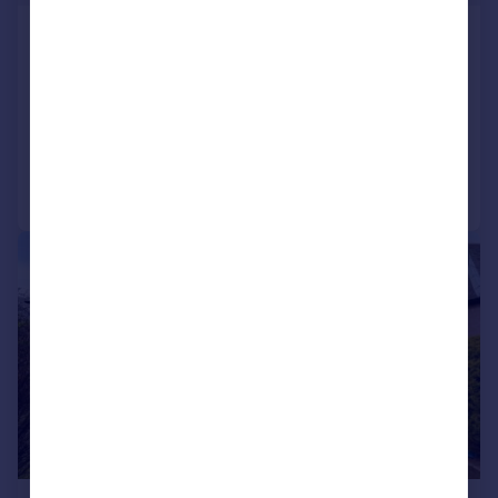
12 Greenbank Grove, Greenbank,
Edinburgh, EH10 5SU
Detached Bungalow
3
1
Added on 29/07/2026
Call
Contact
Save
|
|
1/25