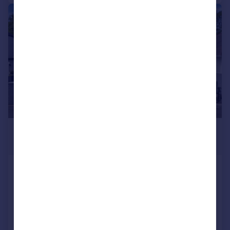
|
|
1/53
£550,000
Offers Over
38 Duddingston Row, Edinburgh,
EH15 3ND
Bungalow
3
2
Added on 25/06/2026