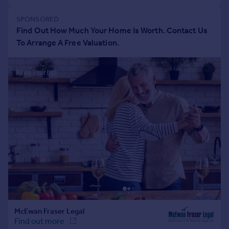
Portugal
Italy
Greece
Currency
Sell overseas property