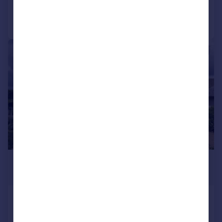
Call
Contact
Save
|
1/25
£9,000,000
Guide Price
Poulton, Cirencester, GL7
Detached
8
7