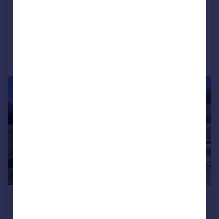
Gloucestershire, GL7
Farm House
8
7
Reduced on 15/04/2026
Call
Contact
Save
|
1/24
£9,000,000
Offers Over