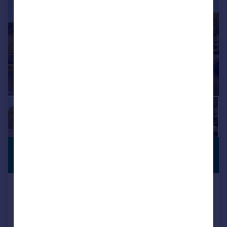
£9,500,000
COASTAL
LOCATION
Guide Price
Waterside, Christchurch, Dorset,
BH23
Detached
5
5