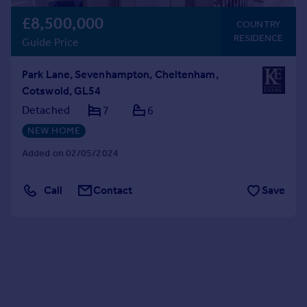
£8,500,000
COUNTRY
RESIDENCE
Guide Price
Park Lane, Sevenhampton, Cheltenham,
Cotswold, GL54
Detached
7
6
NEW HOME
Added on 02/05/2024
Call
Contact
Save