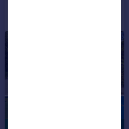
Added on 19/02/2026
Call
Contact
Save
|
1/36
£12,500,000
PREMIUM