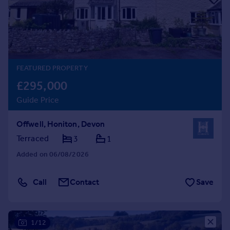
Prices
Sold house prices
Property valuation
Instant online valuation
FEATURED PROPERTY
Mortgages
£295,000
Get started
Guide Price
Get a Mortgage in Principle
Check your affordability
Offwell, Honiton, Devon
Remortgage Calculator
Mortgage guides
Terraced
3
1
Added on 06/08/2026
Find
Agent
Call
Contact
Save
Find estate agent
Commercial
1/12