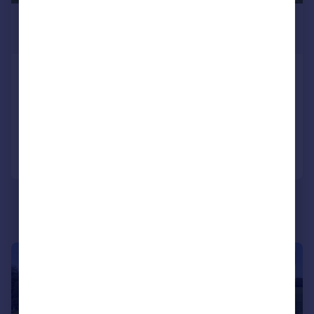
£9,500,000
Guide Price
Ladyswood, Malmesbury, Wiltshire
Equestrian Facility
9
7
Added on 28/01/2026
Call
Contact
Save
|
1/17