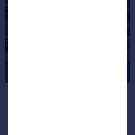
£9,500,000
COUNTRY
RESIDENCE
Guide Price
Lyegrove, Badminton, South
Gloucestershire
Country House
9
12
Reduced on 07/09/2024
Call
Contact
Save