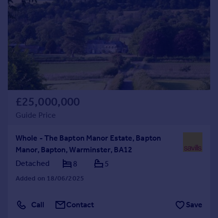
Commercial property to rent
Commercial property for sale
Advertise commercial property
Inspire
Moving stories
Property news
Energy efficiency
£25,000,000
Property guides
Guide Price
Housing trends
Mortgage guides
Whole - The Bapton Manor Estate, Bapton
Overseas blog
Manor, Bapton, Warminster, BA12
Country guides
Detached
8
5
Added on 18/06/2025
Overseas
All countries
Call
Contact
Save
Spain
France