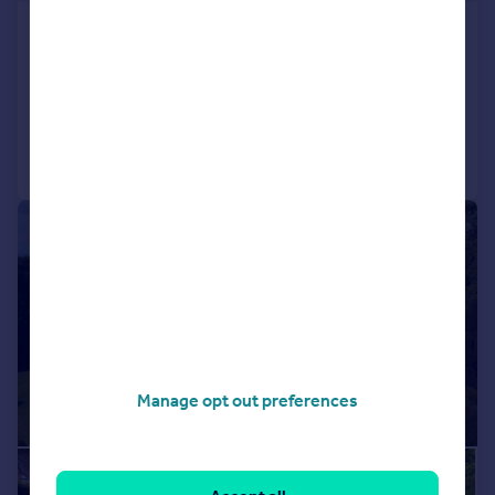
Claverton, Bath, Somerset, BA2
Detached
7
6
Added on 31/07/2026
Call
Contact
Save
|
1/42
Manage opt out preferences