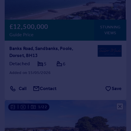
£12,500,000
STUNNING
VIEWS
Guide Price
Banks Road, Sandbanks, Poole,
Dorset, BH13
Detached
5
6
Added on 15/05/2026
Call
Contact
Save
|
|
1/22