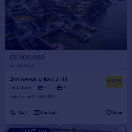
£8,800,000
Guide Price
Elms Avenue, Lilliput, BH14
Detached
5
6
Reduced on 24/04/2026
Call
Contact
Save
|
|
1/38