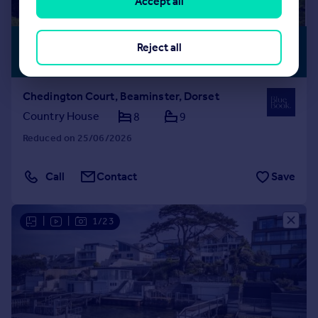
Accept all
£8,950,000
PERIOD
Reject all
FEATURES
Guide Price
Chedington Court, Beaminster, Dorset
Country House
8
9
Reduced on 25/06/2026
Call
Contact
Save
|
|
1/23