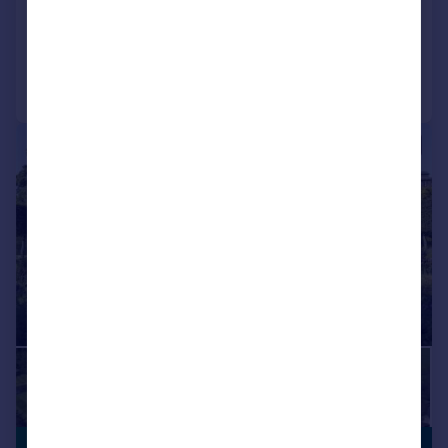
Added on 28/01/2026
Call
Contact
Save
|
1/20