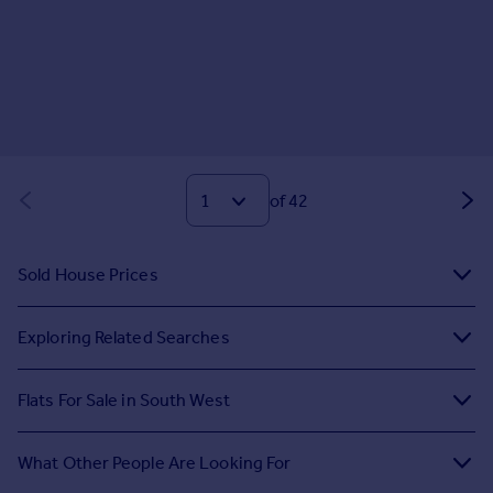
of 42
Sold House Prices
Exploring Related Searches
Flats For Sale in South West
What Other People Are Looking For