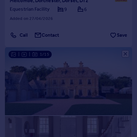
Melcombe, Dorchester, Dorset, DT2
Equestrian Facility
9
6
Added on 27/04/2026
Call
Contact
Save
|
|
1/15