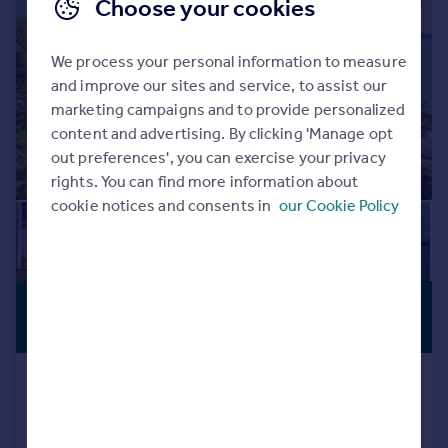
|
|
1/33
Choose your cookies
We process your personal information to measure
and improve our sites and service, to assist our
marketing campaigns and to provide personalized
content and advertising. By clicking 'Manage opt
out preferences', you can exercise your privacy
rights. You can find more information about
cookie notices and consents in
our Cookie Policy
£12,500,000
STUNNING
VIEWS
Guide Price
Elms Avenue, Lilliput, Poole, Dorset,
BH14
Detached
7
5