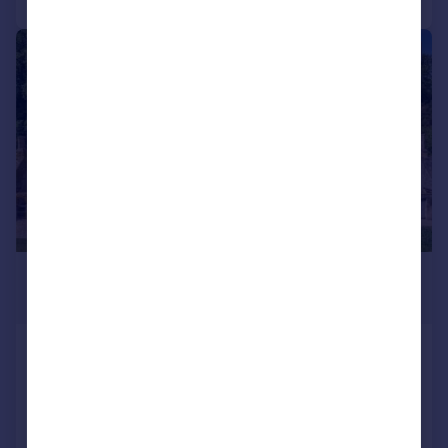
|
1/15
£9,000,000
Guide Price
Lot 1 | Hinchwick Manor, Condicote,
Cheltenham, Gloucestershire, GL54
Detached
10
6
Added on 17/03/2026