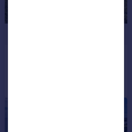
£12,500,000
Guide Price
St. Catherine, Bath, Somerset, BA1
Detached
11
7
Added on 07/05/2024
Call
Contact
Save
|
1/32