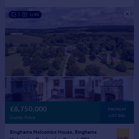
|
1/40
£8,750,000
PREMIUM
LISTING
Guide Price
Binghams Melcombe House, Binghams