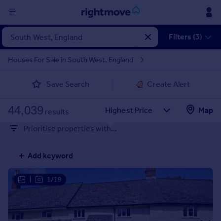
Sign
Filters (3)
in
Houses For Sale in South West, England
Buy
Save Search
Create Alert
Property for sale
New homes for sale
44,039
Property valuation
Map
results
Investors
Prioritise properties with...
Mortgages
Add keyword
Rent
Property to rent
|
1/19
Student property to rent
House