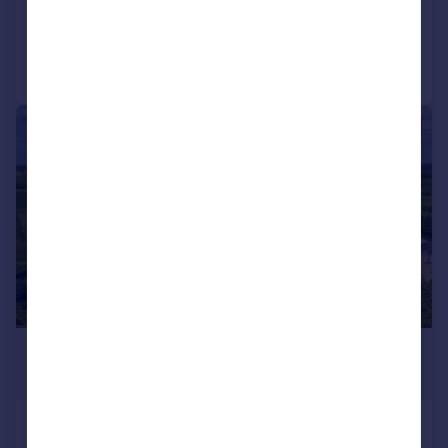
Added on 15/04/2026
Call
Contact
Save
|
1/24
£9,000,000
Guide Price
Poulton, Cirencester,