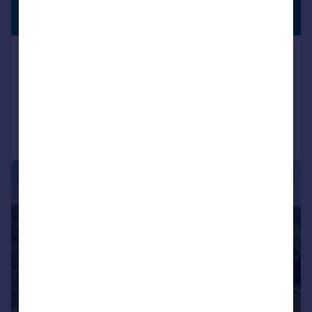
£9,500,000
PREMIUM
LISTING
Guide Price
Lyegrove, Badminton, Avon, GL9
Detached
9
12
Added on 07/05/2026
Call
Contact
Save
|
1/15