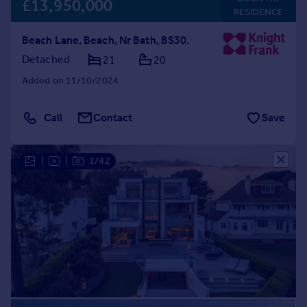
£13,950,000
RESIDENCE
Beach Lane, Beach, Nr Bath, BS30.
Detached
21
20
Added on 11/10/2024
Call
Contact
Save
|
|
1/42