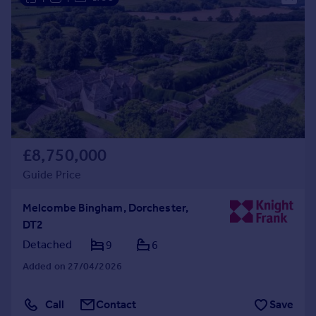
£8,750,000
Guide Price
Melcombe Bingham, Dorchester,
DT2
Detached
9
6
Added on 27/04/2026
Call
Contact
Save