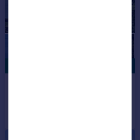
COASTAL
£10,000,000
LOCATION
Redlap, Dartmouth
Detached
6
5
Added on 28/05/2026
Call
Contact
Save
|
|
1/29