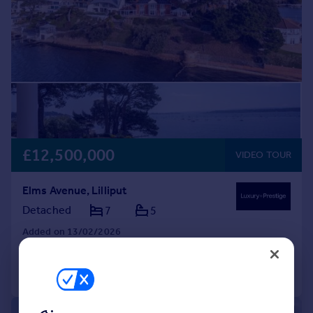
£12,500,000
VIDEO TOUR
Elms Avenue, Lilliput
Detached
7
5
Added on 13/02/2026
Call
Contact
Save