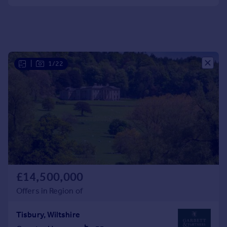
Portugal
Italy
Greece
Currency
Sell overseas property
|
1/22
£14,500,000
Offers in Region of
Tisbury, Wiltshire