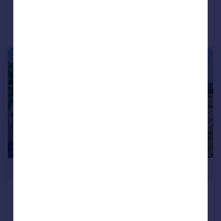
Added on 20/05/2026
Call
Contact
Save
|
1/16
£9,500,000
Sherston, Malmesbury, Wiltshire, SN16,
United Kingdom
House
9
9