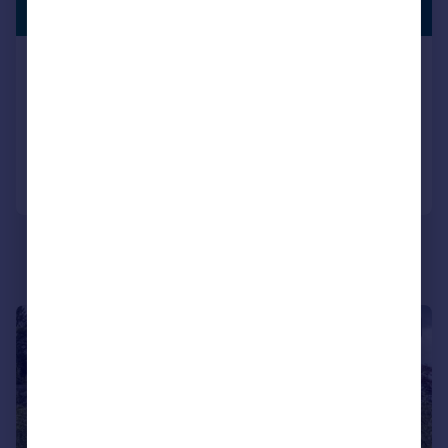
LISTING
Guide Price
Roseland Peninsula - South Cornwall
Detached
6
4
Added on 01/07/2026
Call
Contact
Save
|
|
1/20