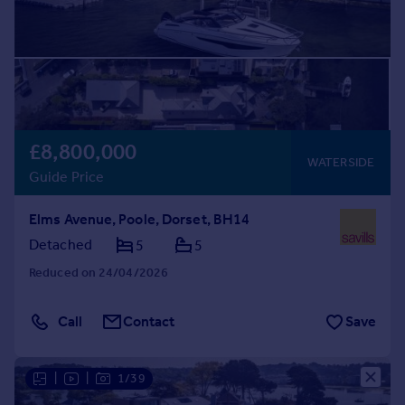
£8,800,000
WATERSIDE
Guide Price
Elms Avenue, Poole, Dorset, BH14
Detached
5
5
Reduced on 24/04/2026
Call
Contact
Save
|
|
1/39