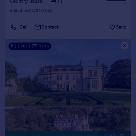
Country House
33
Added on 02/04/2025
Call
Contact
Save
|
|
1/56
COUNTRY