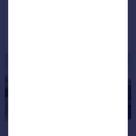
Mount Road, Hyde, SK14
House
4
5
Reduced on 13/02/2026
Call
Contact
Save
|
1/33
£950,000