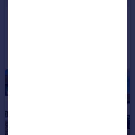
Offers Over
Broadmeadow Drive, Gee Cross, Hyde,
SK14 5BF
Detached
5
4
Reduced on 16/07/2026
Call
Contact
Save
|
|
1/51