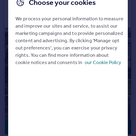
Choose your cookies
Call
Contact
Save
We process your personal information to measure
and improve our sites and service, to assist our
marketing campaigns and to provide personalized
|
1/25
content and advertising. By clicking 'Manage opt
out preferences', you can exercise your privacy
rights. You can find more information about
cookie notices and consents in
our Cookie Policy
PREMIUM
£975,000
LISTING