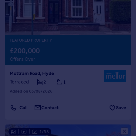
Prices
Sold house prices
Property valuation
Instant online valuation
FEATURED PROPERTY
Mortgages
£200,000
Get started
Offers Over
Get a Mortgage in Principle
Check your affordability
Mottram Road, Hyde
Remortgage Calculator
Mortgage guides
Terraced
2
1
Added on 05/08/2026
Find
Agent
Call
Contact
Save
Find estate agent
Commercial
|
|
1/58