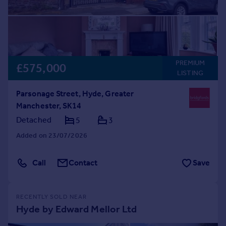
PREMIUM
£575,000
LISTING
Parsonage Street, Hyde, Greater
Manchester, SK14
Detached
5
3
Added on 23/07/2026
Call
Contact
Save