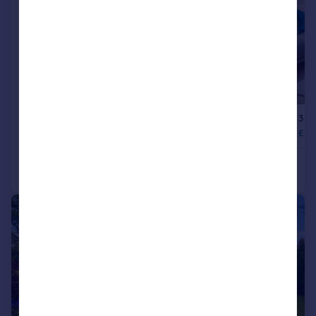
|
1/41