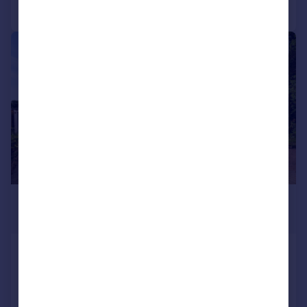
Call
Contact
Save
|
|
1/41
£700,000
Offers Over
Apethorn Lane, Hyde, SK14
Detached
3
2
Reduced on 27/07/2026