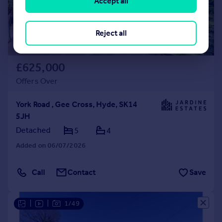
Accept all
Reject all
£625,000
Offers Over
York Road , Gee Cross, Hyde, SK14
5JH
Detached
5
4
Added on 06/07/2026
Call
Contact
Save
|
|
1/49