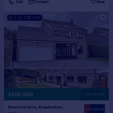
Call
Contact
Save
|
|
1/22
£600,000
CUL-DE-SAC
Braemore Drive, Broadbottom,