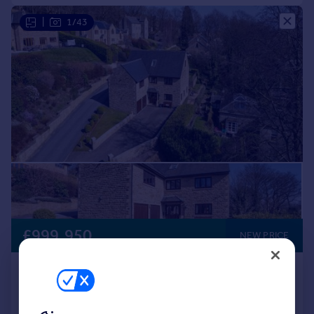
|
1/43
£999,950
NEW PRICE
Mottram Road, Broadbottom, SK14
Detached
6
3
Reduced on 19/05/2026