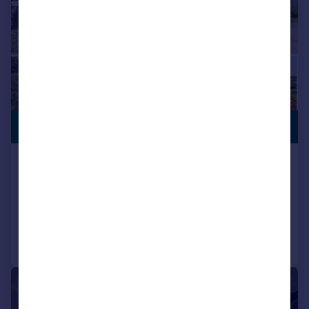
STUNNING
£795,000
VIEWS
Werneth Low Road, Hyde, SK14 3AQ
Barn Conversion
4
2
Added on 17/06/2026
Call
Contact
Save
|
|
1/24