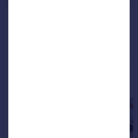
Offers Over
Harrop Edge Road, Mottram, SK14
Detached
5
3
Reduced on 16/01/2026
Call
Contact
Save