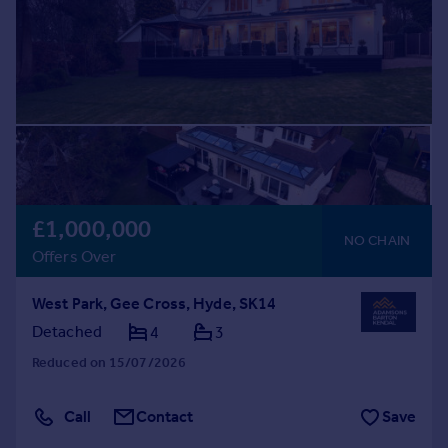
£1,000,000
NO CHAIN
Offers Over
West Park, Gee Cross, Hyde, SK14
Detached
4
3
Reduced on 15/07/2026
Call
Contact
Save