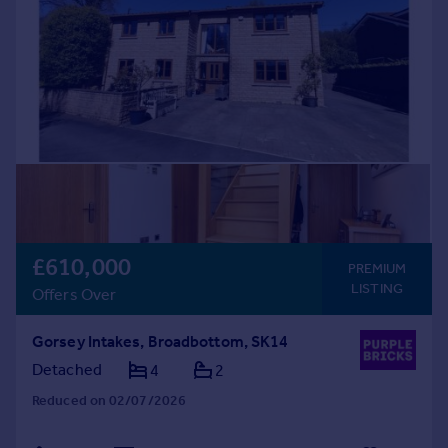
£610,000
PREMIUM
LISTING
Offers Over
Gorsey Intakes, Broadbottom, SK14
Detached
4
2
Reduced on 02/07/2026