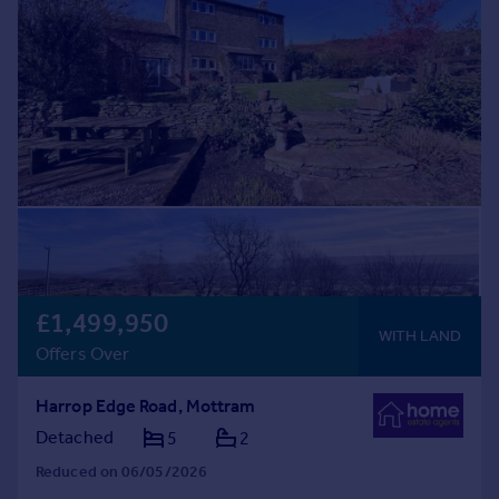
Commercial property to rent
Commercial property for sale
Advertise commercial property
Inspire
Moving stories
Property news
Energy efficiency
Property guides
Housing trends
Mortgage guides
£1,499,950
Overseas blog
WITH LAND
Country guides
Offers Over
Harrop Edge Road, Mottram
Overseas
Detached
5
2
All countries
Spain
Reduced on 06/05/2026
France