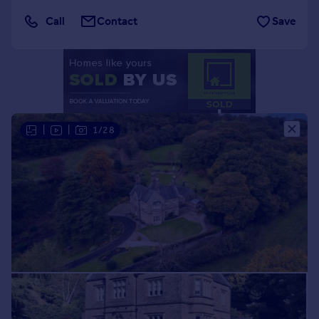
Portugal
Call
Contact
Save
Italy
Greece
Currency
Sell overseas property
|
|
1/28