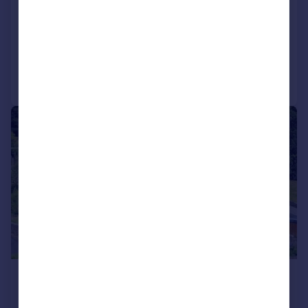
WERNETH RISE, HYDE, SK14 5ND
Detached
5
3
Added on 16/06/2026
Call
Contact
Save
|
|
1/24
£650,000
Offers Over