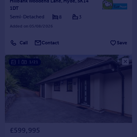
Hillbank Woodend Lane, Hyde, SK14
1DT
Semi-Detached
8
3
Added on 05/08/2026
Call
Contact
Save
|
1/21
£599,995