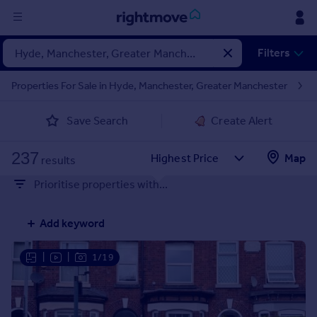
Sign
Filters
in
Properties For Sale in Hyde, Manchester, Greater Manchester
Buy
Save Search
Create Alert
Property for sale
New homes for sale
237
Property valuation
Map
results
Investors
Prioritise properties with...
Mortgages
Add keyword
Rent
Property to rent
|
|
1/19
Student property to rent
House