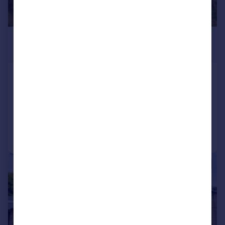
£850,000
Offers in Region of
Mottram Moor, Mottram, Hyde
Semi-Detached
5
3
Reduced on 02/02/2026
Call
Contact
Save
|
|
1/29