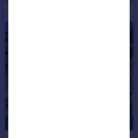
|
1/60
£695,000
NEW PRICE