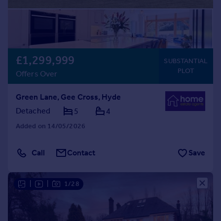
£1,299,999
SUBSTANTIAL
PLOT
Offers Over
Green Lane, Gee Cross, Hyde
Detached
5
4
Added on 14/05/2026
Call
Contact
Save
|
|
1/28