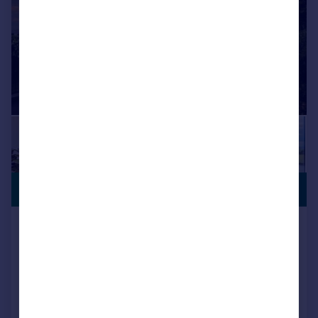
PREMIUM
£750,000
LISTING
Parrotts Nest , Furness Field,
Werneth Low, Gee Cross.
Detached
3
3
Added on 26/05/2026