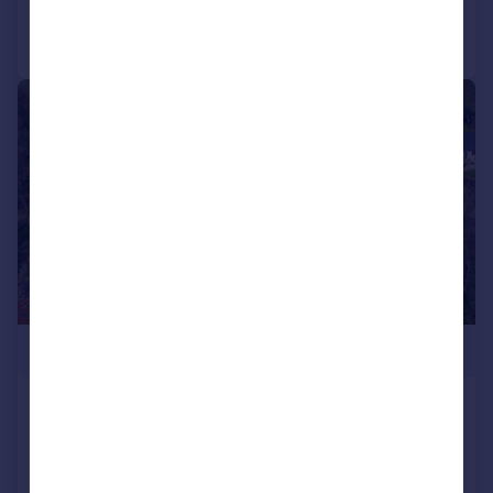
Call
Contact
Save
|
|
1/20
£699,950
Mottram Road, Broadbottom
House
3
2
Added on 01/04/2026