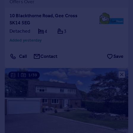
Offers Over
10 Blackthorne Road, Gee Cross
SK14 5EG
Detached
4
3
Added yesterday
Call
Contact
Save
|
1/39