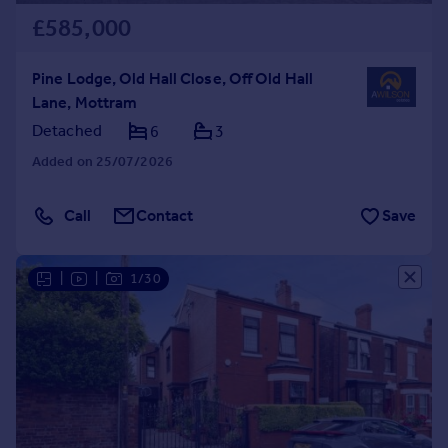
£585,000
Pine Lodge, Old Hall Close, Off Old Hall
Lane, Mottram
Detached
6
3
Added on 25/07/2026
Call
Contact
Save
|
|
1/30