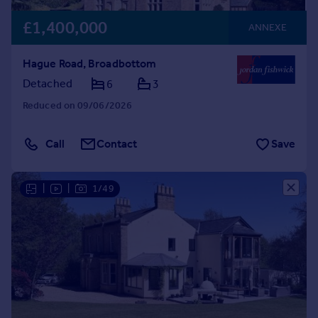
£1,400,000
ANNEXE
Hague Road, Broadbottom
Detached
6
3
Reduced on 09/06/2026
Call
Contact
Save
|
|
1/49