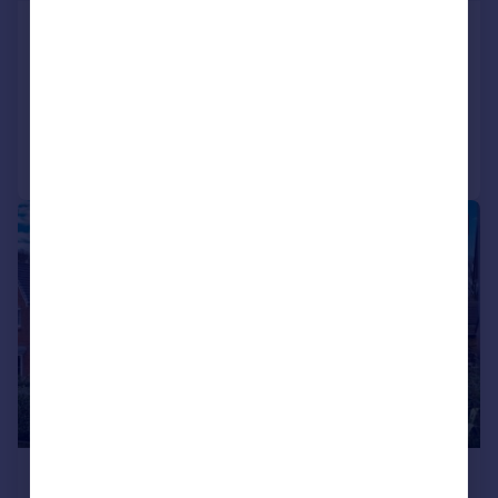
Gorsey Intakes, Broadbottom, SK14
Detached
5
3
Reduced on 24/03/2026
Call
Contact
Save
|
1/26
£645,000