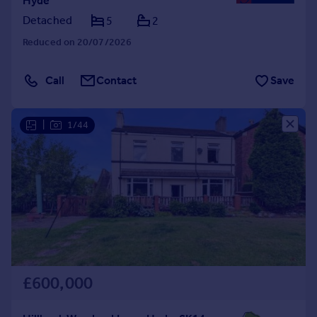
Hyde
Detached
5
2
Reduced on 20/07/2026
Call
Contact
Save
|
1/44
£600,000