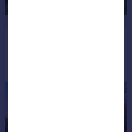
£900,000
Sheffield Road, Hyde, SK14 2PL
Detached
8
4
Added on 17/07/2026
Call
Contact
Save
|
1/19