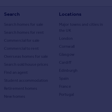
Search
Locations
Search homes for sale
Major towns and cities in
the UK
Search homes for rent
London
Commercial for sale
Cornwall
Commercial to rent
Glasgow
Overseas homes for sale
Cardiff
Search sold house prices
Edinburgh
Find an agent
Spain
Student accommodation
France
Retirement homes
Portugal
New homes