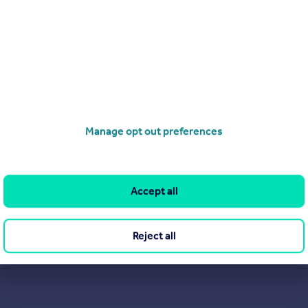
Manage opt out preferences
Accept all
Reject all