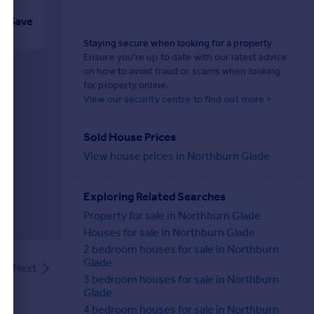
Save
Staying secure when looking for a property
Ensure you're up to date with our latest advice
on how to avoid fraud or scams when looking
for property online.
View our security centre to find out more >
Sold House Prices
View house prices in Northburn Glade
Exploring Related Searches
Property for sale in Northburn Glade
Houses for sale in Northburn Glade
2 bedroom houses for sale in Northburn
Glade
Next
3 bedroom houses for sale in Northburn
Glade
4 bedroom houses for sale in Northburn