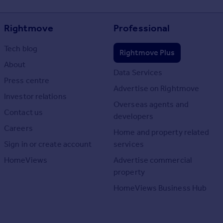
Rightmove
Professional
Tech blog
Rightmove Plus
About
Data Services
Press centre
Advertise on Rightmove
Investor relations
Overseas agents and
Contact us
developers
Careers
Home and property related
Sign in or create account
services
HomeViews
Advertise commercial
property
HomeViews Business Hub