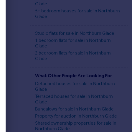
Glade
5+ bedroom houses for sale in Northburn
Glade
Studio flats for sale in Northburn Glade
1 bedroom flats for sale in Northburn
Glade
2 bedroom flats for sale in Northburn
Glade
What Other People Are Looking For
Detached houses for sale in Northburn
Glade
Terraced houses for sale in Northburn
Glade
Bungalows for sale in Northburn Glade
Property for auction in Northburn Glade
Shared ownership properties for sale in
Northburn Glade