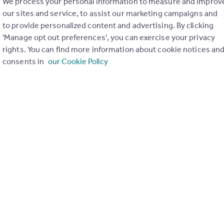
We process your personal information to measure and improv
rt and privacy. The beautifully ma...
our sites and service, to assist our marketing campaigns and
2/05/2026 by Pattinson Estate Agents, Cramlington
to provide personalized content and advertising. By clicking
'Manage opt out preferences', you can exercise your privacy
01670 332737
Contact
rights. You can find more information about cookie notices an
Local call rate
consents in
our Cookie Policy
nue, Cramlington, NE23
ached
4
2
throughout this three / four bedroom semi detached home is availabl
ommunity of Nelson Village on the outskirts of Cramlington in
and. Situated on the quiet street of Scott Avenue but within 10 min
tance of the town. This property would suit...
3/07/2026 by Purplebricks, covering Newcastle upon Tyne