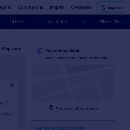
Agent
Commercial
Inspire
Overseas
Sign in
Filters (3)
to
Map view
Map not available
Use 'Show results on map' instead
er St
Show results on map
rfect
See properties to rent in