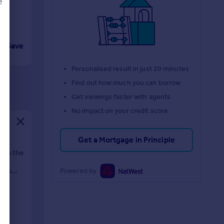
e
Save
d
Personalised result in just 20 minutes
Find out how much you can borrow
Get viewings faster with agents
No impact on your credit score
Get a Mortgage in Principle
e in the
utes
Powered by