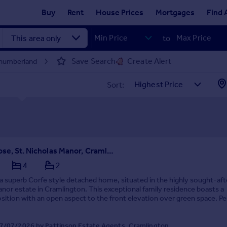
Buy
Rent
House Prices
Mortgages
Find 
to
Save Search
Create Alert
thumberland
Sort:
Saxilby Close, St. Nicholas Manor, Cramlington, Northumberland, NE23 1AZ
4
2
a superb Corfe style detached home, situated in the highly sought-aft
nor estate in Cramlington. This exceptional family residence boasts a
osition with an open aspect to the front elevation over green space. Pe
, the property is within easy...
7/07/2026 by Pattinson Estate Agents, Cramlington