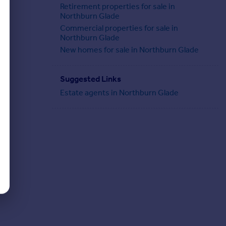
Retirement properties for sale in
Northburn Glade
Commercial properties for sale in
Northburn Glade
New homes for sale in Northburn Glade
Suggested Links
Estate agents in Northburn Glade