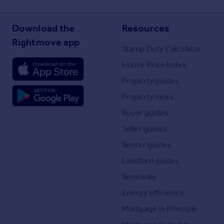
Download the
Resources
Rightmove app
Stamp Duty Calculator
House Price Index
Property guides
Property news
Buyer guides
Seller guides
Renter guides
Landlord guides
Removals
Energy efficiency
Mortgage in Principle