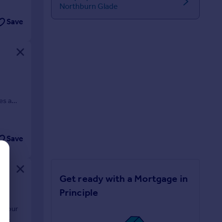
Northburn Glade
Save
o
es a
Save
Get ready with a Mortgage in
Principle
e four
or