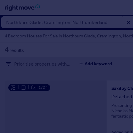
Sign
in
4 Bedroom Houses For Sale in Northburn Glade, Cramlington, Nor
Buy
4
results
Property for sale
New homes for sale
Add keyword
Prioritise properties with...
Property valuation
Investors
Mortgages
|
|
1/24
Rent
Detached
Property to rent
Presenting 
Nicholas Ma
Student property to rent
fantastic p
for families
House
Added on 1