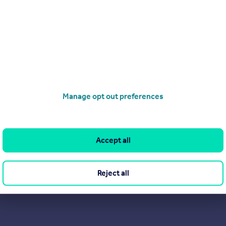
Manage opt out preferences
Accept all
Reject all