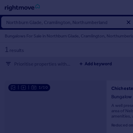
Sign
in
Bungalows For Sale in Northburn Glade, Cramlington, Northumberl
Buy
1
results
Property for sale
New homes for sale
Add keyword
Prioritise properties with...
Property valuation
Investors
Mortgages
|
|
1/10
Rent
Bungalow
Property to rent
A well pres
area of Nel
Student property to rent
amenities, 
comfortable
Reduced on
House