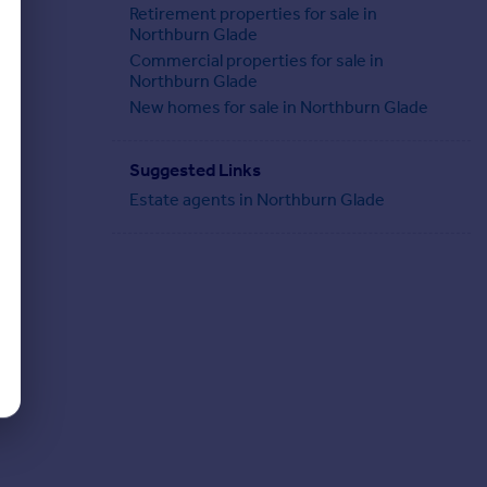
Retirement properties for sale in
Northburn Glade
Commercial properties for sale in
Northburn Glade
New homes for sale in Northburn Glade
Suggested Links
Estate agents in Northburn Glade