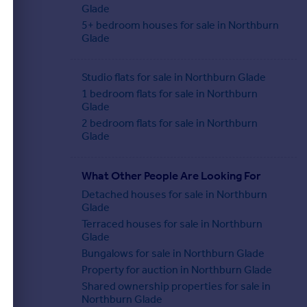
Glade
5+ bedroom houses for sale in Northburn
Glade
Studio flats for sale in Northburn Glade
1 bedroom flats for sale in Northburn
Glade
2 bedroom flats for sale in Northburn
Glade
What Other People Are Looking For
Detached houses for sale in Northburn
Glade
Terraced houses for sale in Northburn
Glade
Bungalows for sale in Northburn Glade
Property for auction in Northburn Glade
Shared ownership properties for sale in
Northburn Glade