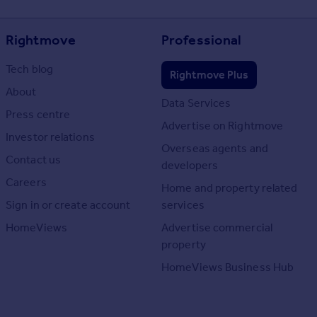
Rightmove
Professional
Tech blog
Rightmove Plus
About
Data Services
Press centre
Advertise on Rightmove
Investor relations
Overseas agents and
Contact us
developers
Careers
Home and property related
Sign in or create account
services
HomeViews
Advertise commercial
property
HomeViews Business Hub