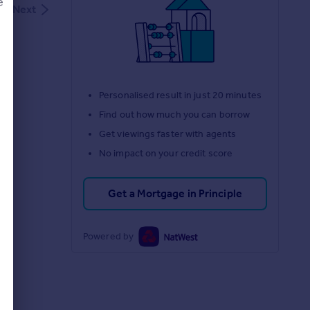
e
Next
d
Personalised result in just 20 minutes
Find out how much you can borrow
Get viewings faster with agents
No impact on your credit score
Get a Mortgage in Principle
Powered by