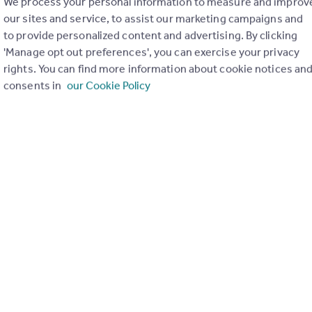
We process your personal information to measure and improv
of 1
our sites and service, to assist our marketing campaigns and
to provide personalized content and advertising. By clicking
'Manage opt out preferences', you can exercise your privacy
rights. You can find more information about cookie notices an
consents in
our Cookie Policy