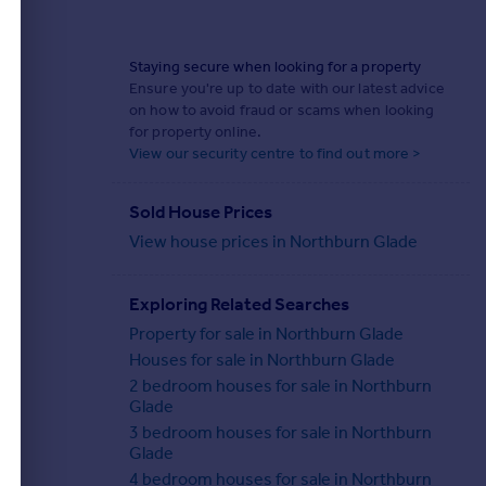
Staying secure when looking for a property
Ensure you're up to date with our latest advice
on how to avoid fraud or scams when looking
for property online.
View our security centre to find out more >
Sold House Prices
View house prices in Northburn Glade
Exploring Related Searches
Property for sale in Northburn Glade
Houses for sale in Northburn Glade
2 bedroom houses for sale in Northburn
Glade
3 bedroom houses for sale in Northburn
Glade
4 bedroom houses for sale in Northburn