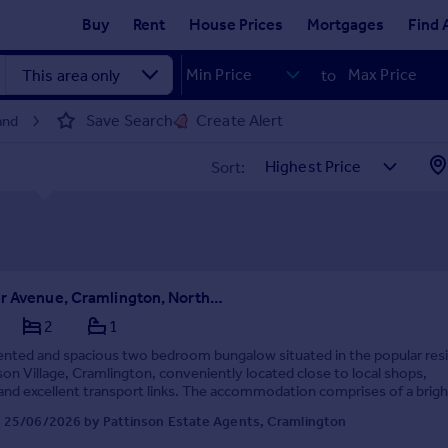
Buy
Rent
House Prices
Mortgages
Find 
to
Save Search
Create Alert
and
Sort:
Chichester Avenue, Cramlington, Northumberland, NE23 1HD
2
1
ented and spacious two bedroom bungalow situated in the popular resi
son Village, Cramlington, conveniently located close to local shops,
and excellent transport links. The accommodation comprises of a brigh
 lounge, two generously sized ...
 25/06/2026 by Pattinson Estate Agents, Cramlington