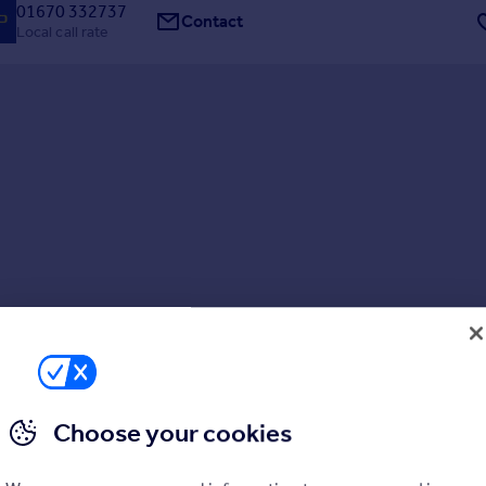
01670 332737
Contact
Local call rate
Choose your cookies