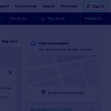
Agent
Commercial
Inspire
Overseas
Sign in
Filters (1)
to
Map view
Map not available
Use 'Show results on map' instead
dential
Show results on map
t and
See properties to rent in