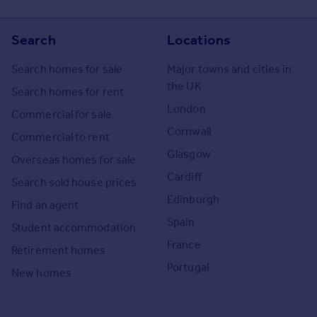
Search
Locations
Search homes for sale
Major towns and cities in
the UK
Search homes for rent
London
Commercial for sale
Cornwall
Commercial to rent
Glasgow
Overseas homes for sale
Cardiff
Search sold house prices
Edinburgh
Find an agent
Spain
Student accommodation
France
Retirement homes
Portugal
New homes