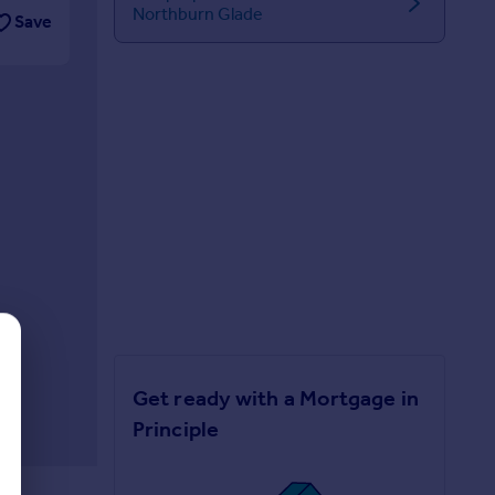
Northburn Glade
Save
Get ready with a Mortgage in
Principle