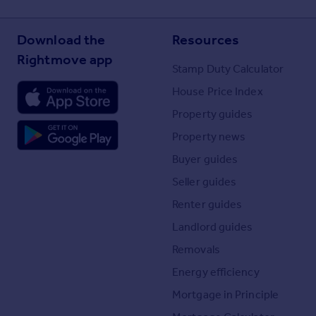
Download the
Resources
Rightmove app
Stamp Duty Calculator
House Price Index
Property guides
Property news
Buyer guides
Seller guides
Renter guides
Landlord guides
Removals
Energy efficiency
Mortgage in Principle