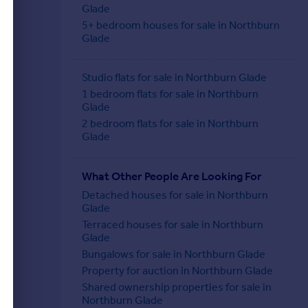
Glade
5+ bedroom houses for sale in Northburn
Glade
Studio flats for sale in Northburn Glade
1 bedroom flats for sale in Northburn
Glade
2 bedroom flats for sale in Northburn
Glade
What Other People Are Looking For
Detached houses for sale in Northburn
Glade
Terraced houses for sale in Northburn
Glade
Bungalows for sale in Northburn Glade
Property for auction in Northburn Glade
Shared ownership properties for sale in
Northburn Glade