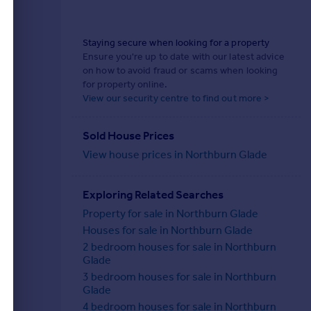
Staying secure when looking for a property
Ensure you're up to date with our latest advice
on how to avoid fraud or scams when looking
for property online.
View our security centre to find out more >
Sold House Prices
View house prices in Northburn Glade
Exploring Related Searches
Property for sale in Northburn Glade
Houses for sale in Northburn Glade
2 bedroom houses for sale in Northburn
Glade
3 bedroom houses for sale in Northburn
Glade
4 bedroom houses for sale in Northburn