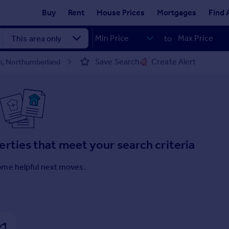
Buy
Rent
House Prices
Mortgages
Find 
to
Save Search
Create Alert
on, Northumberland
erties that meet your search criteria
ome helpful next moves.