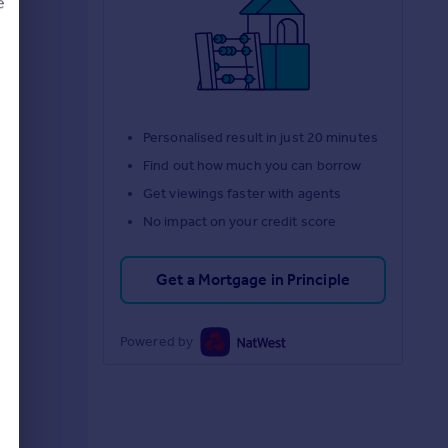
e
d
Personalised result in just 20 minutes
Find out how much you can borrow
Get viewings faster with agents
No impact on your credit score
Get a Mortgage in Principle
Powered by