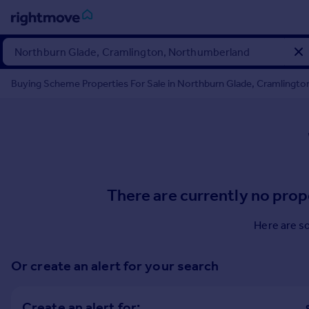
Sign
in
Buying Scheme Properties For Sale in Northburn Glade, Cramlingt
Buy
Property for sale
New homes for sale
Property valuation
Investors
Mortgages
There are currently no prop
Rent
Here are s
Property to rent
Student property to rent
Or create an alert for your search
House
Create an alert for: