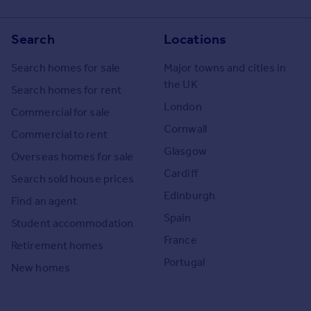
Search
Locations
Search homes for sale
Major towns and cities in
the UK
Search homes for rent
London
Commercial for sale
Cornwall
Commercial to rent
Glasgow
Overseas homes for sale
Cardiff
Search sold house prices
Edinburgh
Find an agent
Spain
Student accommodation
France
Retirement homes
Portugal
New homes