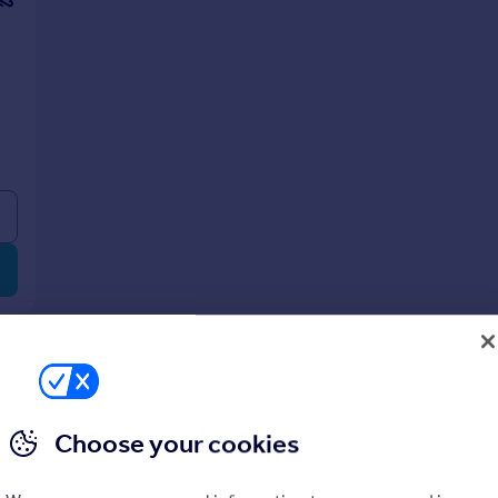
Choose your cookies