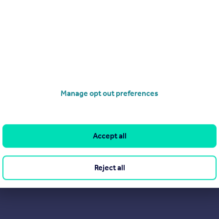
Manage opt out preferences
Accept all
Reject all