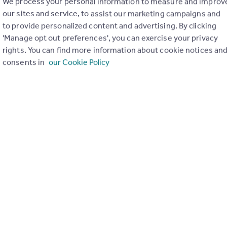
We process your personal information to measure and improv
our sites and service, to assist our marketing campaigns and
to provide personalized content and advertising. By clicking
'Manage opt out preferences', you can exercise your privacy
rights. You can find more information about cookie notices an
consents in
our Cookie Policy