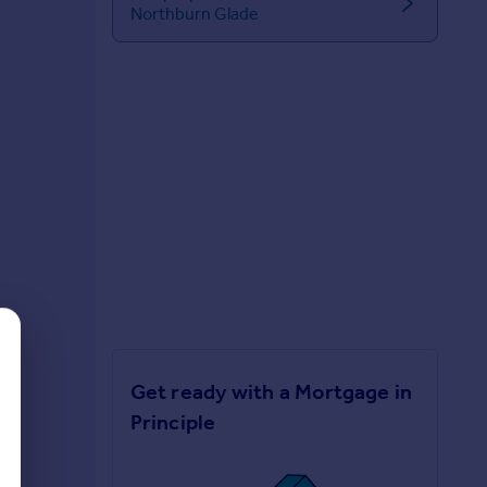
Northburn Glade
Get ready with a Mortgage in
Principle