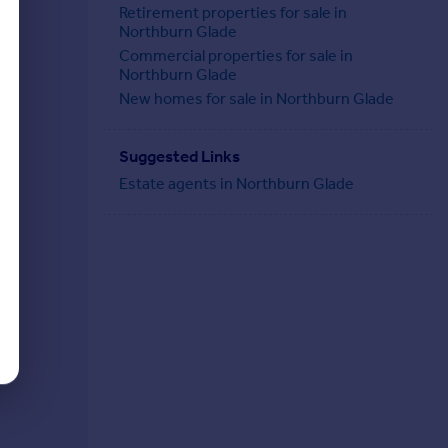
Retirement properties for sale in
Northburn Glade
Commercial properties for sale in
Northburn Glade
New homes for sale in Northburn Glade
Suggested Links
Estate agents in Northburn Glade