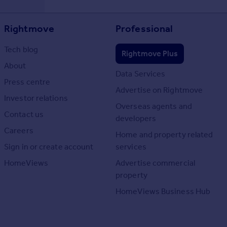
Rightmove
Professional
Tech blog
Rightmove Plus
About
Data Services
Press centre
Advertise on Rightmove
Investor relations
Overseas agents and
Contact us
developers
Careers
Home and property related
Sign in or create account
services
HomeViews
Advertise commercial
property
HomeViews Business Hub