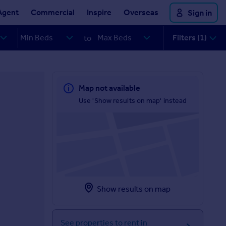
Agent
Commercial
Inspire
Overseas
Sign in
Filters (1)
to
Map not available
Use 'Show results on map' instead
Show results on map
See properties to rent in