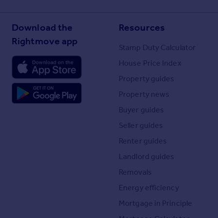
Download the
Resources
Rightmove app
Stamp Duty Calculator
House Price Index
Property guides
Property news
Buyer guides
Seller guides
Renter guides
Landlord guides
Removals
Energy efficiency
Mortgage in Principle