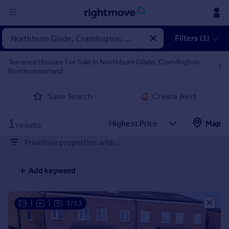
Sign
Filters (1)
in
Terraced Houses For Sale in Northburn Glade, Cramlington,
Northumberland
Buy
Property for sale
Save Search
Create Alert
New homes for sale
Property valuation
1
Map
Investors
results
Mortgages
Prioritise properties with...
Rent
Add keyword
Property to rent
Student property to rent
|
|
1/13
House