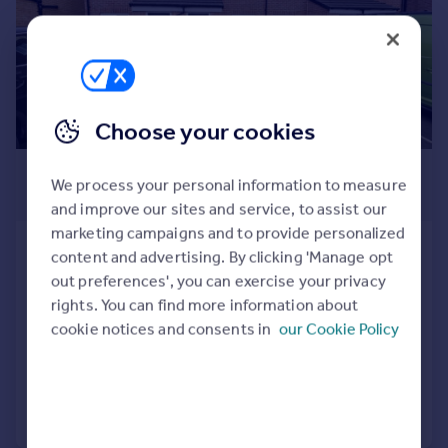
Prices
Sold house prices
Property valuation
Instant online valuation
Choose your cookies
Mortgages
£189,950
Get started
We process your personal information to measure
Get a Mortgage in Principle
Offers Over
and improve our sites and service, to assist our
Check your affordability
marketing campaigns and to provide personalized
Remortgage Calculator
Saxilby Close, St. Nicholas Manor,
content and advertising. By clicking 'Manage opt
Mortgage guides
Cramlington, Northumberland,
out preferences', you can exercise your privacy
NE23 1AZ
rights. You can find more information about
Town House
3
1
Find
cookie notices and consents in
our Cookie Policy
Agent
Added on 18/05/2026
Find estate agent
Call
Contact
Save
Commercial