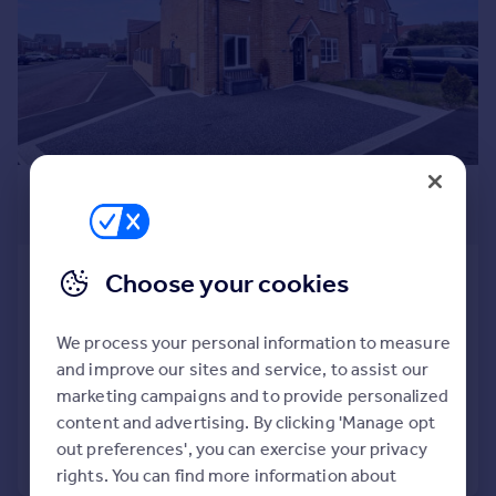
Prices
Sold house prices
Property valuation
Instant online valuation
Mortgages
£369,950
Get started
Get a Mortgage in Principle
Offers Over
Check your affordability
Remortgage Calculator
Saxilby Close, St. Nicholas Manor,
Choose your cookies
Mortgage guides
Cramlington, Northumberland,
NE23 1AZ
We process your personal information to measure
Detached
4
2
Find
and improve our sites and service, to assist our
Agent
Added on 17/07/2026
marketing campaigns and to provide personalized
Find estate agent
content and advertising. By clicking 'Manage opt
out preferences', you can exercise your privacy
Call
Contact
Save
rights. You can find more information about
Commercial