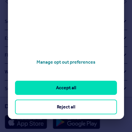
of 1
Sold House Prices
Exploring Related Searches
Flats For Sale in Northburn Glade
Manage opt out preferences
What Other People Are Looking For
Accept all
Suggested Links
Download the Rightmove app
Reject all