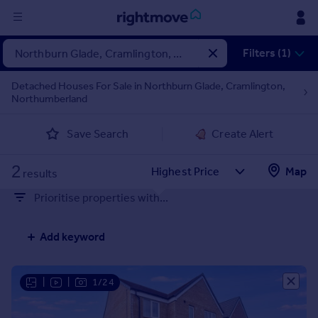
Sign
Filters (1)
in
Detached Houses For Sale in Northburn Glade, Cramlington,
Northumberland
Buy
Property for sale
Save Search
Create Alert
New homes for sale
Property valuation
2
Map
Investors
results
Mortgages
Prioritise properties with...
Rent
Add keyword
Property to rent
Student property to rent
|
|
1/24
House