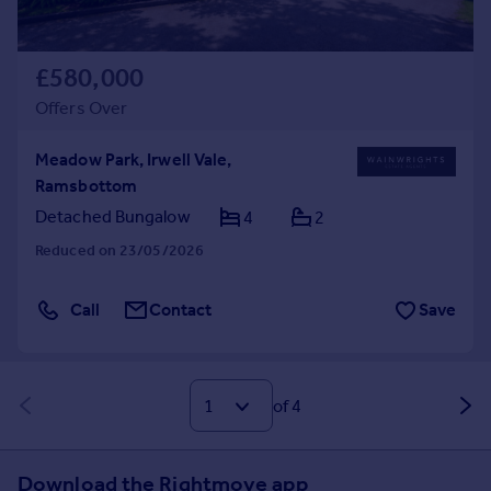
£580,000
Offers Over
Meadow Park, Irwell Vale,
Ramsbottom
Detached Bungalow
4
2
Reduced on 23/05/2026
Call
Contact
Save
of 4
Download the Rightmove app