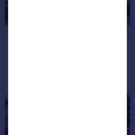
£850,000
Hawkshaw Close, Hawkshaw
Detached
6
4
Reduced on 04/03/2026
Call
Contact
Save
|
|
1/32