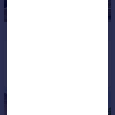
£850,000
Offers Over
Alden Road, Helmshore
Detached
5
4
Added on 16/05/2026
Call
Contact
Save
|
|
1/32