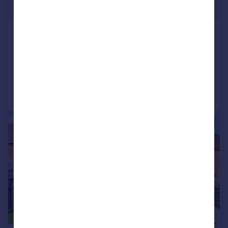
Offers Over
Elton Vale Road, Elton
Detached
5
3
Reduced on 05/05/2026
Call
Contact
Save
|
|
1/35