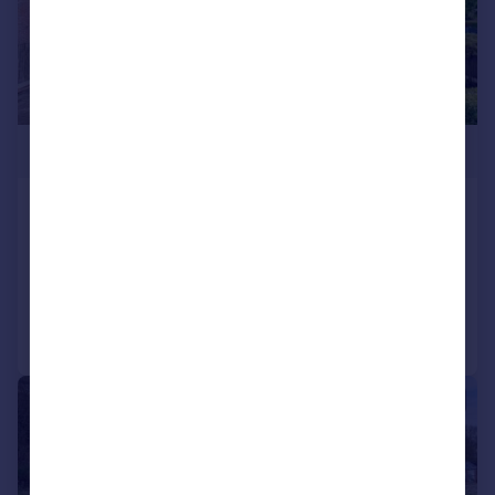
£800,000
Hawkshaw Close, Hawkshaw
Detached
6
3
Added on 26/05/2026
Call
Contact
Save
|
|
1/31