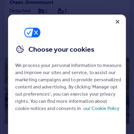
Chase, Greenmount
Detached
5
3
NEW HOME
Added on 30/07/2026
Call
Contact
Save
Choose your cookies
|
|
1/32
We process your personal information to measure
and improve our sites and service, to assist our
marketing campaigns and to provide personalized
content and advertising. By clicking 'Manage opt
out preferences', you can exercise your privacy
rights. You can find more information about
cookie notices and consents in
our Cookie Policy
£900,000