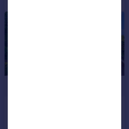
Call
Contact
Save
|
|
1/33
£750,000
Offers Over
Tor Avenue, Greenmount
Detached
4
2
UNDER OFFER