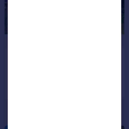
£775,000
Holcombe Road, Greenmount
Semi-Detached
4
3
Reduced on 16/03/2026
Call
Contact
Save