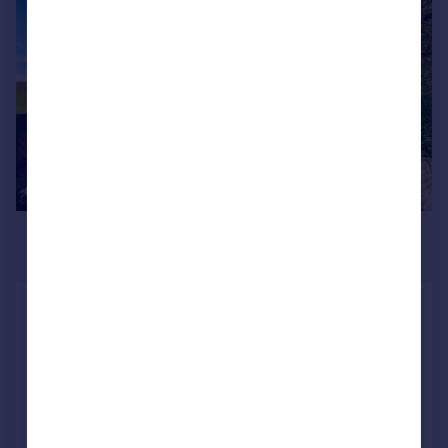
|
|
1/34
£750,000
Offers Over
Bolton Road, Hawkshaw
Detached
5
2
Reduced on 10/03/2026
Call
Contact
Save