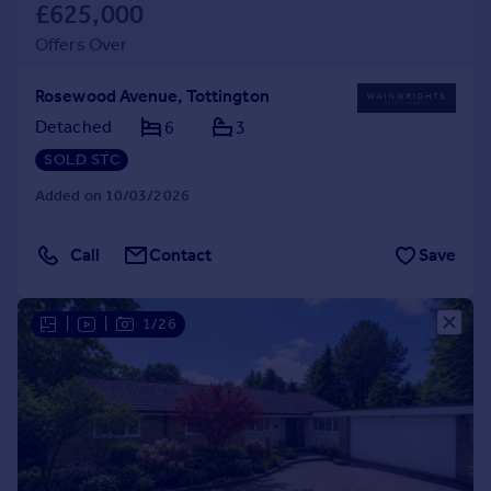
£625,000
Offers Over
Rosewood Avenue, Tottington
Detached
6
3
SOLD STC
Added on 10/03/2026
Call
Contact
Save
|
|
1/26