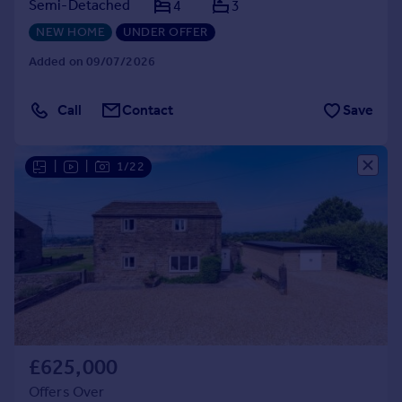
Semi-Detached
4
3
NEW HOME
UNDER OFFER
Added on 09/07/2026
Call
Contact
Save
|
|
1/22
£625,000
Offers Over