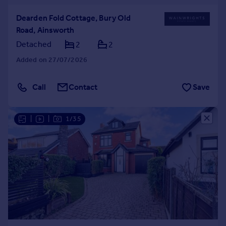
Dearden Fold Cottage, Bury Old
Road, Ainsworth
Detached
2
2
Added on 27/07/2026
Call
Contact
Save
|
|
1/35