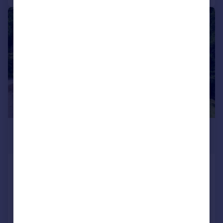
|
|
1/36
£750,000
Offers Over
Two Brooks Lane, Hawkshaw
Barn Conversion
5
2
Reduced on 21/05/2026