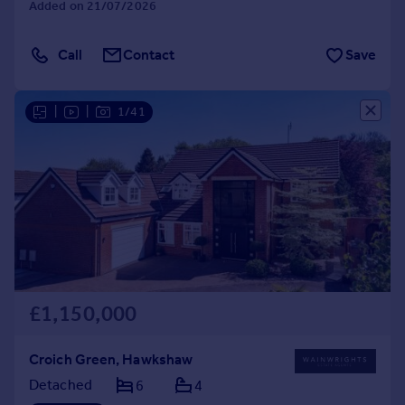
Added on 21/07/2026
Call
Contact
Save
|
|
1/41
£1,150,000
Croich Green, Hawkshaw
Detached
6
4