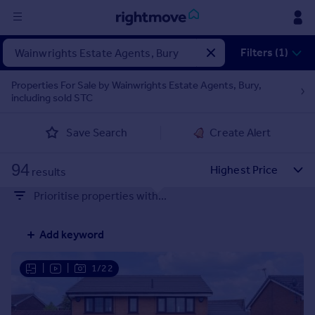
Sign
Filters (1)
in
Properties For Sale by Wainwrights Estate Agents, Bury,
including sold STC
Buy
Property for sale
Save Search
Create Alert
New homes for sale
Property valuation
94
Investors
results
Mortgages
Prioritise properties with...
Rent
Add keyword
Property to rent
Student property to rent
|
|
1/22
House