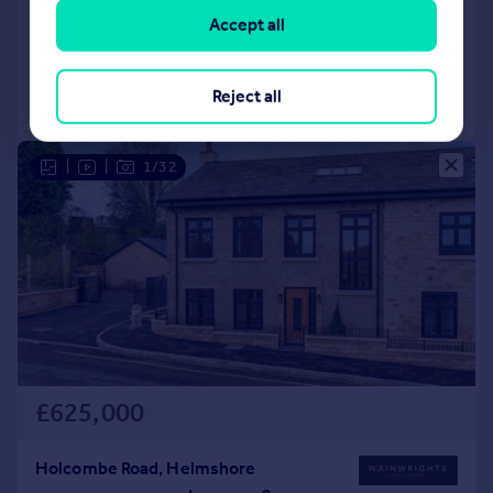
Character Property
4
3
Accept all
Added on 23/06/2026
Reject all
Call
Contact
Save
|
|
1/32
£625,000
Holcombe Road, Helmshore