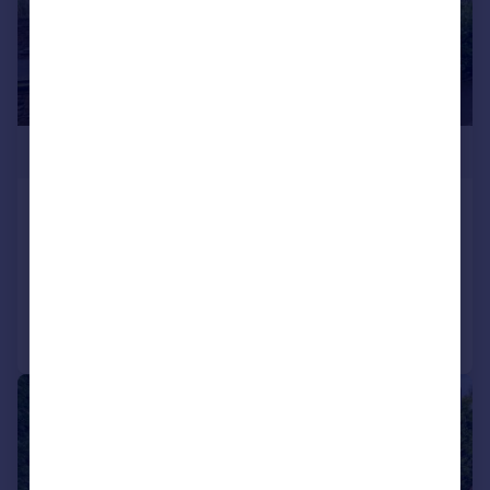
£795,000
Sunny Bank Road, Helmshore
Detached
5
2
Reduced on 28/04/2026
Call
Contact
Save
|
|
1/32