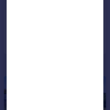
£875,000
Gisburn Drive, Lowercroft
Detached
5
2
Added on 01/05/2026
Call
Contact
Save
|
|
1/33