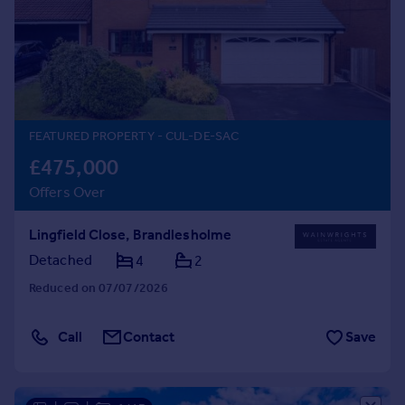
Prices
Sold house prices
Property valuation
Instant online valuation
Mortgages
FEATURED PROPERTY
- CUL-DE-SAC
Get started
£475,000
Get a Mortgage in Principle
Offers Over
Check your affordability
Remortgage Calculator
Lingfield Close, Brandlesholme
Mortgage guides
Detached
4
2
Reduced on 07/07/2026
Find
Agent
Call
Contact
Save
Find estate agent
Commercial