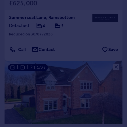
£625,000
Summerseat Lane, Ramsbottom
Detached
4
3
Reduced on 30/07/2026
Call
Contact
Save
|
|
1/38