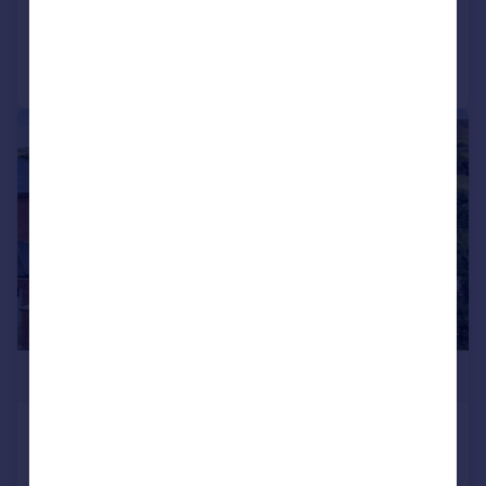
Added on 19/01/2026
Call
Contact
Save
|
|
1/31
£725,000
Whalley Road, Ramsbottom
Detached
4
2