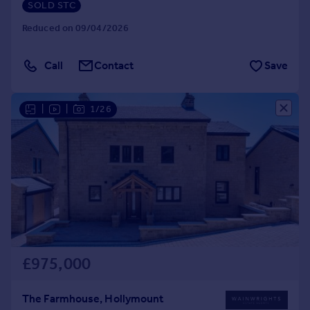
SOLD STC
Reduced on 09/04/2026
Call
Contact
Save
|
|
1/26
£975,000
The Farmhouse, Hollymount