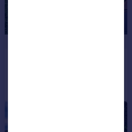
£795,000
Turton Road, Tottington
Detached
5
4
Added on 05/06/2025
Call
Contact
Save
|
|
1/28