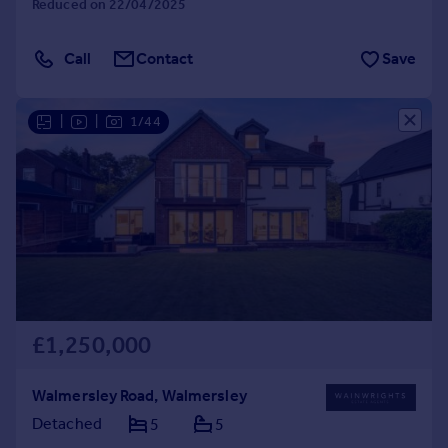
Reduced on 22/04/2025
Call
Contact
Save
|
|
1/44
£1,250,000
Walmersley Road, Walmersley
Detached
5
5