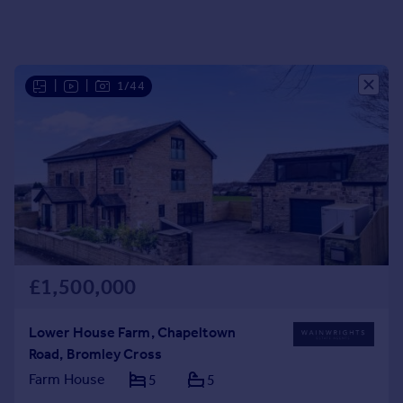
Portugal
Italy
Greece
Currency
|
|
1/44
Sell overseas property
£1,500,000
Lower House Farm, Chapeltown
Road, Bromley Cross
Farm House
5
5