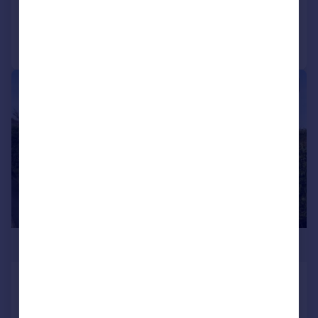
Added on 07/05/2026
Call
Contact
Save
|
|
1/24
£745,000
Alden Close, Helmshore
Detached
4
2