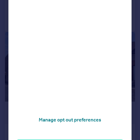
Added on 09/07/2026
Call
Contact
Save
|
|
1/26
£650,000
Offers Over
Manage opt out preferences
Ivy Street, Holcombe Brook