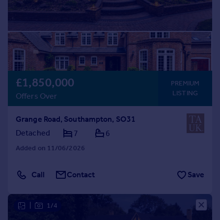
£1,850,000
PREMIUM
LISTING
Offers Over
Grange Road, Southampton, SO31
Detached
7
6
Added on 11/06/2026
Call
Contact
Save
|
1/4