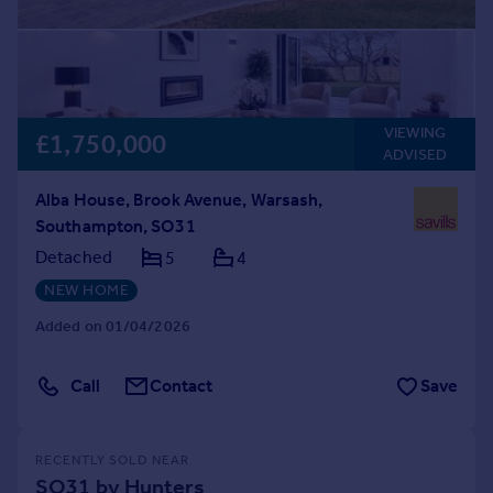
VIEWING
£1,750,000
ADVISED
Alba House, Brook Avenue, Warsash,
Southampton, SO31
Detached
5
4
NEW HOME
Added on 01/04/2026
Call
Contact
Save