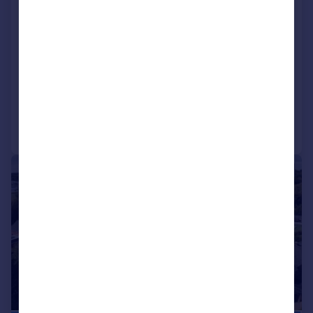
Blundell Lane Bursledon
Southampton, Hampshire, SO31
1AA
Detached
5
3
Reduced on 17/07/2026
Call
Contact
Save
|
1/22