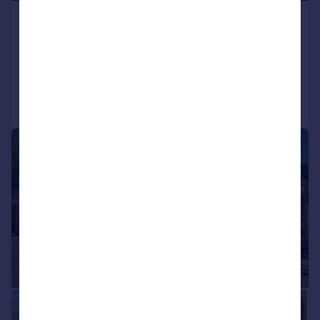
Glen Road, Sarisbury Green
Detached
6
6
Added on 18/03/2026
Call
Contact
Save
|
1/35