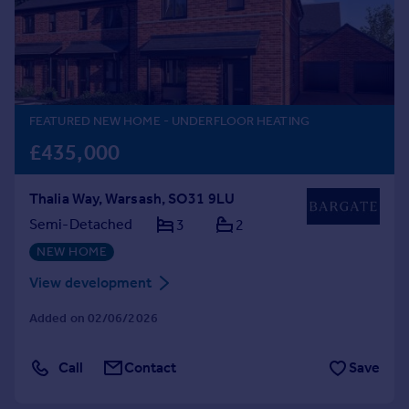
Prices
Sold house prices
Property valuation
Instant online valuation
FEATURED NEW HOME
- UNDERFLOOR HEATING
Mortgages
£435,000
Get started
Get a Mortgage in Principle
Thalia Way, Warsash, SO31 9LU
Check your affordability
Remortgage Calculator
Semi-Detached
3
2
Mortgage guides
NEW HOME
View development
Find
Agent
Added on 02/06/2026
Find estate agent
Call
Contact
Save
Commercial