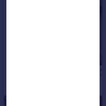
|
1/19