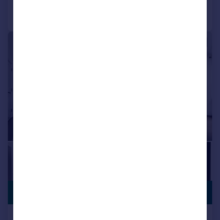
Call
Contact
Save
|
1/28
£2,325,000
NO CHAIN
Dodwell Lane, Bursledon