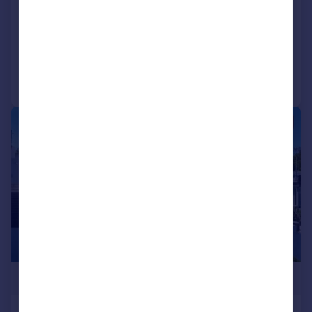
NEW HOME
Added on 16/06/2026
Call
Contact
Save
|
1/20
£1,995,000