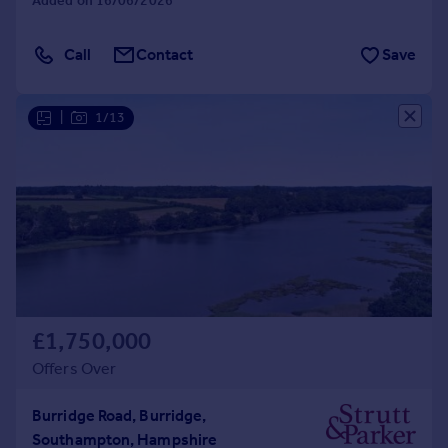
Added on 16/06/2026
Call
Contact
Save
|
1/13
£1,750,000
Offers Over
Burridge Road, Burridge,
Southampton, Hampshire