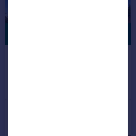
£2,100,000
VIEWING
ADVISED
Guide Price
Brook Avenue, Warsash
Detached
5
4
Reduced today
Call
Contact
Save