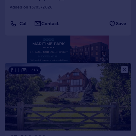
Portugal
Added on 13/05/2026
Italy
Greece
Call
Contact
Save
Currency
Sell overseas property
|
1/18