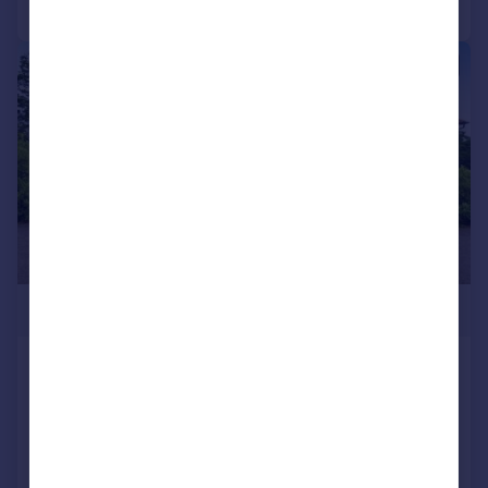
|
|
1/29
£2,350,000
Salterns Lane, Bursledon,
Southampton, SO31
Detached
5
5
Added on 16/06/2025