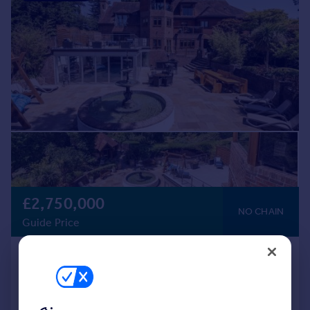
£2,750,000
NO CHAIN
Guide Price
Newtown Road, Warsash
Detached
8
7
Added on 11/05/2026