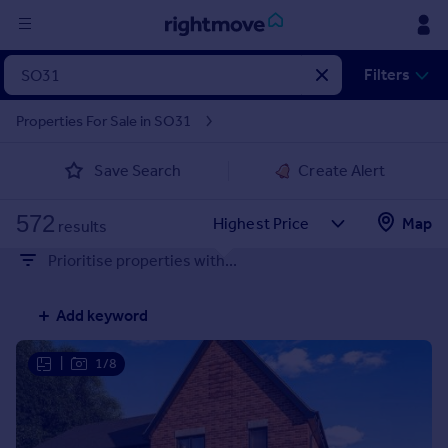
Sign
Filters
in
Properties For Sale in SO31
Buy
Save Search
Create Alert
Property for sale
New homes for sale
572
Property valuation
Map
results
Investors
Prioritise properties with...
Mortgages
Add keyword
Rent
Property to rent
|
1/8
Student property to rent
House