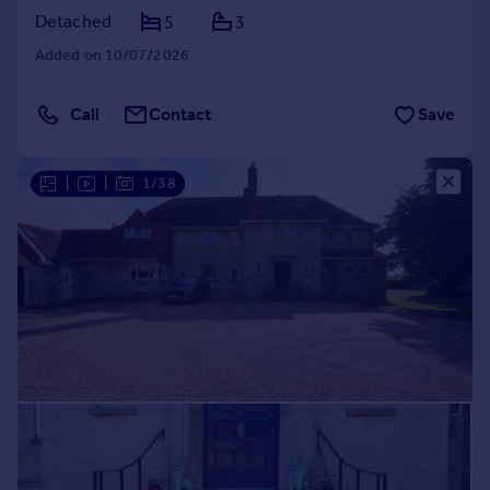
Detached
5
3
Added on 10/07/2026
Call
Contact
Save
|
|
1/38