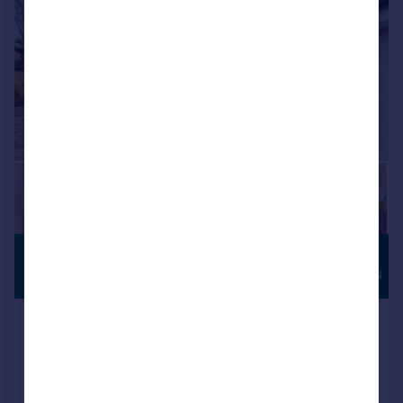
£2,000,000
HIGH
SPECIFICATION
Guide Price
Aromel House, Brook Avenue, Warsash,
Southampton, SO31
Detached
5
2
NEW HOME