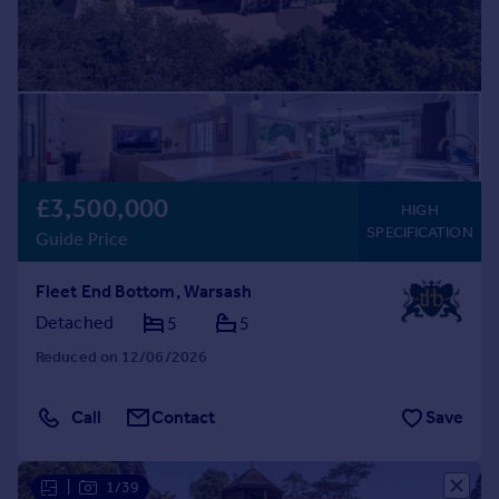
£3,500,000
HIGH
SPECIFICATION
Guide Price
Fleet End Bottom, Warsash
Detached
5
5
Reduced on 12/06/2026
Call
Contact
Save
|
1/39