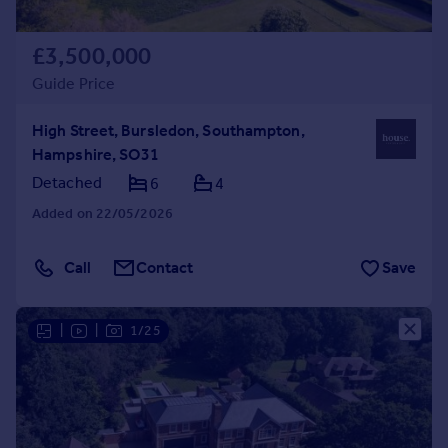
£3,500,000
Guide Price
High Street, Bursledon, Southampton,
Hampshire, SO31
Detached
6
4
Added on 22/05/2026
Call
Contact
Save
|
|
1/25