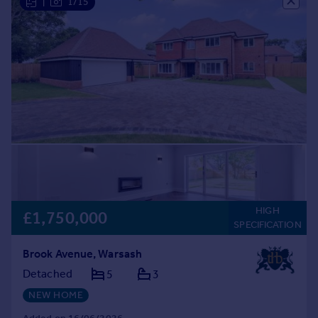
|
1/15
HIGH
£1,750,000
SPECIFICATION
Brook Avenue, Warsash
Detached
5
3
NEW HOME