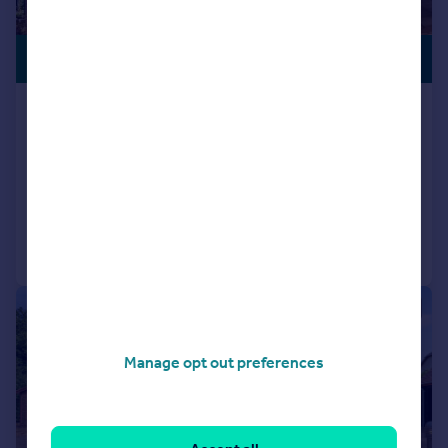
£1,995,000
WATERSIDE
Rope Walk, Hamble, Southampton,
SO31
Character Property
4
3
Added on 23/02/2026
Call
Contact
Save
|
|
1/42
Manage opt out preferences