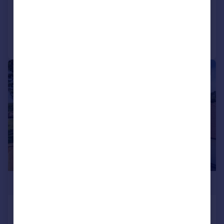
Added on 08/05/2026
Call
Contact
Save
|
|
1/23
£2,000,000
Brook Avenue, Warsash
Detached
5
3