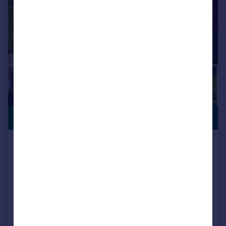
SEMI-RURAL
£2,500,000
LOCATION
Grange Road, Old Netley,
Bursledon, SO31
Detached
6
3
Added on 03/07/2026
Call
Contact
Save