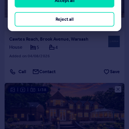
Accept all
Reject all
£1,875,000
Cawtes Reach, Brook Avenue, Warsash
House
5
4
Added on 04/08/2026
Call
Contact
Save
|
|
1/38