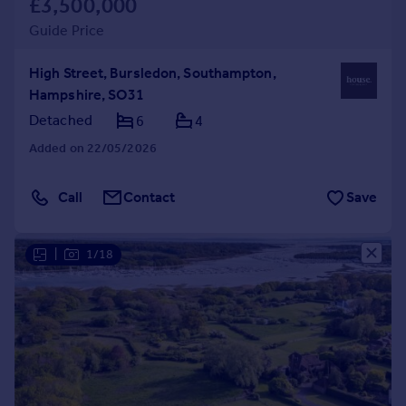
£3,500,000
Guide Price
High Street, Bursledon, Southampton,
Hampshire, SO31
Detached
6
4
Added on 22/05/2026
Call
Contact
Save
|
1/18