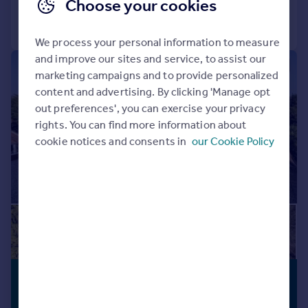
Choose your cookies
Call
Contact
Save
We process your personal information to measure
and improve our sites and service, to assist our
|
1/37
marketing campaigns and to provide personalized
content and advertising. By clicking 'Manage opt
out preferences', you can exercise your privacy
rights. You can find more information about
cookie notices and consents in
our Cookie Policy
£2,500,000
ANNEXE
Guide Price