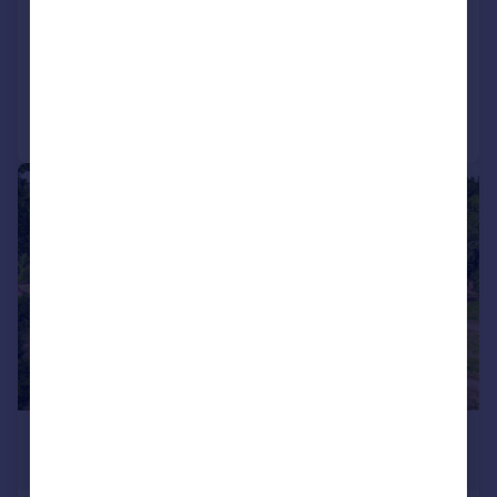
House
6
5
Reduced on 10/06/2026
Call
Contact
Save
|
|
1/31
£2,250,000
Guide Price