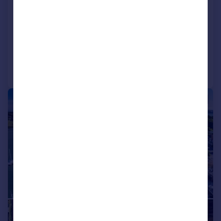
Crowsport, Hamble, Southampton,
Hampshire, SO31
Detached
6
5
Added on 01/05/2026
Call
Contact
Save
|
|
1/34