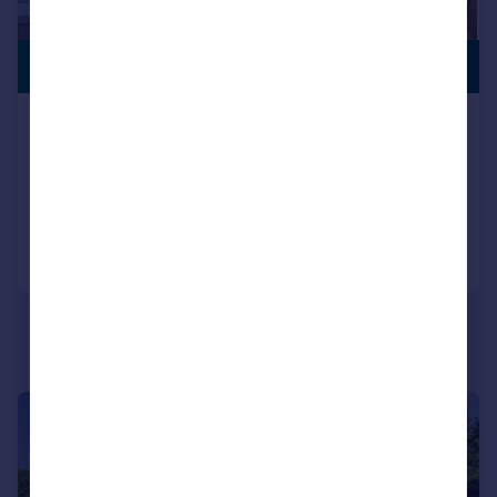
SWIMMING
£2,500,000
POOL
Green Lane, Warsash
Detached
5
6
Added on 20/07/2026
Call
Contact
Save
|
1/42