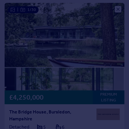
Commercial property to rent
|
1/30
Commercial property for sale
Advertise commercial property
Inspire
Moving stories
Property news
Energy efficiency
Property guides
Housing trends
Mortgage guides
Overseas blog
Country guides
PREMIUM
£4,250,000
LISTING
Overseas
The Bridge House, Bursledon,
All countries
Hampshire
Spain
Detached
5
6
France