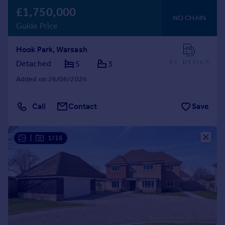
£1,750,000
NO CHAIN
Guide Price
Hook Park, Warsash
Detached
5
3
Added on 26/06/2026
Call
Contact
Save
|
1/16