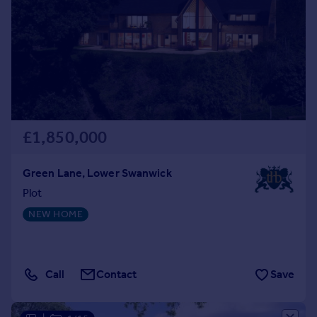
£1,850,000
Green Lane, Lower Swanwick
Plot
NEW HOME
Call
Contact
Save