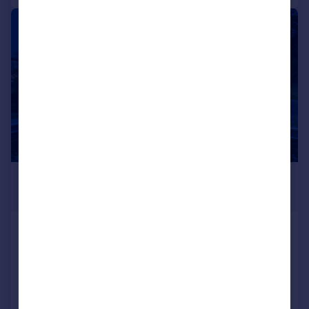
|
1/36
£2,350,000
Guide Price
Salterns Lane, Bursledon, SO31
Detached
5
5
Added on 19/06/2025
Call
Contact
Save